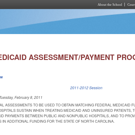
About the School
Cours
Skip to main content
EDICAID ASSESSMENT/PAYMENT PRO
ew
k is external)
2011-2012 Session
Tuesday, February 8, 2011
TAL ASSESSMENTS TO BE USED TO OBTAIN MATCHING FEDERAL MEDICAID F
SPITALS SUSTAIN WHEN TREATING MEDICAID AND UNINSURED PATIENTS, 
CAID PAYMENTS BETWEEN PUBLIC AND NONPUBLIC HOSPITALS, AND TO PRO
 IN ADDITIONAL FUNDING FOR THE STATE OF NORTH CAROLINA.