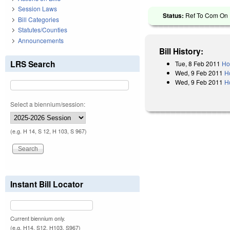
Session Laws
Status:
Ref To Com On 
Bill Categories
Statutes/Counties
Announcements
Bill History:
LRS Search
Tue, 8 Feb 2011
Ho
Wed, 9 Feb 2011
H
Wed, 9 Feb 2011
H
Select a biennium/session:
(e.g. H 14, S 12, H 103, S 967)
Instant Bill Locator
Current biennium only.
(e.g. H14, S12, H103, S967)