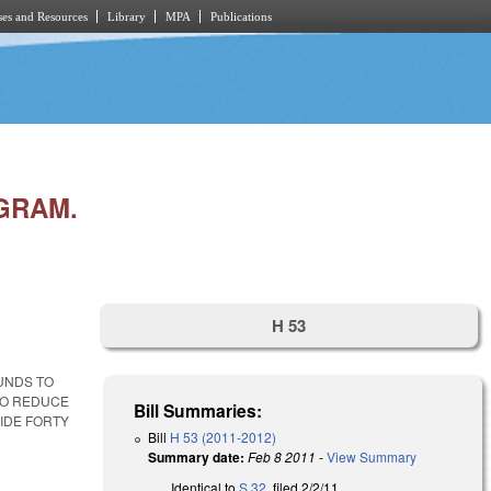
es and Resources
Library
MPA
Publications
GRAM.
H 53
UNDS TO
TO REDUCE
Bill Summaries:
VIDE FORTY
Bill
H 53 (2011-2012)
Summary date:
Feb 8 2011
-
View Summary
Identical to
S 32
, filed 2/2/11.