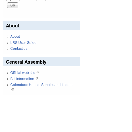
About
About
LRS User Guide
Contact us
General Assembly
Official web site
(link is external)
Bill Information
(link is external)
Calendars: House, Senate, and Interim
(link is external)