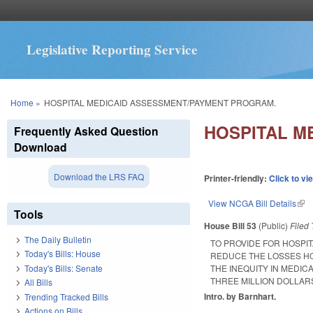
Legislative Reporting Service
You are here
Home
»
HOSPITAL MEDICAID ASSESSMENT/PAYMENT PROGRAM.
HOSPITAL M
Frequently Asked Question
Download
Download the LRS FAQ
Printer-friendly:
Click to vi
View NCGA Bill Details
(lin
Tools
House Bill 53
(Public)
Filed
The Daily Bulletin
TO PROVIDE FOR HOSPI
Today's Bills: House
REDUCE THE LOSSES HO
Today's Bills: Senate
THE INEQUITY IN MEDI
THREE MILLION DOLLARS
All Bills
Intro. by Barnhart.
Trending Tracked Bills
Actions on Bills