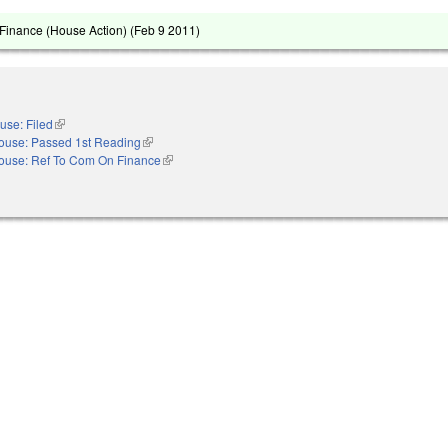
Finance (House Action) (
Feb 9 2011
)
use: Filed
(link is external)
ouse: Passed 1st Reading
(link is external)
ouse: Ref To Com On Finance
(link is external)