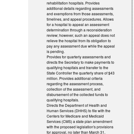
rehabilitation hospitals. Provides
additional details regarding assessments
and exemptions from those assessments,
timelines, and appeal procedures. Allows
for a hospital to appeal an assessment
determination through a reconsideration
review; however, such an appeal does not
relieve the hospital from its obligation to
pay any assessment due while the appeal
is pending.
Provides for quarterly assessments and
directs the Secretary to make payments to
qualifying hospitals and transfer to the
State Controller the quarterly share of $43
million. Provides additional criteria
regarding the assessment process,
collection of the assessment, and
disbursement of the collected funds to
qualifying hospitals.
Directs the Department of Health and
Human Services (DHHS) to file with the
Centers for Medicare and Medicaid
Services (CMS) a state plan amendment
with the proposed legislation's provisions
for approval, no later than March 31,