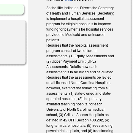
As the title indicates. Directs the Secretary
of Health and Human Services (Secretary)
to implement a hospital assessment
program for eligible hospitals to improve
funding for payments for hospital services
provided to Medicaid and uninsured
patients.
Requires that the hospital assessment
program consist of two different
assessments: (1) Equity Assessments and
(2) Upper Payment Limit (UPL)
Assessments. Details how each
assessment is to be levied and calculated.
Requires that the assessments be levied
on all licensed North Carolina Hospitals;
however, exempts the following from all
assessments: (1) state-owned and state-
operated hospitals, (2) the primary
affiliated teaching hospital for each
University of North Carolina medical
school, (3) Critical Access Hospitals as
defined in 42 CFR Section 400.202, (4)
long-term care hospitals, (5) freestanding
psychiatric hospitals, and (6) freestanding