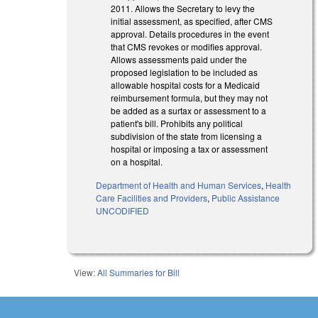
2011. Allows the Secretary to levy the
initial assessment, as specified, after CMS
approval. Details procedures in the event
that CMS revokes or modifies approval.
Allows assessments paid under the
proposed legislation to be included as
allowable hospital costs for a Medicaid
reimbursement formula, but they may not
be added as a surtax or assessment to a
patient's bill. Prohibits any political
subdivision of the state from licensing a
hospital or imposing a tax or assessment
on a hospital.
Department of Health and Human Services
,
Health
Care Facilities and Providers
,
Public Assistance
UNCODIFIED
View:
All Summaries for Bill