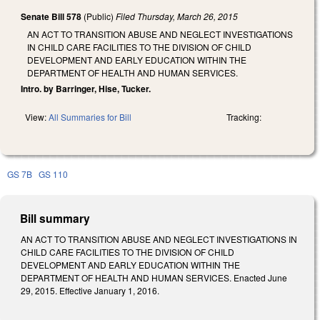
Senate Bill 578
(Public)
Filed
Thursday, March 26, 2015
AN ACT TO TRANSITION ABUSE AND NEGLECT INVESTIGATIONS
IN CHILD CARE FACILITIES TO THE DIVISION OF CHILD
DEVELOPMENT AND EARLY EDUCATION WITHIN THE
DEPARTMENT OF HEALTH AND HUMAN SERVICES.
Intro. by Barringer, Hise, Tucker.
View:
All Summaries for Bill
Tracking:
GS 7B
GS 110
Bill summary
AN ACT TO TRANSITION ABUSE AND NEGLECT INVESTIGATIONS IN
CHILD CARE FACILITIES TO THE DIVISION OF CHILD
DEVELOPMENT AND EARLY EDUCATION WITHIN THE
DEPARTMENT OF HEALTH AND HUMAN SERVICES. Enacted June
29, 2015. Effective January 1, 2016.