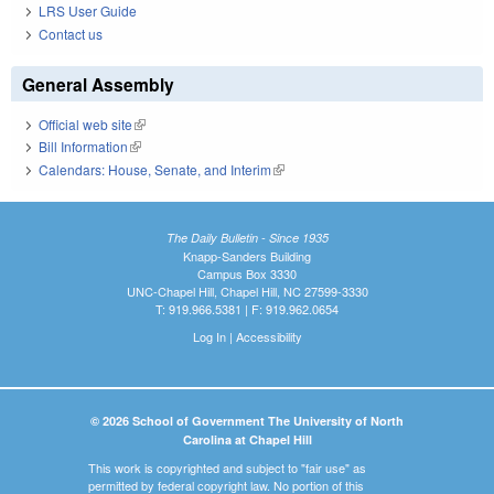
LRS User Guide
Contact us
General Assembly
Official web site
(link is external)
Bill Information
(link is external)
Calendars: House, Senate, and Interim
(link is external)
The Daily Bulletin - Since 1935
Knapp-Sanders Building
Campus Box 3330
UNC-Chapel Hill, Chapel Hill, NC 27599-3330
T: 919.966.5381 | F: 919.962.0654
Log In
|
Accessibility
© 2026 School of Government The University of North
Carolina at Chapel Hill
This work is copyrighted and subject to "fair use" as
permitted by federal copyright law. No portion of this