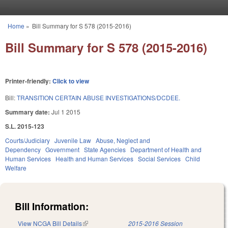
Skip to main content
Home
»
Bill Summary for S 578 (2015-2016)
You are here
Bill Summary for S 578 (2015-2016)
Printer-friendly:
Click to view
Bill:
TRANSITION CERTAIN ABUSE INVESTIGATIONS/DCDEE.
Summary date:
Jul 1 2015
S.L. 2015-123
Courts/Judiciary
Juvenile Law
Abuse, Neglect and
Dependency
Government
State Agencies
Department of Health and
Human Services
Health and Human Services
Social Services
Child
Welfare
Bill Information:
View NCGA Bill Details
(link is external)
2015-2016 Session