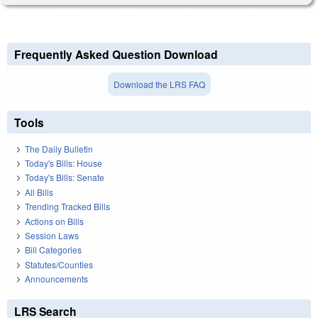
Frequently Asked Question Download
Download the LRS FAQ
Tools
The Daily Bulletin
Today's Bills: House
Today's Bills: Senate
All Bills
Trending Tracked Bills
Actions on Bills
Session Laws
Bill Categories
Statutes/Counties
Announcements
LRS Search