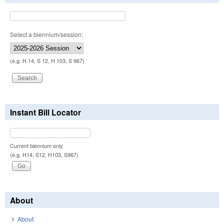
Select a biennium/session:
(e.g. H 14, S 12, H 103, S 967)
Instant Bill Locator
Current biennium only.
(e.g. H14, S12, H103, S967)
About
About