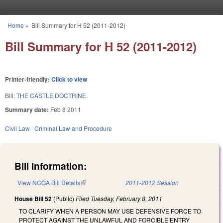
Skip to main content
Home
»
Bill Summary for H 52 (2011-2012)
You are here
Bill Summary for H 52 (2011-2012)
Printer-friendly:
Click to view
Bill:
THE CASTLE DOCTRINE.
Summary date:
Feb 8 2011
Civil Law
Criminal Law and Procedure
Bill Information:
View NCGA Bill Details
(link is external)
2011-2012 Session
House Bill 52
(Public)
Filed
Tuesday, February 8, 2011
TO CLARIFY WHEN A PERSON MAY USE DEFENSIVE FORCE TO
PROTECT AGAINST THE UNLAWFUL AND FORCIBLE ENTRY