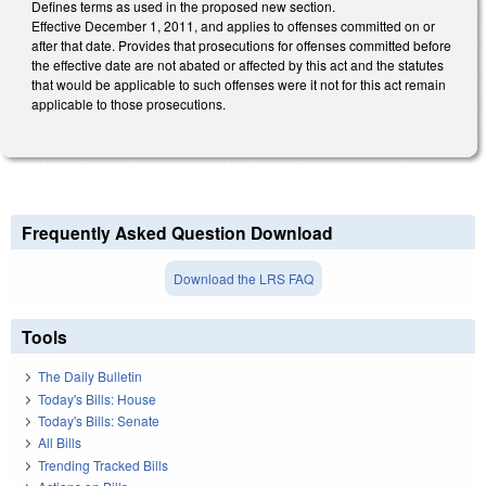
Defines terms as used in the proposed new section.
Effective December 1, 2011, and applies to offenses committed on or
after that date. Provides that prosecutions for offenses committed before
the effective date are not abated or affected by this act and the statutes
that would be applicable to such offenses were it not for this act remain
applicable to those prosecutions.
Frequently Asked Question Download
Download the LRS FAQ
Tools
The Daily Bulletin
Today's Bills: House
Today's Bills: Senate
All Bills
Trending Tracked Bills