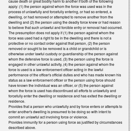
cause death or great bodily harm to another if both of the following
apply: (1) the person against whom the force was used was in the
process of unlawfully and forcefully entering, or had so entered, a
dwelling, or had removed or attempted to remove another from the
dwelling and (2) the person using the deadly force knew or had reason
to believe that such unlawful and forcible entry or removal had occurred.
The presumption does not apply if (1) the person against whom the
force was used had a right to be in the dwelling and there is not a
protective or no contact order against that person, (2) the person
removed or sought to be removed is a child or grandchild or is
otherwise under lawful custody or guardianship of the person against
whom the defensive force is used, (3) the person using the force is
engaged in other unlawful activity, (4) the person against whom the
force is used is a law enforcement officer acting in the lawful
performance of the officer's official duties and who has made known his
status as a law enforcement officer or the person using force should
have known the individual was an officer, or (5) the person against
whom the force is used has discontinued all efforts to unlawfully and
forcefully enter the dwelling or residence and has exited the dwelling or
residence.
Provides that a person who unlawfully and by force enters or attempts to
enter another's dwelling is presumed to be doing so with intent to
commit an unlawful act involving force or violence.
Provides immunity for a person using force as justified by circumstances
described above.