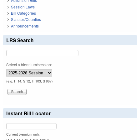
Actions on Bills
Session Laws
Bill Categories
Statutes/Counties
Announcements
LRS Search
Select a biennium/session:
(e.g. H 14, S 12, H 103, S 967)
Instant Bill Locator
Current biennium only.
(e.g. H14, S12, H103, S967)