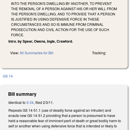
INTO THE PERSON'S DWELLING BY ANOTHER, TO PREVENT
THE REMOVAL OF A PERSON AGAINST HIS OR HER WILL FROM
THE PERSON'S DWELLING, AND TO PROVIDE THAT A PERSON
IS JUSTIFIED IN USING DEFENSIVE FORCE IN THESE
CIRCUMSTANCES AND SO IS IMMUNE FROM CRIMINAL
PROSECUTION AND CIVIL ACTION FOR THE USE OF SUCH
FORCE.
Intro. by Spear, Owens, Ingle, Crawford.
View:
All Summaries for Bill
Tracking:
GS 14
Bill summary
Identical to
S 34
, filed 2/3/11.
Repeals GS 14-51.1 (use of deadly force against an intruder) and
enacts new GS 14-51.2 providing that a person is presumed to have
held a reasonable fear of imminent peril of death or great bodily harm to
self or another when using defensive force that is intended or likely to