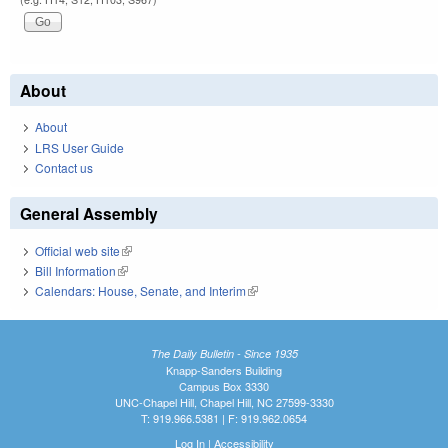
About
About
LRS User Guide
Contact us
General Assembly
Official web site
(link is external)
Bill Information
(link is external)
Calendars: House, Senate, and Interim
(link is external)
The Daily Bulletin - Since 1935
Knapp-Sanders Building
Campus Box 3330
UNC-Chapel Hill, Chapel Hill, NC 27599-3330
T: 919.966.5381 | F: 919.962.0654
Log In
|
Accessibility