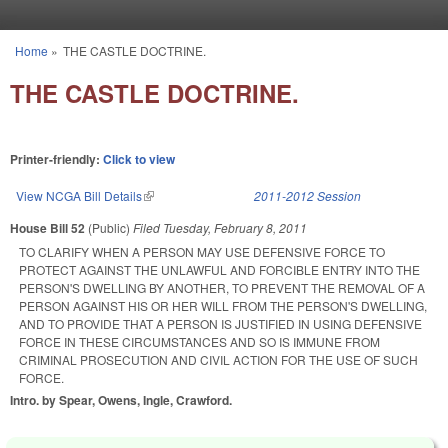
Skip to main content
Home
»
THE CASTLE DOCTRINE.
You are here
THE CASTLE DOCTRINE.
Printer-friendly:
Click to view
View NCGA Bill Details
(link is external)
2011-2012 Session
House Bill 52
(Public)
Filed
Tuesday, February 8, 2011
TO CLARIFY WHEN A PERSON MAY USE DEFENSIVE FORCE TO
PROTECT AGAINST THE UNLAWFUL AND FORCIBLE ENTRY INTO THE
PERSON'S DWELLING BY ANOTHER, TO PREVENT THE REMOVAL OF A
PERSON AGAINST HIS OR HER WILL FROM THE PERSON'S DWELLING,
AND TO PROVIDE THAT A PERSON IS JUSTIFIED IN USING DEFENSIVE
FORCE IN THESE CIRCUMSTANCES AND SO IS IMMUNE FROM
CRIMINAL PROSECUTION AND CIVIL ACTION FOR THE USE OF SUCH
FORCE.
Intro. by Spear, Owens, Ingle, Crawford.