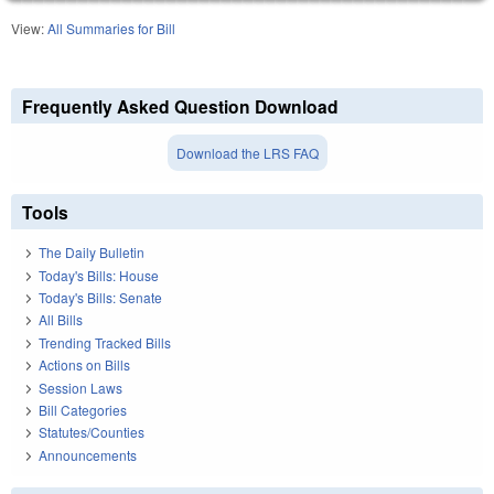
View:
All Summaries for Bill
Frequently Asked Question Download
Download the LRS FAQ
Tools
The Daily Bulletin
Today's Bills: House
Today's Bills: Senate
All Bills
Trending Tracked Bills
Actions on Bills
Session Laws
Bill Categories
Statutes/Counties
Announcements