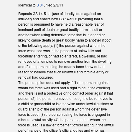
Identical to
S 34
, filed 2/3/11.
Repeals GS 14-51.1 (use of deadly force against an
intruder) and enacts new GS 14-51.2 providing that a
person is presumed to have held a reasonable fear of
imminent peril of death or great bodily harm to self or
another when using defensive force that is intended or
likely to cause death or great bodily harm to another if both
of the following apply: (1) the person against whom the
force was used was in the process of unlawfully and
forcefully entering, or had so entered, a dwelling, or had
removed or attempted to remove another from the dwelling
and (2) the person using the deadly force knew or had
reason to believe that such unlawful and forcible entry or
removal had occurred.
The presumption does not apply if (1) the person against
whom the force was used had a right to be in the dwelling
and there is not a protective or no contact order against that
person, (2) the person removed or sought to be removed is
a child or grandchild or is otherwise under lawful custody or
guardianship of the person against whom the defensive
force is used, (3) the person using the force is engaged in
other unlawful activity, (4) the person against whom the
force is used is a law enforcement officer acting in the lawful
performance of the officer's official duties and who has