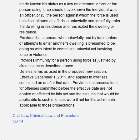
made known his status as a law enforcement officer or the
person using force should have known the individual was
an officer, or (5) the person against whom the force is used
has discontinued all efforts to unlawfully and forcefully enter
the dwelling or residence and has exited the dwelling or
residence.
Provides that a person who unlawfully and by force enters
or attempts to enter another's dwelling is presumed to be
doing so with intent to commit an unlawful act involving
force or violence.
Provides immunity for a person using force as justified by
circumstances described above.
Defines terms as used in the proposed new section.
Effective December 1, 2011, and applies to offenses
committed on or after that date. Provides that prosecutions
for offenses committed before the effective date are not
abated or affected by this act and the statutes that would be
applicable to such offenses were it not for this act remain
applicable to those prosecutions.
Civil Law
,
Criminal Law and Procedure
GS 14