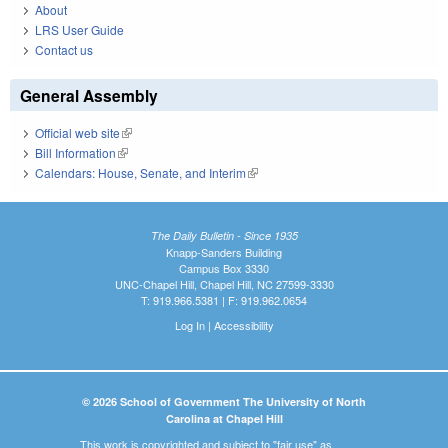
About
LRS User Guide
Contact us
General Assembly
Official web site
(link is external)
Bill Information
(link is external)
Calendars: House, Senate, and Interim
(link is external)
The Daily Bulletin - Since 1935
Knapp-Sanders Building
Campus Box 3330
UNC-Chapel Hill, Chapel Hill, NC 27599-3330
T: 919.966.5381 | F: 919.962.0654
Log In
|
Accessibility
© 2026 School of Government The University of North
Carolina at Chapel Hill
This work is copyrighted and subject to "fair use" as