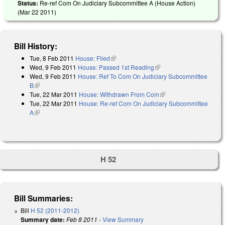
Status:
Re-ref Com On Judiciary Subcommittee A (House Action)
(
Mar 22 2011
)
Bill History:
Tue, 8 Feb 2011
House: Filed
(link is external)
Wed, 9 Feb 2011
House: Passed 1st Reading
(link is external)
Wed, 9 Feb 2011
House: Ref To Com On Judiciary Subcommittee
B
(link is external)
Tue, 22 Mar 2011
House: Withdrawn From Com
(link is external)
Tue, 22 Mar 2011
House: Re-ref Com On Judiciary Subcommittee
A
(link is external)
H 52
Bill Summaries:
Bill
H 52 (2011-2012)
Summary date:
Feb 8 2011
-
View Summary