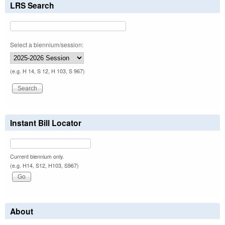
LRS Search
Select a biennium/session:
(e.g. H 14, S 12, H 103, S 967)
Instant Bill Locator
Current biennium only.
(e.g. H14, S12, H103, S967)
About