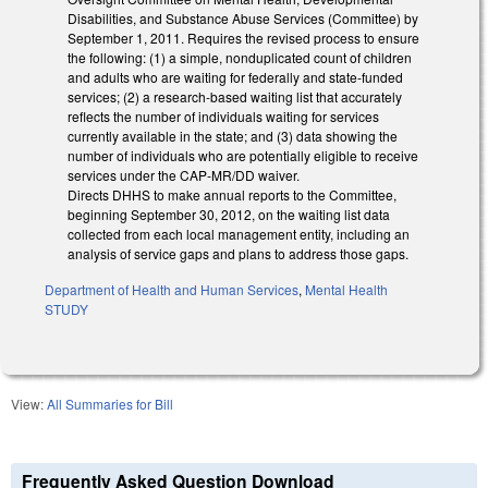
Disabilities, and Substance Abuse Services (Committee) by
September 1, 2011. Requires the revised process to ensure
the following: (1) a simple, nonduplicated count of children
and adults who are waiting for federally and state-funded
services; (2) a research-based waiting list that accurately
reflects the number of individuals waiting for services
currently available in the state; and (3) data showing the
number of individuals who are potentially eligible to receive
services under the CAP-MR/DD waiver.
Directs DHHS to make annual reports to the Committee,
beginning September 30, 2012, on the waiting list data
collected from each local management entity, including an
analysis of service gaps and plans to address those gaps.
Department of Health and Human Services
,
Mental Health
STUDY
View:
All Summaries for Bill
Frequently Asked Question Download