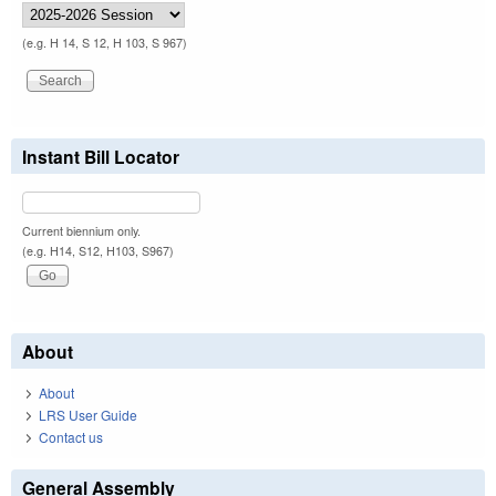
(e.g. H 14, S 12, H 103, S 967)
Instant Bill Locator
Current biennium only.
(e.g. H14, S12, H103, S967)
About
About
LRS User Guide
Contact us
General Assembly