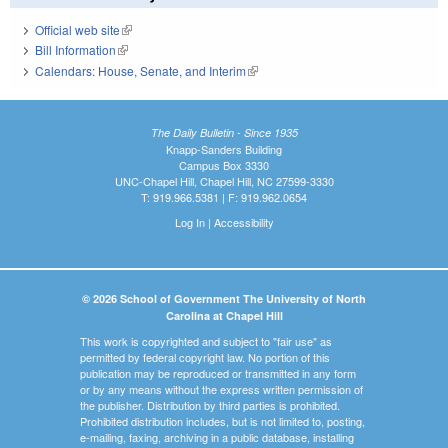
Official web site
(link is external)
Bill Information
(link is external)
Calendars: House, Senate, and Interim
(link is external)
The Daily Bulletin - Since 1935
Knapp-Sanders Building
Campus Box 3330
UNC-Chapel Hill, Chapel Hill, NC 27599-3330
T: 919.966.5381 | F: 919.962.0654
Log In
|
Accessibility
© 2026 School of Government The University of North
Carolina at Chapel Hill
This work is copyrighted and subject to "fair use" as
permitted by federal copyright law. No portion of this
publication may be reproduced or transmitted in any form
or by any means without the express written permission of
the publisher. Distribution by third parties is prohibited.
Prohibited distribution includes, but is not limited to, posting,
e-mailing, faxing, archiving in a public database, installing