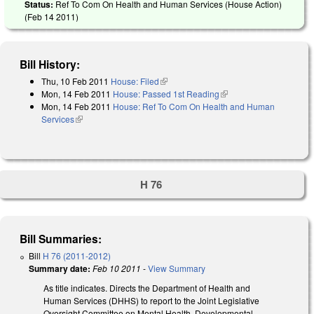
Status:
Ref To Com On Health and Human Services (House Action)
(
Feb 14 2011
)
Bill History:
Thu, 10 Feb 2011
House: Filed
(link is external)
Mon, 14 Feb 2011
House: Passed 1st Reading
(link is external)
Mon, 14 Feb 2011
House: Ref To Com On Health and Human
Services
(link is external)
H 76
Bill Summaries:
Bill
H 76 (2011-2012)
Summary date:
Feb 10 2011
-
View Summary
As title indicates. Directs the Department of Health and
Human Services (DHHS) to report to the Joint Legislative
Oversight Committee on Mental Health, Developmental