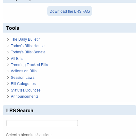
Download the LRS FAQ
Tools
The Daily Bulletin
Today's Bills: House
Today's Bills: Senate
All Bills
Trending Tracked Bills
Actions on Bills
Session Laws
Bill Categories
Statutes/Counties
Announcements
LRS Search
Select a biennium/session: