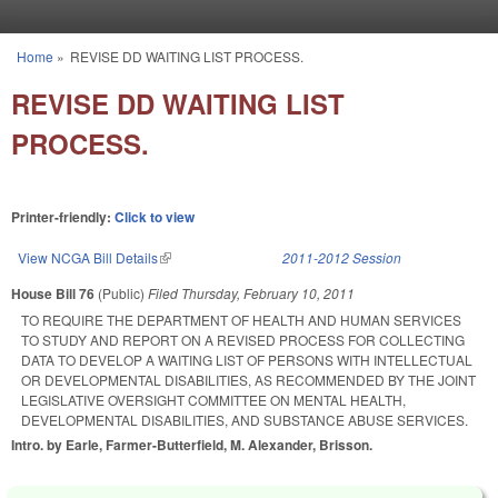
Skip to main content
Home
»
REVISE DD WAITING LIST PROCESS.
You are here
REVISE DD WAITING LIST
PROCESS.
Printer-friendly:
Click to view
View NCGA Bill Details
(link is external)
2011-2012 Session
House Bill 76
(Public)
Filed
Thursday, February 10, 2011
TO REQUIRE THE DEPARTMENT OF HEALTH AND HUMAN SERVICES
TO STUDY AND REPORT ON A REVISED PROCESS FOR COLLECTING
DATA TO DEVELOP A WAITING LIST OF PERSONS WITH INTELLECTUAL
OR DEVELOPMENTAL DISABILITIES, AS RECOMMENDED BY THE JOINT
LEGISLATIVE OVERSIGHT COMMITTEE ON MENTAL HEALTH,
DEVELOPMENTAL DISABILITIES, AND SUBSTANCE ABUSE SERVICES.
Intro. by Earle, Farmer-Butterfield, M. Alexander, Brisson.