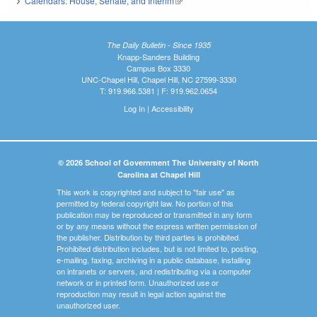
Calendars: House, Senate, and Interim
(link is external)
The Daily Bulletin - Since 1935
Knapp-Sanders Building
Campus Box 3330
UNC-Chapel Hill, Chapel Hill, NC 27599-3330
T: 919.966.5381 | F: 919.962.0654
Log In
|
Accessibility
© 2026 School of Government The University of North
Carolina at Chapel Hill
This work is copyrighted and subject to "fair use" as
permitted by federal copyright law. No portion of this
publication may be reproduced or transmitted in any form
or by any means without the express written permission of
the publisher. Distribution by third parties is prohibited.
Prohibited distribution includes, but is not limited to, posting,
e-mailing, faxing, archiving in a public database, installing
on intranets or servers, and redistributing via a computer
network or in printed form. Unauthorized use or
reproduction may result in legal action against the
unauthorized user.