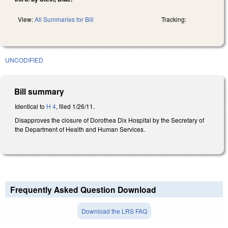
View:
All Summaries for Bill
Tracking:
UNCODIFIED
Bill summary
Identical to
H 4
, filed 1/26/11.
Disapproves the closure of Dorothea Dix Hospital by the Secretary of
the Department of Health and Human Services.
Frequently Asked Question Download
Download the LRS FAQ