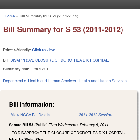
Skip to main content
Home
»
Bill Summary for S 53 (2011-2012)
You are here
Bill Summary for S 53 (2011-2012)
Printer-friendly:
Click to view
Bill:
DISAPPROVE CLOSURE OF DOROTHEA DIX HOSPITAL.
Summary date:
Feb 9 2011
Department of Health and Human Services
Health and Human Services
Bill Information:
View NCGA Bill Details
(link is external)
2011-2012 Session
Senate Bill 53
(Public)
Filed
Wednesday, February 9, 2011
TO DISAPPROVE THE CLOSURE OF DOROTHEA DIX HOSPITAL.
Intro. by Stein, Blue.