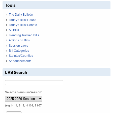
Tools
The Daily Bulletin
Today's Bills: House
Today's Bills: Senate
All Bills
Trending Tracked Bills
Actions on Bills
Session Laws
Bill Categories
Statutes/Counties
Announcements
LRS Search
Select a biennium/session:
(e.g. H 14, S 12, H 103, S 967)