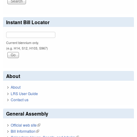
Instant Bill Locator
Current biennium only.
(e.g. H14, S12, H103, S967)
About
About
LRS User Guide
Contact us
General Assembly
Official web site
(link is external)
Bill Information
(link is external)