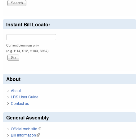
Instant Bill Locator
Current biennium only.
(e.g. H14, S12, H103, S967)
About
About
LRS User Guide
Contact us
General Assembly
Official web site
(link is external)
Bill Information
(link is external)