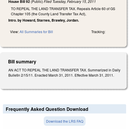
House Bill 92
(Public)
Filed
Tuesday, February 15, 2011
TO REPEAL THE LAND TRANSFER TAX. Repeals Article 60 of GS
Chapter 105 (the County Land Transfer Tax Act),
Intro. by Howard, Starnes, Brawley, Jordan.
View:
All Summaries for Bill
Tracking:
Bill summary
AN ACT TO REPEAL THE LAND TRANSFER TAX. Summarized in Daily
Bulletin 2/15/11. Enacted March 31, 2011. Effective March 31, 2011.
Frequently Asked Question Download
Download the LRS FAQ