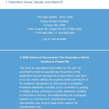
Calendars: House, Senate, and Interim
(link is external)
The Daily Bulletin - Since 1935
Knapp-Sanders Building
Campus Box 3330
UNC-Chapel Hill, Chapel Hill, NC 27599-3330
T: 919.966.5381 | F: 919.962.0654
Log In
|
Accessibility
© 2026 School of Government The University of North
Carolina at Chapel Hill
This work is copyrighted and subject to "fair use" as
permitted by federal copyright law. No portion of this
publication may be reproduced or transmitted in any form
or by any means without the express written permission of
the publisher. Distribution by third parties is prohibited.
Prohibited distribution includes, but is not limited to, posting,
e-mailing, faxing, archiving in a public database, installing
on intranets or servers, and redistributing via a computer
network or in printed form. Unauthorized use or
reproduction may result in legal action against the
unauthorized user.