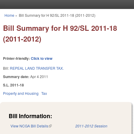
Skip to main content
Home
»
Bill Summary for H 92/SL 2011-18 (2011-2012)
You are here
Bill Summary for H 92/SL 2011-18
(2011-2012)
Printer-friendly:
Click to view
Bill:
REPEAL LAND TRANSFER TAX.
Summary date:
Apr 4 2011
S.L. 2011-18
Property and Housing
Tax
Bill Information:
View NCGA Bill Details
(link is external)
2011-2012 Session