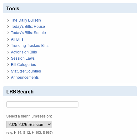
Tools
The Daily Bulletin
Today's Bills: House
Today's Bills: Senate
All Bills
Trending Tracked Bills
Actions on Bills
Session Laws
Bill Categories
Statutes/Counties
Announcements
LRS Search
Select a biennium/session:
(e.g. H 14, S 12, H 103, S 967)