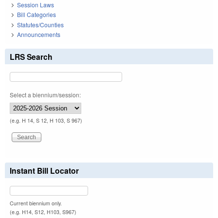
Session Laws
Bill Categories
Statutes/Counties
Announcements
LRS Search
Select a biennium/session:
(e.g. H 14, S 12, H 103, S 967)
Instant Bill Locator
Current biennium only.
(e.g. H14, S12, H103, S967)