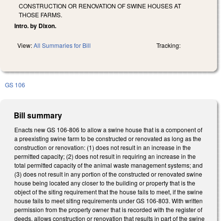
CONSTRUCTION OR RENOVATION OF SWINE HOUSES AT
THOSE FARMS.
Intro. by Dixon.
View:
All Summaries for Bill
Tracking:
GS 106
Bill summary
Enacts new GS 106-806 to allow a swine house that is a component of
a preexisting swine farm to be constructed or renovated as long as the
construction or renovation: (1) does not result in an increase in the
permitted capacity; (2) does not result in requiring an increase in the
total permitted capacity of the animal waste management systems; and
(3) does not result in any portion of the constructed or renovated swine
house being located any closer to the building or property that is the
object of the siting requirement that the house fails to meet, if the swine
house fails to meet siting requirements under GS 106-803. With written
permission from the property owner that is recorded with the register of
deeds, allows construction or renovation that results in part of the swine