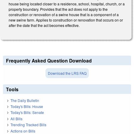
house being located closer to a residence, school, hospital, church, or a
property boundary. Provides that the act does not apply to the
construction or renovation of a swine house that is a component of a
new swine farm. Applies to construction or renovation that occurs on or
after the date that the act becomes effective.
Frequently Asked Question Download
Download the LRS FAQ
Tools
The Daily Bulletin
Today's Bills: House
Today's Bills: Senate
All Bills
Trending Tracked Bills
Actions on Bills