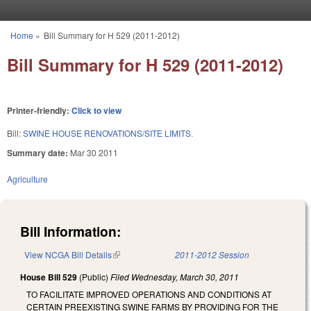
Skip to main content
Home
»
Bill Summary for H 529 (2011-2012)
You are here
Bill Summary for H 529 (2011-2012)
Printer-friendly:
Click to view
Bill:
SWINE HOUSE RENOVATIONS/SITE LIMITS.
Summary date:
Mar 30 2011
Agriculture
Bill Information:
View NCGA Bill Details
(link is external)
2011-2012 Session
House Bill 529
(Public)
Filed
Wednesday, March 30, 2011
TO FACILITATE IMPROVED OPERATIONS AND CONDITIONS AT
CERTAIN PREEXISTING SWINE FARMS BY PROVIDING FOR THE