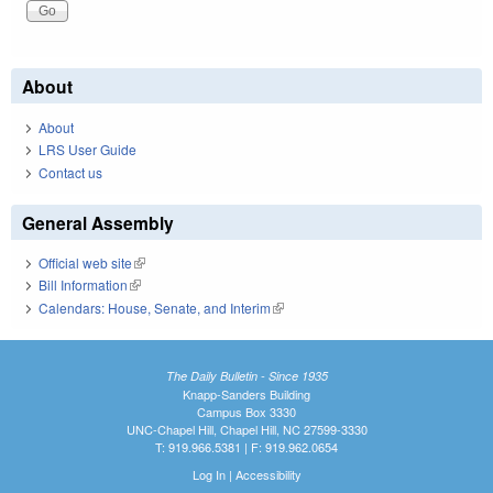
About
About
LRS User Guide
Contact us
General Assembly
Official web site
(link is external)
Bill Information
(link is external)
Calendars: House, Senate, and Interim
(link is external)
The Daily Bulletin - Since 1935
Knapp-Sanders Building
Campus Box 3330
UNC-Chapel Hill, Chapel Hill, NC 27599-3330
T: 919.966.5381 | F: 919.962.0654
Log In
|
Accessibility