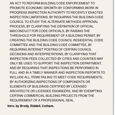
AN ACT TO REFORM BUILDING CODE ENFORCEMENT TO
PROMOTE ECONOMIC GROWTH BY CONFORMING WORK IN
PROGRESS INSPECTION AUTHORITY TO RECENTLY ENACTED
INSPECTION LIMITATIONS, BY REQUIRING THE BUILDING CODE
COUNCIL TO STUDY THE ALTERNATE METHODS APPROVAL
PROCESS, BY CLARIFYING THE DEFINITION OF OFFICIAL
MISCONDUCT FOR CODE OFFICIALS, BY RAISING THE
THRESHOLD FOR REQUIREMENT OF A BUILDING PERMIT, BY
CREATING THE BUILDING CODE COUNCIL RESIDENTIAL CODE
COMMITTEE AND THE BUILDING CODE COMMITTEE, BY
REQUIRING INTERNET POSTING OF CERTAIN COUNCIL
DECISIONS AND INTERPRETATIONS, BY CLARIFYING THAT
INSPECTION FEES COLLECTED BY CITIES AND COUNTIES MAY
ONLY BE USED TO SUPPORT THE INSPECTION DEPARTMENT,
AND BY REQUIRING THAT INSPECTIONS BE PERFORMED IN
FULL AND IN A TIMELY MANNER AND INSPECTION REPORTS TO
INCLUDE ALL ITEMS FAILING TO MEET CODE REQUIREMENTS,
BY AUTHORIZING INSPECTIONS OF COMPONENTS OR
ELEMENTS OF BUILDINGS CERTIFIED BY LICENSED
ARCHITECTS OR LICENSED ENGINEERS, AND BY EXEMPTING
CERTAIN COMMERCIAL BUILDING PROJECTS FROM THE
REQUIREMENT OF A PROFESSIONAL SEAL.
Intro. by Brody, Riddell, Cotham.