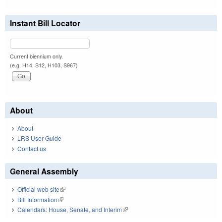
Instant Bill Locator
Current biennium only.
(e.g. H14, S12, H103, S967)
About
About
LRS User Guide
Contact us
General Assembly
Official web site
(link is external)
Bill Information
(link is external)
Calendars: House, Senate, and Interim
(link is external)