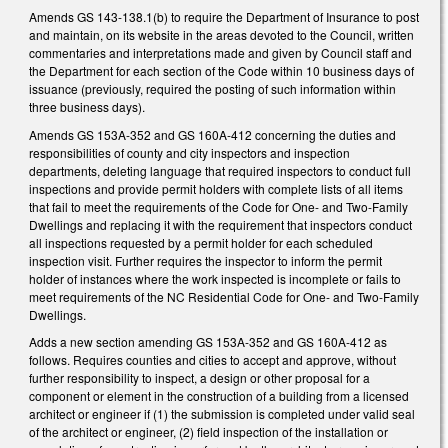
Amends GS 143-138.1(b) to require the Department of Insurance to post
and maintain, on its website in the areas devoted to the Council, written
commentaries and interpretations made and given by Council staff and
the Department for each section of the Code within 10 business days of
issuance (previously, required the posting of such information within
three business days).
Amends GS 153A-352 and GS 160A-412 concerning the duties and
responsibilities of county and city inspectors and inspection
departments, deleting language that required inspectors to conduct full
inspections and provide permit holders with complete lists of all items
that fail to meet the requirements of the Code for One- and Two-Family
Dwellings and replacing it with the requirement that inspectors conduct
all inspections requested by a permit holder for each scheduled
inspection visit. Further requires the inspector to inform the permit
holder of instances where the work inspected is incomplete or fails to
meet requirements of the NC Residential Code for One- and Two-Family
Dwellings.
Adds a new section amending GS 153A-352 and GS 160A-412 as
follows. Requires counties and cities to accept and approve, without
further responsibility to inspect, a design or other proposal for a
component or element in the construction of a building from a licensed
architect or engineer if (1) the submission is completed under valid seal
of the architect or engineer, (2) field inspection of the installation or