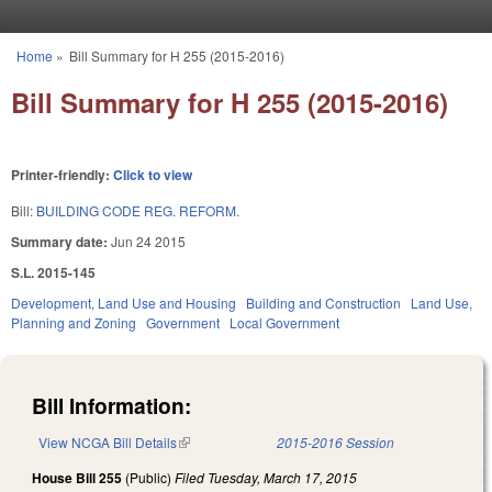
Skip to main content
Home
»
Bill Summary for H 255 (2015-2016)
You are here
Bill Summary for H 255 (2015-2016)
Printer-friendly:
Click to view
Bill:
BUILDING CODE REG. REFORM.
Summary date:
Jun 24 2015
S.L. 2015-145
Development, Land Use and Housing
Building and Construction
Land Use,
Planning and Zoning
Government
Local Government
Bill Information:
View NCGA Bill Details
(link is external)
2015-2016 Session
House Bill 255
(Public)
Filed
Tuesday, March 17, 2015