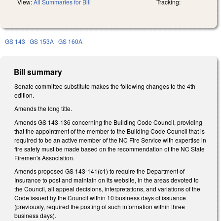
View:
All Summaries for Bill
Tracking:
GS 143
GS 153A
GS 160A
Bill summary
Senate committee substitute makes the following changes to the 4th
edition.
Amends the long title.
Amends GS 143-136 concerning the Building Code Council, providing
that the appointment of the member to the Building Code Council that is
required to be an active member of the NC Fire Service with expertise in
fire safety must be made based on the recommendation of the NC State
Firemen's Association.
Amends proposed GS 143-141(c1) to require the Department of
Insurance to post and maintain on its website, in the areas devoted to
the Council, all appeal decisions, interpretations, and variations of the
Code issued by the Council within 10 business days of issuance
(previously, required the posting of such information within three
business days).