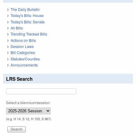
The Daily Bulletin
Today's Bills: House
Today's Bills: Senate
All Bills
Trending Tracked Bills
Actions on Bills
Session Laws
Bill Categories
Statutes/Counties
Announcements
LRS Search
Select a biennium/session:
(e.g. H 14, S 12, H 103, S 967)