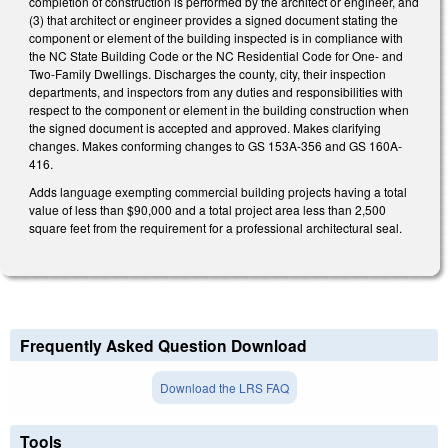
completion of construction is performed by the architect or engineer, and
(3) that architect or engineer provides a signed document stating the
component or element of the building inspected is in compliance with
the NC State Building Code or the NC Residential Code for One- and
Two-Family Dwellings. Discharges the county, city, their inspection
departments, and inspectors from any duties and responsibilities with
respect to the component or element in the building construction when
the signed document is accepted and approved. Makes clarifying
changes. Makes conforming changes to GS 153A-356 and GS 160A-
416.
Adds language exempting commercial building projects having a total
value of less than $90,000 and a total project area less than 2,500
square feet from the requirement for a professional architectural seal.
Frequently Asked Question Download
Download the LRS FAQ
Tools