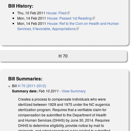
Bill History:
Thu, 10 Feb 2011
House: Filed
(link is external)
Mon, 14 Feb 2011
House: Passed 1st Reading
(link is external)
Mon, 14 Feb 2011
House: Ref to the Com on Health and Human
Services, if favorable, Appropriations
(link is external)
H 70
Bill Summaries:
Bill
H 70 (2011-2012)
Summary date:
Feb 10 2011
-
View Summary
Creates a process to compensate individuals who were
sterilized between 1929 and 1975 under the NC eugenics
sterilization program. Requires that a verifiable claim for
compensation be submitted to the Department of Health
and Human Services (DHHS) by June 30, 2014. Requires
DHHS to determine eligibility, provide notice by mail to
claimants, and adopt procedural rules related to submitted