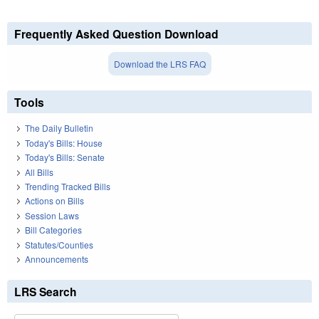
Frequently Asked Question Download
Download the LRS FAQ
Tools
The Daily Bulletin
Today's Bills: House
Today's Bills: Senate
All Bills
Trending Tracked Bills
Actions on Bills
Session Laws
Bill Categories
Statutes/Counties
Announcements
LRS Search