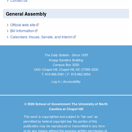
Contact us
General Assembly
Official web site
(link is external)
Bill Information
(link is external)
Calendars: House, Senate, and Interim
(link is external)
The Daily Bulletin - Since 1935
Knapp-Sanders Building
Campus Box 3330
UNC-Chapel Hill, Chapel Hill, NC 27599-3330
T: 919.966.5381 | F: 919.962.0654
Log In
|
Accessibility
© 2026 School of Government The University of North
Carolina at Chapel Hill
This work is copyrighted and subject to "fair use" as
permitted by federal copyright law. No portion of this
publication may be reproduced or transmitted in any form
or by any means without the express written permission of