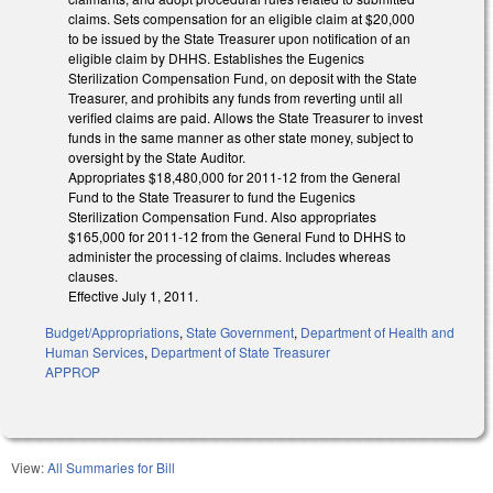
claims. Sets compensation for an eligible claim at $20,000
to be issued by the State Treasurer upon notification of an
eligible claim by DHHS. Establishes the Eugenics
Sterilization Compensation Fund, on deposit with the State
Treasurer, and prohibits any funds from reverting until all
verified claims are paid. Allows the State Treasurer to invest
funds in the same manner as other state money, subject to
oversight by the State Auditor.
Appropriates $18,480,000 for 2011-12 from the General
Fund to the State Treasurer to fund the Eugenics
Sterilization Compensation Fund. Also appropriates
$165,000 for 2011-12 from the General Fund to DHHS to
administer the processing of claims. Includes whereas
clauses.
Effective July 1, 2011.
Budget/Appropriations
,
State Government
,
Department of Health and
Human Services
,
Department of State Treasurer
APPROP
View:
All Summaries for Bill