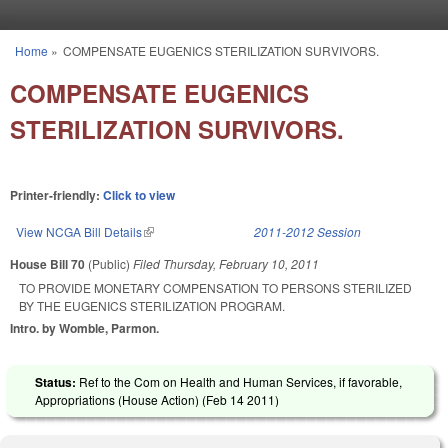
Skip to main content
Home
»
COMPENSATE EUGENICS STERILIZATION SURVIVORS.
You are here
COMPENSATE EUGENICS
STERILIZATION SURVIVORS.
Printer-friendly:
Click to view
View NCGA Bill Details
(link is external)
2011-2012 Session
House Bill 70
(Public)
Filed
Thursday, February 10, 2011
TO PROVIDE MONETARY COMPENSATION TO PERSONS STERILIZED
BY THE EUGENICS STERILIZATION PROGRAM.
Intro. by Womble, Parmon.
Status:
Ref to the Com on Health and Human Services, if favorable,
Appropriations (House Action) (
Feb 14 2011
)