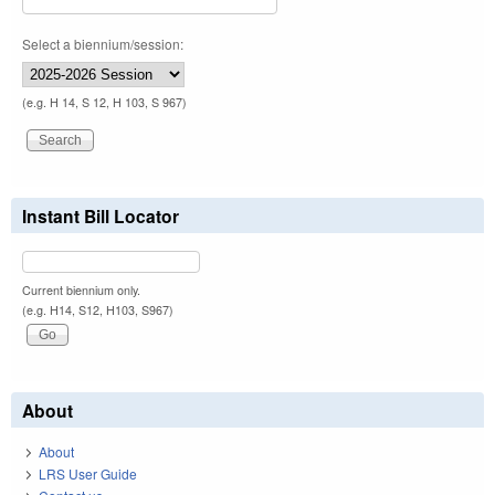
Select a biennium/session:
(e.g. H 14, S 12, H 103, S 967)
Instant Bill Locator
Current biennium only.
(e.g. H14, S12, H103, S967)
About
About
LRS User Guide