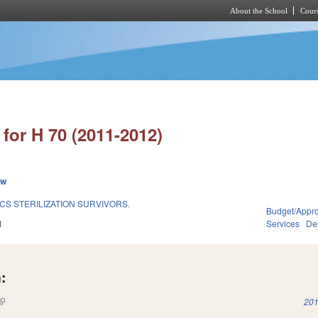
About the School
Cours
Skip to main content
for H 70 (2011-2012)
ew
S STERILIZATION SURVIVORS.
Budget/Appro
1
Services
Dep
:
(link is external)
201