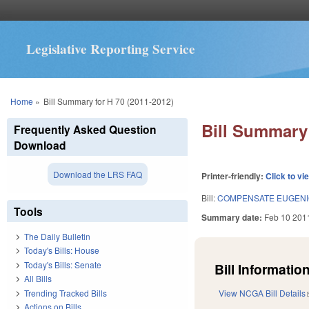
Legislative Reporting Service
You are here
Home
»
Bill Summary for H 70 (2011-2012)
Bill Summary 
Frequently Asked Question
Download
Download the LRS FAQ
Printer-friendly:
Click to vi
Bill:
COMPENSATE EUGENIC
Tools
Summary date:
Feb 10 201
The Daily Bulletin
Today's Bills: House
Today's Bills: Senate
Bill Information
All Bills
Trending Tracked Bills
View NCGA Bill Details
Actions on Bills