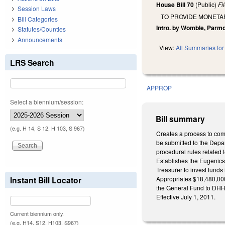
House Bill 70
(Public)
Fi
Session Laws
TO PROVIDE MONETA
Bill Categories
Intro. by Womble, Parm
Statutes/Counties
Announcements
View:
All Summaries for 
LRS Search
APPROP
Select a biennium/session:
Bill summary
(e.g. H 14, S 12, H 103, S 967)
Creates a process to com
be submitted to the Depa
procedural rules related 
Establishes the Eugenics 
Treasurer to invest funds
Instant Bill Locator
Appropriates $18,480,000
the General Fund to DHHS
Effective July 1, 2011.
Current biennium only.
(e.g. H14, S12, H103, S967)