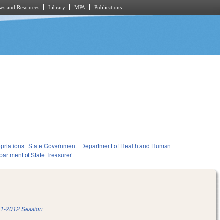
es and Resources
Library
MPA
Publications
priations
State Government
Department of Health and Human
artment of State Treasurer
1-2012 Session