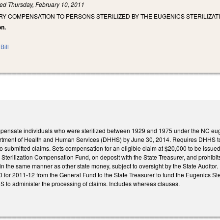
led
Thursday, February 10, 2011
RY COMPENSATION TO PERSONS STERILIZED BY THE EUGENICS STERILIZA
on.
Bill
pensate individuals who were sterilized between 1929 and 1975 under the NC eugeni
rtment of Health and Human Services (DHHS) by June 30, 2014. Requires DHHS to det
to submitted claims. Sets compensation for an eligible claim at $20,000 to be issued
Sterilization Compensation Fund, on deposit with the State Treasurer, and prohibits a
 in the same manner as other state money, subject to oversight by the State Auditor.
 for 2011-12 from the General Fund to the State Treasurer to fund the Eugenics S
 to administer the processing of claims. Includes whereas clauses.