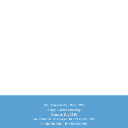
The Daily Bulletin - Since 1935
Knapp-Sanders Building
Campus Box 3330
UNC-Chapel Hill, Chapel Hill, NC 27599-3330
T: 919.966.5381 | F: 919.962.0654