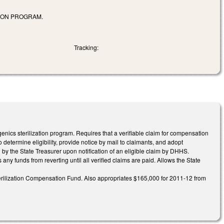
TION PROGRAM.
Tracking:
cs sterilization program. Requires that a verifiable claim for compensation
ermine eligibility, provide notice by mail to claimants, and adopt
 by the State Treasurer upon notification of an eligible claim by DHHS.
ny funds from reverting until all verified claims are paid. Allows the State
terilization Compensation Fund. Also appropriates $165,000 for 2011-12 from