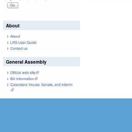
About
About
LRS User Guide
Contact us
General Assembly
Official web site
(link is external)
Bill Information
(link is external)
Calendars: House, Senate, and Interim
(link is external)