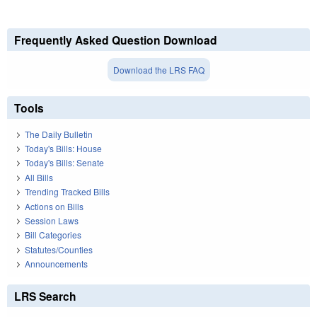
Frequently Asked Question Download
Download the LRS FAQ
Tools
The Daily Bulletin
Today's Bills: House
Today's Bills: Senate
All Bills
Trending Tracked Bills
Actions on Bills
Session Laws
Bill Categories
Statutes/Counties
Announcements
LRS Search