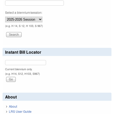
Select a biennium/session:
(e.g. H 14, S 12, H 103, S 967)
Instant Bill Locator
Current biennium only.
(e.g. H14, S12, H103, S967)
About
About
LRS User Guide