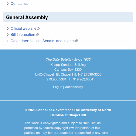
Contact us
General Assembly
Official web site
(link is external)
Bill Information
(link is external)
Calendars: House, Senate, and Interim
(link is external)
The Daily Bulletin - Since 1935
Knapp-Sanders Building
Campus Box 3330
UNC-Chapel Hill, Chapel Hill, NC 27599-3330
T: 919.966.5381 | F: 919.962.0654
Log In
|
Accessibility
© 2026 School of Government The University of North
Carolina at Chapel Hill
This work is copyrighted and subject to "fair use" as
permitted by federal copyright law. No portion of this
publication may be reproduced or transmitted in any form