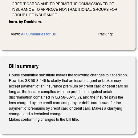
CREDIT CARDS AND TO PERMIT THE COMMISSIONER OF
INSURANCE TO APPROVE NONTRADITIONAL GROUPS FOR
GROUP LIFE INSURANCE.
Intro. by Dockham.
View:
All Summaries for Bill
Tracking:
Bill summary
House committee substitute makes the following changes to 1st edition.
Rewrites GS 58-3-145 to clarify that an insurer, agent or broker may
accept payment of an insurance premium by credit card or debit card so
long as the insurer complies with the prohibition against unfair
discrimination contained in GS 58-63-15(7), and the insurer pays the
fees charged by the credit card company or debit card issuer for the
payment of premiums by credit card or debit card. Makes a clarifying
change, and a technical change.
Makes conforming changes to the bill title.