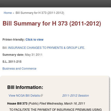
Skip to main content
Home
»
Bill Summary for H 373 (2011-2012)
You are here
Bill Summary for H 373 (2011-2012)
Printer-friendly:
Click to view
Bill:
INSURANCE CHANGES TO PAYMENTS & GROUP LIFE.
Summary date:
May 31 2011
S.L. 2011-215
Business and Commerce
Bill Information:
View NCGA Bill Details
(link is external)
2011-2012 Session
House Bill 373
(Public)
Filed
Wednesday, March 16, 2011
TO FACILITATE THE PAYMENT OF INSURANCE PREMIUMS USING