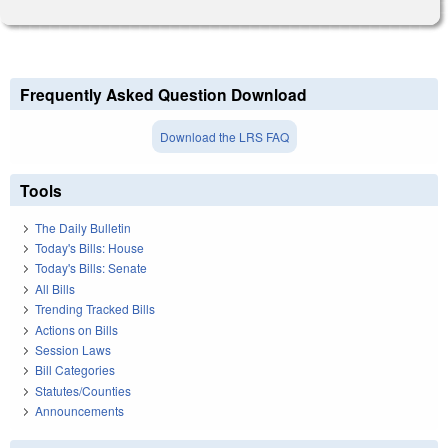
Frequently Asked Question Download
Download the LRS FAQ
Tools
The Daily Bulletin
Today's Bills: House
Today's Bills: Senate
All Bills
Trending Tracked Bills
Actions on Bills
Session Laws
Bill Categories
Statutes/Counties
Announcements