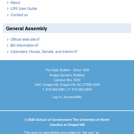
About
LRS User Guide
Contact us
General Assembly
Official web site
(link is external)
Bill Information
(link is external)
Calendars: House, Senate, and Interim
(link is external)
The Daily Bulletin - Since 1935
Knapp-Sanders Building
Campus Box 3330
UNC-Chapel Hill, Chapel Hill, NC 27599-3330
T: 919.966.5381 | F: 919.962.0654
Log In
|
Accessibility
© 2026 School of Government The University of North
Carolina at Chapel Hill
This work is copyrighted and subject to "fair use" as