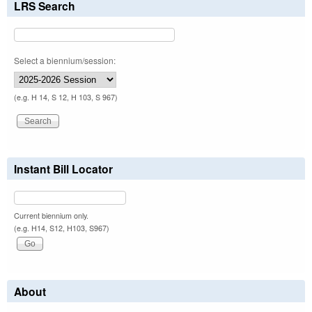
LRS Search
Select a biennium/session:
(e.g. H 14, S 12, H 103, S 967)
Instant Bill Locator
Current biennium only.
(e.g. H14, S12, H103, S967)
About