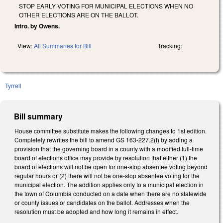
STOP EARLY VOTING FOR MUNICIPAL ELECTIONS WHEN NO
OTHER ELECTIONS ARE ON THE BALLOT.
Intro. by Owens.
View:
All Summaries for Bill
Tracking:
Tyrrell
Bill summary
House committee substitute makes the following changes to 1st edition.
Completely rewrites the bill to amend GS 163-227.2(f) by adding a
provision that the governing board in a county with a modified full-time
board of elections office may provide by resolution that either (1) the
board of elections will not be open for one-stop absentee voting beyond
regular hours or (2) there will not be one-stop absentee voting for the
municipal election. The addition applies only to a municipal election in
the town of Columbia conducted on a date when there are no statewide
or county issues or candidates on the ballot. Addresses when the
resolution must be adopted and how long it remains in effect.