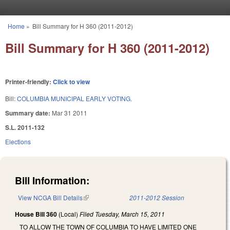
Skip to main content
Home
»
Bill Summary for H 360 (2011-2012)
You are here
Bill Summary for H 360 (2011-2012)
Printer-friendly:
Click to view
Bill:
COLUMBIA MUNICIPAL EARLY VOTING.
Summary date:
Mar 31 2011
S.L. 2011-132
Elections
Bill Information:
View NCGA Bill Details
(link is external)
2011-2012 Session
House Bill 360
(Local)
Filed
Tuesday, March 15, 2011
TO ALLOW THE TOWN OF COLUMBIA TO HAVE LIMITED ONE