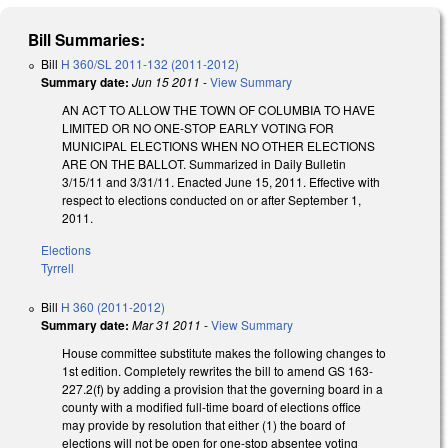
Bill Summaries:
Bill
H 360/SL 2011-132 (2011-2012)
Summary date:
Jun 15 2011
-
View Summary
AN ACT TO ALLOW THE TOWN OF COLUMBIA TO HAVE
LIMITED OR NO ONE-STOP EARLY VOTING FOR
MUNICIPAL ELECTIONS WHEN NO OTHER ELECTIONS
ARE ON THE BALLOT. Summarized in Daily Bulletin
3/15/11 and 3/31/11. Enacted June 15, 2011. Effective with
respect to elections conducted on or after September 1,
2011.
Elections
Tyrrell
Bill
H 360 (2011-2012)
Summary date:
Mar 31 2011
-
View Summary
House committee substitute makes the following changes to
1st edition. Completely rewrites the bill to amend GS 163-
227.2(f) by adding a provision that the governing board in a
county with a modified full-time board of elections office
may provide by resolution that either (1) the board of
elections will not be open for one-stop absentee voting