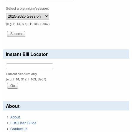
Select a biennium/session:
(e.g. H 14, S 12, H 103, S 967)
Instant Bill Locator
Current biennium only.
(e.g. H14, S12, H103, S967)
About
About
LRS User Guide
Contact us