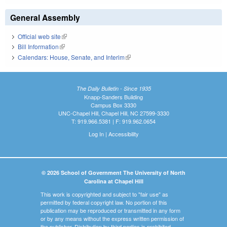
General Assembly
Official web site
(link is external)
Bill Information
(link is external)
Calendars: House, Senate, and Interim
(link is external)
The Daily Bulletin - Since 1935
Knapp-Sanders Building
Campus Box 3330
UNC-Chapel Hill, Chapel Hill, NC 27599-3330
T: 919.966.5381 | F: 919.962.0654
Log In
|
Accessibility
© 2026 School of Government The University of North
Carolina at Chapel Hill
This work is copyrighted and subject to "fair use" as
permitted by federal copyright law. No portion of this
publication may be reproduced or transmitted in any form
or by any means without the express written permission of
the publisher. Distribution by third parties is prohibited.