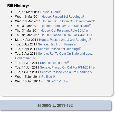
Bill History:
Tue, 15 Mar 2011
House: Filed
(link is external)
Wed, 16 Mar 2011
House: Passed 1st Reading
(link is external)
Wed, 16 Mar 2011
House: Ref To Com On Government
(link is
Thu, 31 Mar 2011
House: Reptd Fav Com Substitute
(link is external)
external)
Thu, 31 Mar 2011
House: Cal Pursuant Rule 36(b)
(link is external)
Thu, 31 Mar 2011
House: Placed On Cal For 4/4/2011
(link is
Mon, 4 Apr 2011
House: Passed 2nd & 3rd Reading
(link is external)
external)
Tue, 5 Apr 2011
Senate: Rec From House
(link is external)
Tue, 5 Apr 2011
Senate: Passed 1st Reading
(link is external)
Tue, 5 Apr 2011
Senate: Ref To Com On State and Local
Government
(link is external)
Tue, 14 Jun 2011
Senate: Reptd Fav
(link is external)
Tue, 14 Jun 2011
Senate: Placed On Cal For 6/14/2011
(link is
Tue, 14 Jun 2011
Senate: Passed 2nd & 3rd Reading
(link is
external)
Wed, 15 Jun 2011
Ratified
(link is external)
external)
Wed, 15 Jun 2011
Ch. SL 2011-132
(link is external)
H 360/S.L. 2011-132