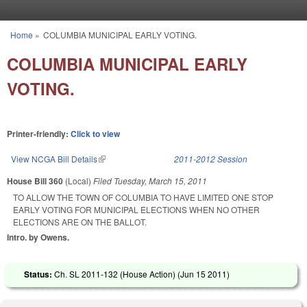
Skip to main content
Home
»
COLUMBIA MUNICIPAL EARLY VOTING.
You are here
COLUMBIA MUNICIPAL EARLY
VOTING.
Printer-friendly:
Click to view
View NCGA Bill Details
(link is external)
2011-2012 Session
House Bill 360
(Local)
Filed
Tuesday, March 15, 2011
TO ALLOW THE TOWN OF COLUMBIA TO HAVE LIMITED ONE STOP
EARLY VOTING FOR MUNICIPAL ELECTIONS WHEN NO OTHER
ELECTIONS ARE ON THE BALLOT.
Intro. by Owens.
Status:
Ch. SL 2011-132 (House Action) (
Jun 15 2011
)