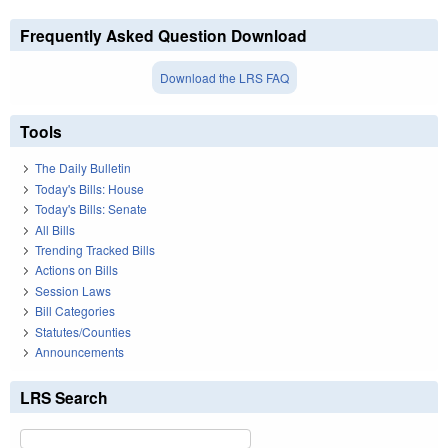
Frequently Asked Question Download
Download the LRS FAQ
Tools
The Daily Bulletin
Today's Bills: House
Today's Bills: Senate
All Bills
Trending Tracked Bills
Actions on Bills
Session Laws
Bill Categories
Statutes/Counties
Announcements
LRS Search