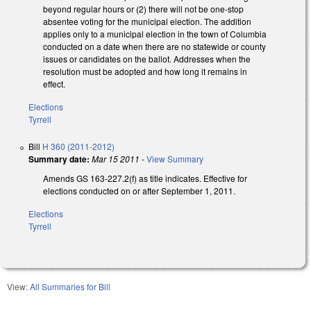
beyond regular hours or (2) there will not be one-stop
absentee voting for the municipal election. The addition
applies only to a municipal election in the town of Columbia
conducted on a date when there are no statewide or county
issues or candidates on the ballot. Addresses when the
resolution must be adopted and how long it remains in
effect.
Elections
Tyrrell
Bill
H 360 (2011-2012)
Summary date:
Mar 15 2011
-
View Summary
Amends GS 163-227.2(f) as title indicates. Effective for
elections conducted on or after September 1, 2011.
Elections
Tyrrell
View:
All Summaries for Bill