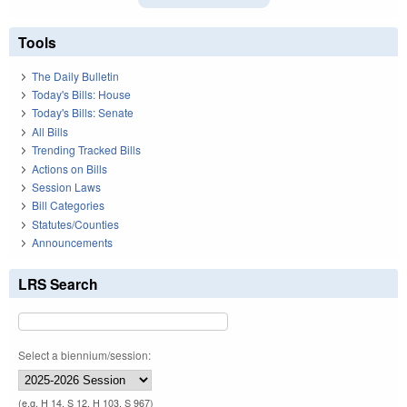
Tools
The Daily Bulletin
Today's Bills: House
Today's Bills: Senate
All Bills
Trending Tracked Bills
Actions on Bills
Session Laws
Bill Categories
Statutes/Counties
Announcements
LRS Search
Select a biennium/session:
(e.g. H 14, S 12, H 103, S 967)