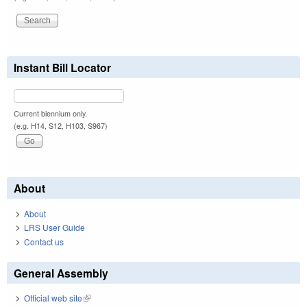
Instant Bill Locator
Current biennium only.
(e.g. H14, S12, H103, S967)
About
About
LRS User Guide
Contact us
General Assembly
Official web site
(link is external)