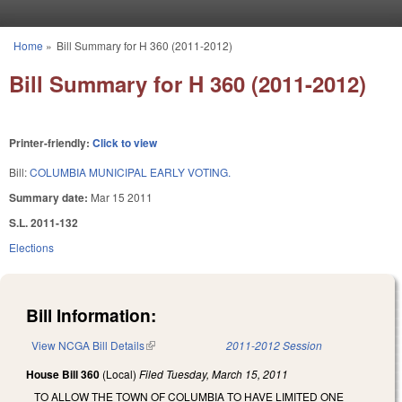
Skip to main content
Home
»
Bill Summary for H 360 (2011-2012)
You are here
Bill Summary for H 360 (2011-2012)
Printer-friendly:
Click to view
Bill:
COLUMBIA MUNICIPAL EARLY VOTING.
Summary date:
Mar 15 2011
S.L. 2011-132
Elections
Bill Information:
View NCGA Bill Details
(link is external)
2011-2012 Session
House Bill 360
(Local)
Filed
Tuesday, March 15, 2011
TO ALLOW THE TOWN OF COLUMBIA TO HAVE LIMITED ONE