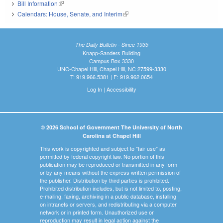
Bill Information
(link is external)
Calendars: House, Senate, and Interim
(link is external)
The Daily Bulletin - Since 1935
Knapp-Sanders Building
Campus Box 3330
UNC-Chapel Hill, Chapel Hill, NC 27599-3330
T: 919.966.5381 | F: 919.962.0654
Log In
|
Accessibility
© 2026 School of Government The University of North
Carolina at Chapel Hill
This work is copyrighted and subject to "fair use" as
permitted by federal copyright law. No portion of this
publication may be reproduced or transmitted in any form
or by any means without the express written permission of
the publisher. Distribution by third parties is prohibited.
Prohibited distribution includes, but is not limited to, posting,
e-mailing, faxing, archiving in a public database, installing
on intranets or servers, and redistributing via a computer
network or in printed form. Unauthorized use or
reproduction may result in legal action against the