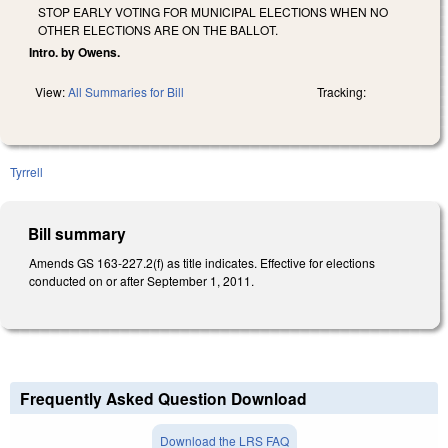
STOP EARLY VOTING FOR MUNICIPAL ELECTIONS WHEN NO
OTHER ELECTIONS ARE ON THE BALLOT.
Intro. by Owens.
View:
All Summaries for Bill
Tracking:
Tyrrell
Bill summary
Amends GS 163-227.2(f) as title indicates. Effective for elections
conducted on or after September 1, 2011.
Frequently Asked Question Download
Download the LRS FAQ