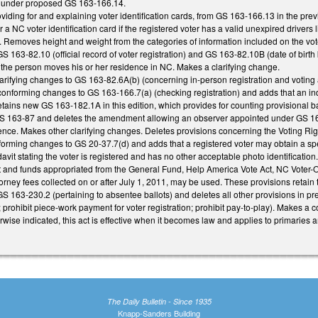
ed under proposed GS 163-166.14.
viding for and explaining voter identification cards, from GS 163-166.13 in the prev
or a NC voter identification card if the registered voter has a valid unexpired drivers 
Removes height and weight from the categories of information included on the voter
 GS 163-82.10 (official record of voter registration) and GS 163-82.10B (date of birth
 if the person moves his or her residence in NC. Makes a clarifying change.
rifying changes to GS 163-82.6A(b) (concerning in-person registration and voting 
onforming changes to GS 163-166.7(a) (checking registration) and adds that an indiv
etains new GS 163-182.1A in this edition, which provides for counting provisional bal
 163-87 and deletes the amendment allowing an observer appointed under GS 163-45
ence. Makes other clarifying changes. Deletes provisions concerning the Voting Right
orming changes to GS 20-37.7(d) and adds that a registered voter may obtain a specia
davit stating the voter is registered and has no other acceptable photo identificatio
nt and funds appropriated from the General Fund, Help America Vote Act, NC Voter-
orney fees collected on or after July 1, 2011, may be used. These provisions retain t
163-230.2 (pertaining to absentee ballots) and deletes all other provisions in prev
; prohibit piece-work payment for voter registration; prohibit pay-to-play). Makes a c
herwise indicated, this act is effective when it becomes law and applies to primaries
The Daily Bulletin - Since 1935
Knapp-Sanders Building