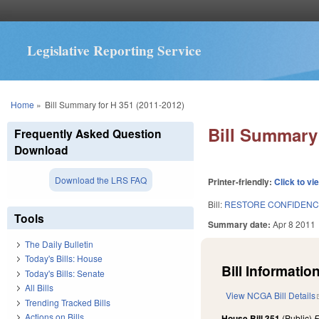
Legislative Reporting Service
You are here
Home
»
Bill Summary for H 351 (2011-2012)
Bill Summary 
Frequently Asked Question
Download
Download the LRS FAQ
Printer-friendly:
Click to vi
Bill:
RESTORE CONFIDENC
Tools
Summary date:
Apr 8 2011
The Daily Bulletin
Today's Bills: House
Bill Information
Today's Bills: Senate
All Bills
View NCGA Bill Details
Trending Tracked Bills
Actions on Bills
House Bill 351
(Public)
F