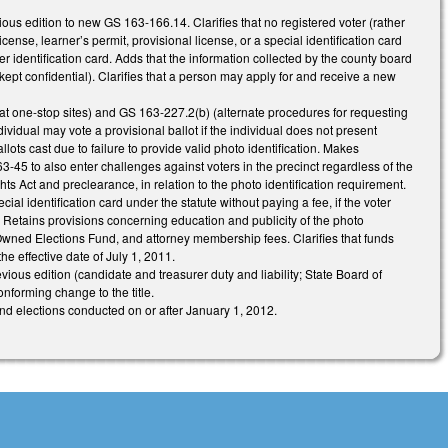
ious edition to new GS 163-166.14. Clarifies that no registered voter (rather
license, learner’s permit, provisional license, or a special identification card
 identification card. Adds that the information collected by the county board
 kept confidential). Clarifies that a person may apply for and receive a new
at one-stop sites) and GS 163-227.2(b) (alternate procedures for requesting
idual may vote a provisional ballot if the individual does not present
lots cast due to failure to provide valid photo identification. Makes
 to also enter challenges against voters in the precinct regardless of the
s Act and preclearance, in relation to the photo identification requirement.
l identification card under the statute without paying a fee, if the voter
n. Retains provisions concerning education and publicity of the photo
Owned Elections Fund, and attorney membership fees. Clarifies that funds
he effective date of July 1, 2011.
ious edition (candidate and treasurer duty and liability; State Board of
onforming change to the title.
 and elections conducted on or after January 1, 2012.