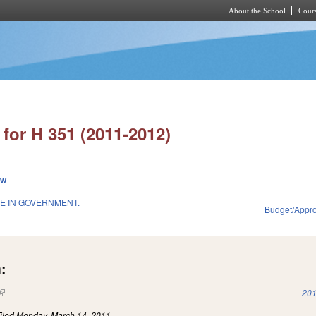
About the School
Cours
Skip to main content
for H 351 (2011-2012)
ew
E IN GOVERNMENT.
Budget/Appro
:
(link is external)
201
iled
Monday, March 14, 2011