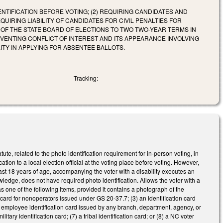
NTIFICATION BEFORE VOTING; (2) REQUIRING CANDIDATES AND
IRING LIABILITY OF CANDIDATES FOR CIVIL PENALTIES FOR
R OF THE STATE BOARD OF ELECTIONS TO TWO TWO-YEAR TERMS IN
REVENTING CONFLICT OF INTEREST AND ITS APPEARANCE INVOLVING
ITY IN APPLYING FOR ABSENTEE BALLOTS.
Tracking:
, related to the photo identification requirement for in-person voting, in
on to a local election official at the voting place before voting. However,
least 18 years of age, accompanying the voter with a disability executes an
knowledge, does not have required photo identification. Allows the voter with a
n as one of the following items, provided it contains a photograph of the
n card for nonoperators issued under GS 20-37.7; (3) an identification card
 an employee identification card issued by any branch, department, agency, or
itary identification card; (7) a tribal identification card; or (8) a NC voter