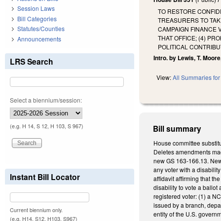
Session Laws
TO RESTORE CONFIDE
Bill Categories
TREASURERS TO TAKE
Statutes/Counties
CAMPAIGN FINANCE V
THAT OFFICE; (4) P
Announcements
POLITICAL CONTRIBU
Intro. by Lewis, T. Moore,
LRS Search
View:
All Summaries for 
Select a biennium/session:
(e.g. H 14, S 12, H 103, S 967)
Bill summary
House committee substitu
Deletes amendments made t
new GS 163-166.13. New GS
any voter with a disabilit
Instant Bill Locator
affidavit affirming that t
disability to vote a ballo
registered voter: (1) a NC
issued by a branch, depar
Current biennium only.
entity of the U.S. governme
(e.g. H14, S12, H103, S967)