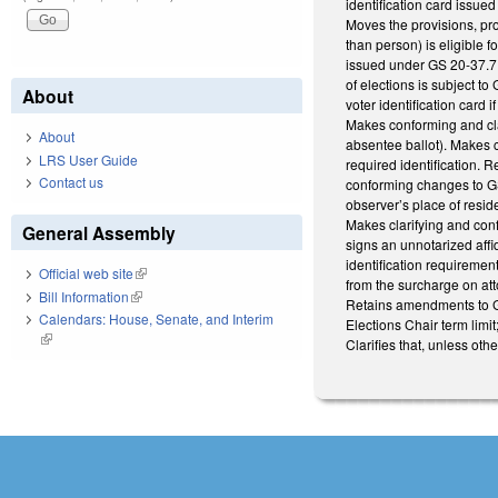
identification card issu
Moves the provisions, pro
than person) is eligible f
issued under GS 20-37.7. 
of elections is subject to
About
voter identification card
Makes conforming and cla
About
absentee ballot). Makes c
LRS User Guide
required identification. R
Contact us
conforming changes to GS
observer’s place of resid
Makes clarifying and conf
General Assembly
signs an unnotarized affi
identification requireme
Official web site
(link is external)
from the surcharge on att
Bill Information
(link is external)
Retains amendments to GS 
Calendars: House, Senate, and Interim
Elections Chair term limit
(link is external)
Clarifies that, unless ot