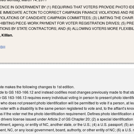
NCE IN GOVERNMENT BY (1) REQUIRING THAT VOTERS PROVIDE PHOTO IDE
 IMMEDIATE ACTION TO CORRECT CAMPAIGN FINANCE VIOLATIONS AND REQU
IOLATIONS OF CANDIDATE CAMPAIGN COMMITTEES; (3) LIMITING THE CHAI
ROHIBITING PIECE-WORK PAYMENT FOR VOTER REGISTRATION DRIVES; (5) P
TIONS BY STATE CONTRACTORS; AND (6) ALLOWING VOTERS MORE FLEXIBIL
 Killian.
Bill
te makes the following changes to 1st edition.
o GS 163-166.12 and instead codifies most changes previously made to that statute
 163-166.13 requires every individual voting in person to present photo identificati
y who does not present photo identification will be permitted to vote if a person, at 
he voter with a disability is the same person registered to vote and, to the affiant’s 
t as if the voter met the photo identification requirement. Defines photo identificatio
 drivers license issued under Article 2 of GS Chapter 20; (2) a special identificatio
tment, agency, or entity of NC, another state, or the U.S.; (4) a U.S. passport; (5)
nt, NC, or any local government, board, authority, or other entity of NC; (6) a U.S. mil