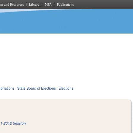
es and Resources
Library
MPA
Publications
priations
State Board of Elections
Elections
1-2012 Session