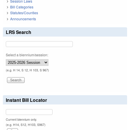
Session Laws
Bill Categories
Statutes/Counties
Announcements
LRS Search
Select a biennium/session:
(e.g. H 14, S 12, H 103, S 967)
Instant Bill Locator
Current biennium only.
(e.g. H14, S12, H103, S967)