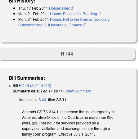
Bill History:
Thu, 17 Feb 2011
House: Filed
(link is external)
Mon, 21 Feb 2011
House: Passed 1st Reading
(link is external)
Mon, 21 Feb 2011
House: Ref to the Com on Judiciary
Subcommittee C, if favorable, Finance
(link is external)
H 144
Bill Summaries:
Bill
H 144 (2011-2012)
Summary date:
Feb 17 2011
-
View Summary
Identical to
S 43
, filed 2/8/11.
Amends GS 7A-314.1 to increase the fee charged by the
Administrative Office of the Courts to no more than $50
(was, $30) per hour for services provided by a
supervised visitation and exchange center through a
family court program. Effective July 1, 2011.