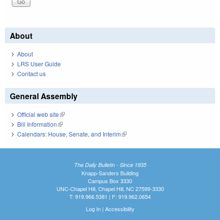
About
About
LRS User Guide
Contact us
General Assembly
Official web site
(link is external)
Bill Information
(link is external)
Calendars: House, Senate, and Interim
(link is external)
The Daily Bulletin - Since 1935
Knapp-Sanders Building
Campus Box 3330
UNC-Chapel Hill, Chapel Hill, NC 27599-3330
T: 919.966.5381 | F: 919.962.0654
Log In
|
Accessibility