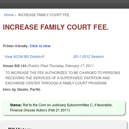
Skip to main content
Home
»
INCREASE FAMILY COURT FEE.
You are here
INCREASE FAMILY COURT FEE.
Printer-friendly:
Click to view
View NCGA Bill Details
(link is external)
2011-2012 Session
House Bill 144
(Public)
Filed
Thursday, February 17, 2011
TO INCREASE THE FEE AUTHORIZED TO BE CHARGED TO PERSONS
RECEIVING THE SERVICES OF A SUPERVISED VISITATION AND
EXCHANGE CENTER THROUGH A FAMILY COURT PROGRAM.
Intro. by Glazier, Parfitt.
Status:
Ref to the Com on Judiciary Subcommittee C, if favorable,
Finance (House Action) (
Feb 21 2011
)