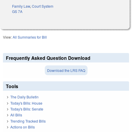
Family Law
,
Court System
GS 7A
View:
All Summaries for Bill
Frequently Asked Question Download
Download the LRS FAQ
Tools
The Daily Bulletin
Today's Bills: House
Today's Bills: Senate
All Bills
Trending Tracked Bills
Actions on Bills