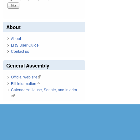
About
About
LRS User Guide
Contact us
General Assembly
Official web site
(link is external)
Bill Information
(link is external)
Calendars: House, Senate, and Interim
(link is external)