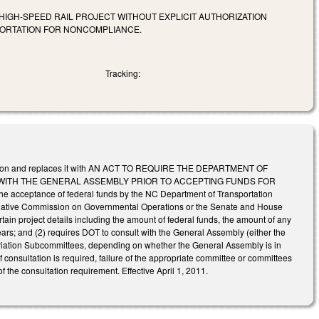
IGH-SPEED RAIL PROJECT WITHOUT EXPLICIT AUTHORIZATION
PORTATION FOR NONCOMPLIANCE.
Tracking:
st edition and replaces it with AN ACT TO REQUIRE THE DEPARTMENT OF
WITH THE GENERAL ASSEMBLY PRIOR TO ACCEPTING FUNDS FOR
 acceptance of federal funds by the NC Department of Transportation
Legislative Commission on Governmental Operations or the Senate and House
in project details including the amount of federal funds, the amount of any
ars; and (2) requires DOT to consult with the General Assembly (either the
iation Subcommittees, depending on whether the General Assembly is in
If consultation is required, failure of the appropriate committee or committees
 the consultation requirement. Effective April 1, 2011.