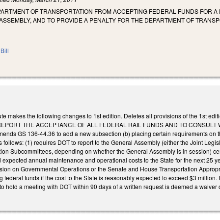
PARTMENT OF TRANSPORTATION FROM ACCEPTING FEDERAL FUNDS FOR A H
ASSEMBLY, AND TO PROVIDE A PENALTY FOR THE DEPARTMENT OF TRANS
Bill
te makes the following changes to 1st edition. Deletes all provisions of the 1
REPORT THE ACCEPTANCE OF ALL FEDERAL RAIL FUNDS AND TO CONSULT 
s GS 136-44.36 to add a new subsection (b) placing certain requirements on the
as follows: (1) requires DOT to report to the General Assembly (either the Joint 
tion Subcommittees, depending on whether the General Assembly is in session) certa
 expected annual maintenance and operational costs to the State for the next 25 ye
ssion on Governmental Operations or the Senate and House Transportation Appropr
g federal funds if the cost to the State is reasonably expected to exceed $3 million. 
o hold a meeting with DOT within 90 days of a written request is deemed a waiver of