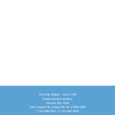
The Daily Bulletin - Since 1935
Knapp-Sanders Building
Campus Box 3330
UNC-Chapel Hill, Chapel Hill, NC 27599-3330
T: 919.966.5381 | F: 919.962.0654