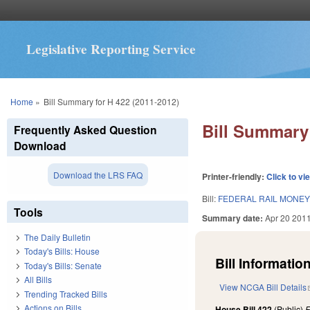
Legislative Reporting Service
You are here
Home
»
Bill Summary for H 422 (2011-2012)
Bill Summary 
Frequently Asked Question
Download
Download the LRS FAQ
Printer-friendly:
Click to vi
Bill:
FEDERAL RAIL MONEY
Tools
Summary date:
Apr 20 201
The Daily Bulletin
Today's Bills: House
Bill Information
Today's Bills: Senate
All Bills
View NCGA Bill Details
Trending Tracked Bills
Actions on Bills
House Bill 422
(Public)
F