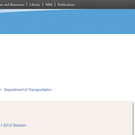
es and Resources
Library
MPA
Publications
n
Department of Transportation
1-2012 Session