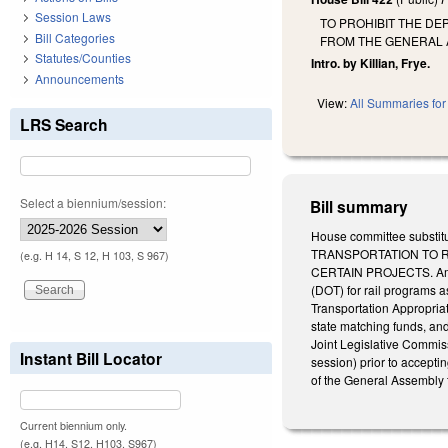
Session Laws
TO PROHIBIT THE DE
Bill Categories
FROM THE GENERAL 
Statutes/Counties
Intro. by Killian, Frye.
Announcements
View:
All Summaries for 
LRS Search
Select a biennium/session:
Bill summary
House committee substitu
TRANSPORTATION TO 
(e.g. H 14, S 12, H 103, S 967)
CERTAIN PROJECTS. Amend
(DOT) for rail programs 
Transportation Appropria
state matching funds, and
Joint Legislative Commi
Instant Bill Locator
session) prior to acceptin
of the General Assembly t
Current biennium only.
(e.g. H14, S12, H103, S967)