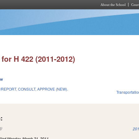
About the School
Cours
Skip to main content
for H 422 (2011-2012)
ew
/REPORT, CONSULT, APPROVE (NEW).
Transportatio
1
:
(link is external)
201
iled
Monday, March 21, 2011