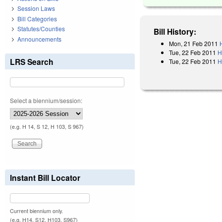
Session Laws
Bill Categories
Statutes/Counties
Bill History:
Announcements
Mon, 21 Feb 2011
Tue, 22 Feb 2011
H
LRS Search
Tue, 22 Feb 2011
H
Select a biennium/session:
(e.g. H 14, S 12, H 103, S 967)
Instant Bill Locator
Current biennium only.
(e.g. H14, S12, H103, S967)