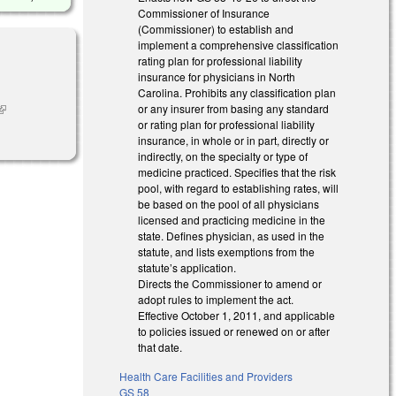
Commissioner of Insurance
(Commissioner) to establish and
implement a comprehensive classification
rating plan for professional liability
insurance for physicians in North
Carolina. Prohibits any classification plan
or any insurer from basing any standard
link is
or rating plan for professional liability
external)
insurance, in whole or in part, directly or
indirectly, on the specialty or type of
medicine practiced. Specifies that the risk
pool, with regard to establishing rates, will
be based on the pool of all physicians
licensed and practicing medicine in the
state. Defines physician, as used in the
statute, and lists exemptions from the
statute’s application.
Directs the Commissioner to amend or
adopt rules to implement the act.
Effective October 1, 2011, and applicable
to policies issued or renewed on or after
that date.
Health Care Facilities and Providers
GS 58