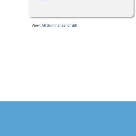
View:
All Summaries for Bill