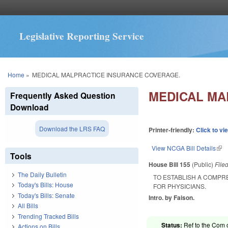
Legislative Reporting Service
You are here
Home
»
MEDICAL MALPRACTICE INSURANCE COVERAGE.
MEDICAL MA
Frequently Asked Question
Download
Download the LRS FAQ
Printer-friendly:
Click to vi
View NCGA Bill Details
(lin
Tools
House Bill 155
(Public)
File
The Daily Bulletin
TO ESTABLISH A COMPRE
Today's Bills: House
FOR PHYSICIANS.
Today's Bills: Senate
Intro. by Faison.
All Bills
Trending Tracked Bills
Status:
Ref to the Com 
Actions on Bills