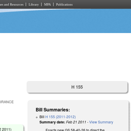
es and Resources
Library
MPA
Publications
H 155
SURANCE
Bill Summaries:
Bill
H 155 (2011-2012)
Summary date:
Feb 21 2011
-
View Summary
2 2011
)
Enacts new GS 58-40-26 to direct the