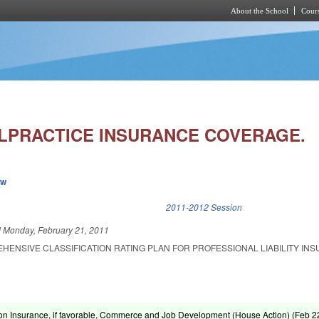
About the School
Cours
Skip to main content
LPRACTICE INSURANCE COVERAGE.
ew
k is external)
2011-2012 Session
d
Monday, February 21, 2011
HENSIVE CLASSIFICATION RATING PLAN FOR PROFESSIONAL LIABILITY IN
on Insurance, if favorable, Commerce and Job Development (House Action) (
Feb 2