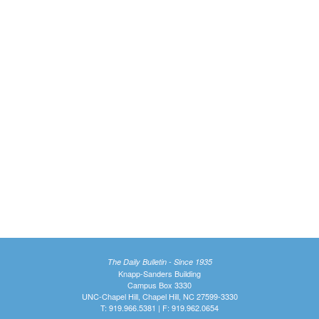
The Daily Bulletin - Since 1935
Knapp-Sanders Building
Campus Box 3330
UNC-Chapel Hill, Chapel Hill, NC 27599-3330
T: 919.966.5381 | F: 919.962.0654