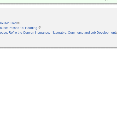
House: Filed
(link is external)
ouse: Passed 1st Reading
(link is external)
ouse: Ref to the Com on Insurance, if favorable, Commerce and Job Development
(