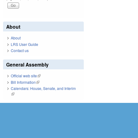
About
About
LRS User Guide
Contact us
General Assembly
Official web site
(link is external)
Bill Information
(link is external)
Calendars: House, Senate, and Interim
(link is external)