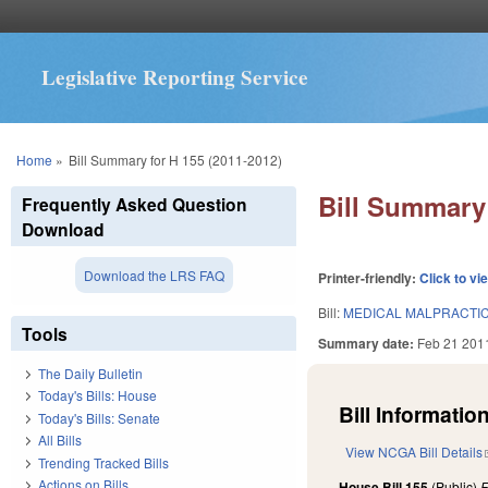
Legislative Reporting Service
You are here
Home
»
Bill Summary for H 155 (2011-2012)
Bill Summary 
Frequently Asked Question
Download
Download the LRS FAQ
Printer-friendly:
Click to vi
Bill:
MEDICAL MALPRACTI
Tools
Summary date:
Feb 21 201
The Daily Bulletin
Today's Bills: House
Bill Information
Today's Bills: Senate
All Bills
View NCGA Bill Details
Trending Tracked Bills
Actions on Bills
House Bill 155
(Public)
F