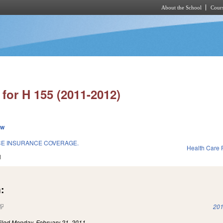
About the School
Cours
Skip to main content
for H 155 (2011-2012)
ew
CE INSURANCE COVERAGE.
Health Care F
1
:
(link is external)
201
iled
Monday, February 21, 2011