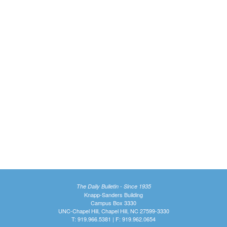
The Daily Bulletin - Since 1935
Knapp-Sanders Building
Campus Box 3330
UNC-Chapel Hill, Chapel Hill, NC 27599-3330
T: 919.966.5381 | F: 919.962.0654