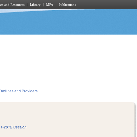
es and Resources
Library
MPA
Publications
acilities and Providers
1-2012 Session