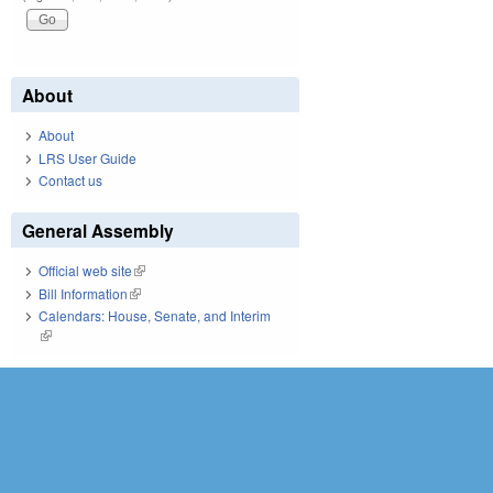
About
About
LRS User Guide
Contact us
General Assembly
Official web site
(link is external)
Bill Information
(link is external)
Calendars: House, Senate, and Interim
(link is external)