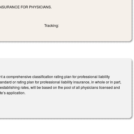
INSURANCE FOR PHYSICIANS.
Tracking:
 comprehensive classification rating plan for professional liability
ndard or rating plan for professional liability insurance, in whole or in part,
to establishing rates, will be based on the pool of all physicians licensed and
te’s application.