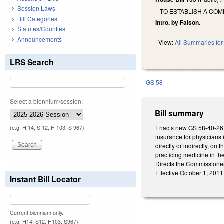
Session Laws
TO ESTABLISH A COM
Bill Categories
Intro. by Faison.
Statutes/Counties
Announcements
View:
All Summaries for 
LRS Search
GS 58
Select a biennium/session:
Bill summary
Enacts new GS 58-40-26 t
(e.g. H 14, S 12, H 103, S 967)
insurance for physicians i
directly or indirectly, on
practicing medicine in the
Directs the Commissioner
Effective October 1, 2011
Instant Bill Locator
Current biennium only.
(e.g. H14, S12, H103, S967)