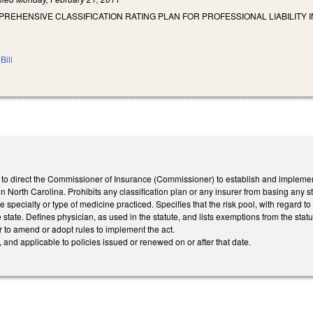
PREHENSIVE CLASSIFICATION RATING PLAN FOR PROFESSIONAL LIABILITY 
Bill
o direct the Commissioner of Insurance (Commissioner) to establish and implement a
n North Carolina. Prohibits any classification plan or any insurer from basing any sta
 the specialty or type of medicine practiced. Specifies that the risk pool, with regard 
 state. Defines physician, as used in the statute, and lists exemptions from the statu
 to amend or adopt rules to implement the act.
, and applicable to policies issued or renewed on or after that date.