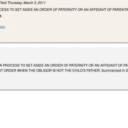
Filed
Thursday, March 3, 2011
CESS TO SET ASIDE AN ORDER OF PATERNITY OR AN AFFIDAVIT OF PAREN
t.
Bill
 A PROCESS TO SET ASIDE AN ORDER OF PATERNITY OR AN AFFIDAVIT OF 
RDER WHEN THE OBLIGOR IS NOT THE CHILD'S FATHER. Summarized in Daily Bull