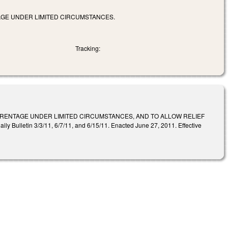
TAGE UNDER LIMITED CIRCUMSTANCES.
Tracking:
PARENTAGE UNDER LIMITED CIRCUMSTANCES, AND TO ALLOW RELIEF
etin 3/3/11, 6/7/11, and 6/15/11. Enacted June 27, 2011. Effective