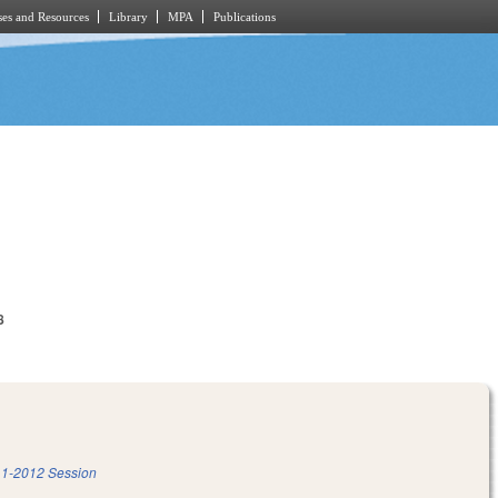
es and Resources
Library
MPA
Publications
8
1-2012 Session