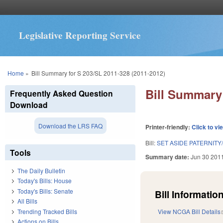
Legislative Reporting Service
You are here
Home
»
Bill Summary for S 203/SL 2011-328 (2011-2012)
Bill Summary 
Frequently Asked Question
Download
Download the LRS FAQ
Printer-friendly:
Click to vi
Bill:
SET ASIDE PATERNITY
Tools
Summary date:
Jun 30 201
The Daily Bulletin
Today's Bills: House
Today's Bills: Senate
Bill Information
All Bills
Trending Tracked Bills
View NCGA Bill Details
Actions on Bills