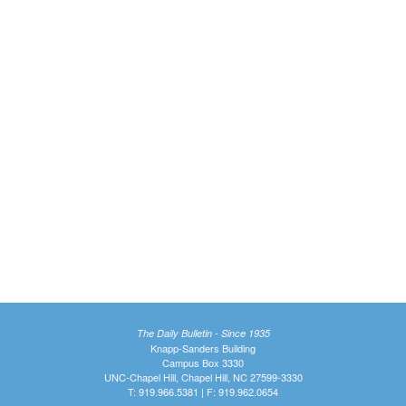
The Daily Bulletin - Since 1935
Knapp-Sanders Building
Campus Box 3330
UNC-Chapel Hill, Chapel Hill, NC 27599-3330
T: 919.966.5381 | F: 919.962.0654