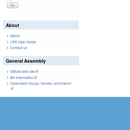
About
About
LRS User Guide
Contact us
General Assembly
Official web site
(link is external)
Bill Information
(link is external)
Calendars: House, Senate, and Interim
(link is external)