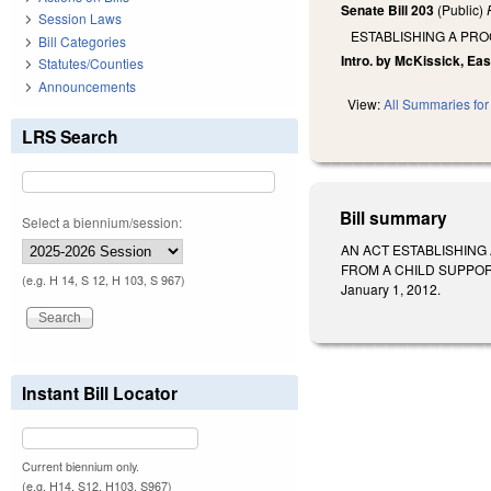
Senate Bill 203
(Public)
Session Laws
ESTABLISHING A PRO
Bill Categories
Intro. by McKissick, Eas
Statutes/Counties
Announcements
View:
All Summaries for 
LRS Search
Bill summary
Select a biennium/session:
AN ACT ESTABLISHING
FROM A CHILD SUPPORT O
(e.g. H 14, S 12, H 103, S 967)
January 1, 2012.
Instant Bill Locator
Current biennium only.
(e.g. H14, S12, H103, S967)