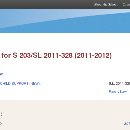
About the School
Cours
Skip to main content
for S 203/SL 2011-328 (2011-2012)
ew
/CHILD SUPPORT (NEW).
S.L. 2011-32
1
Family Law
:
(link is external)
201