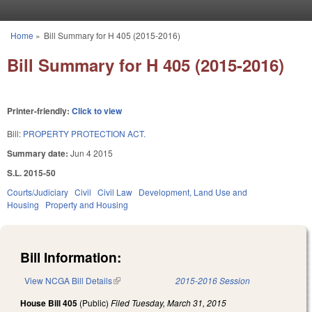
Skip to main content
Home
»
Bill Summary for H 405 (2015-2016)
You are here
Bill Summary for H 405 (2015-2016)
Printer-friendly:
Click to view
Bill:
PROPERTY PROTECTION ACT.
Summary date:
Jun 4 2015
S.L. 2015-50
Courts/Judiciary
Civil
Civil Law
Development, Land Use and
Housing
Property and Housing
Bill Information:
View NCGA Bill Details
(link is external)
2015-2016 Session
House Bill 405
(Public)
Filed
Tuesday, March 31, 2015