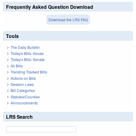
Frequently Asked Question Download
Download the LRS FAQ
Tools
The Daily Bulletin
Today's Bills: House
Today's Bills: Senate
All Bills
Trending Tracked Bills
Actions on Bills
Session Laws
Bill Categories
Statutes/Counties
Announcements
LRS Search