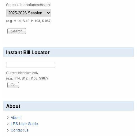
Select a biennium/session:
(e.g. H 14, S 12, H 103, S 967)
Instant Bill Locator
Current biennium only.
(e.g. H14, S12, H103, S967)
About
About
LRS User Guide
Contact us