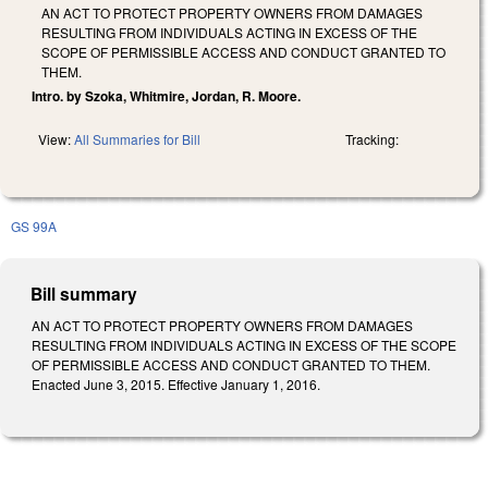
AN ACT TO PROTECT PROPERTY OWNERS FROM DAMAGES
RESULTING FROM INDIVIDUALS ACTING IN EXCESS OF THE
SCOPE OF PERMISSIBLE ACCESS AND CONDUCT GRANTED TO
THEM.
Intro. by Szoka, Whitmire, Jordan, R. Moore.
View:
All Summaries for Bill
Tracking:
GS 99A
Bill summary
AN ACT TO PROTECT PROPERTY OWNERS FROM DAMAGES
RESULTING FROM INDIVIDUALS ACTING IN EXCESS OF THE SCOPE
OF PERMISSIBLE ACCESS AND CONDUCT GRANTED TO THEM.
Enacted June 3, 2015. Effective January 1, 2016.