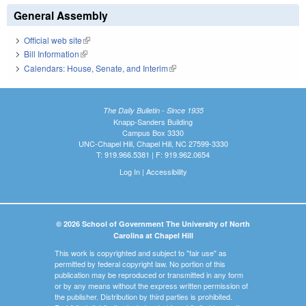
General Assembly
Official web site
(link is external)
Bill Information
(link is external)
Calendars: House, Senate, and Interim
(link is external)
The Daily Bulletin - Since 1935
Knapp-Sanders Building
Campus Box 3330
UNC-Chapel Hill, Chapel Hill, NC 27599-3330
T: 919.966.5381 | F: 919.962.0654
Log In
|
Accessibility
© 2026 School of Government The University of North
Carolina at Chapel Hill
This work is copyrighted and subject to "fair use" as
permitted by federal copyright law. No portion of this
publication may be reproduced or transmitted in any form
or by any means without the express written permission of
the publisher. Distribution by third parties is prohibited.