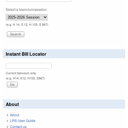
Select a biennium/session:
(e.g. H 14, S 12, H 103, S 967)
Instant Bill Locator
Current biennium only.
(e.g. H14, S12, H103, S967)
About
About
LRS User Guide
Contact us