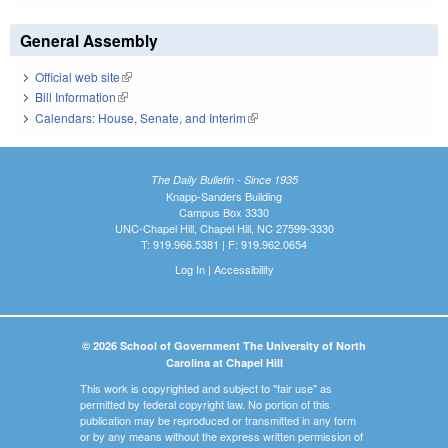
General Assembly
Official web site
(link is external)
Bill Information
(link is external)
Calendars: House, Senate, and Interim
(link is external)
The Daily Bulletin - Since 1935
Knapp-Sanders Building
Campus Box 3330
UNC-Chapel Hill, Chapel Hill, NC 27599-3330
T: 919.966.5381 | F: 919.962.0654
Log In
|
Accessibility
© 2026 School of Government The University of North
Carolina at Chapel Hill
This work is copyrighted and subject to "fair use" as
permitted by federal copyright law. No portion of this
publication may be reproduced or transmitted in any form
or by any means without the express written permission of