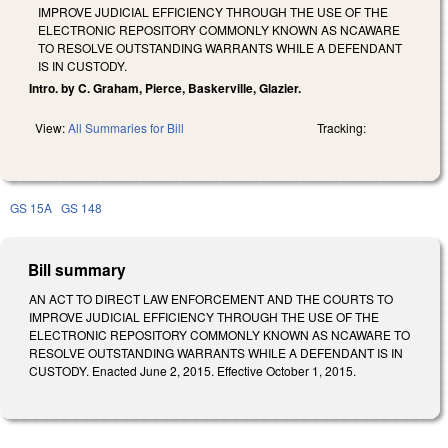
IMPROVE JUDICIAL EFFICIENCY THROUGH THE USE OF THE
ELECTRONIC REPOSITORY COMMONLY KNOWN AS NCAWARE
TO RESOLVE OUTSTANDING WARRANTS WHILE A DEFENDANT
IS IN CUSTODY.
Intro. by C. Graham, Pierce, Baskerville, Glazier.
View:
All Summaries for Bill
Tracking:
GS 15A
GS 148
Bill summary
AN ACT TO DIRECT LAW ENFORCEMENT AND THE COURTS TO
IMPROVE JUDICIAL EFFICIENCY THROUGH THE USE OF THE
ELECTRONIC REPOSITORY COMMONLY KNOWN AS NCAWARE TO
RESOLVE OUTSTANDING WARRANTS WHILE A DEFENDANT IS IN
CUSTODY. Enacted June 2, 2015. Effective October 1, 2015.