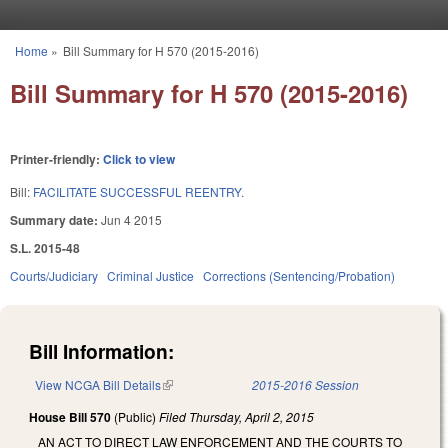
Skip to main content
Home
»
Bill Summary for H 570 (2015-2016)
You are here
Bill Summary for H 570 (2015-2016)
Printer-friendly:
Click to view
Bill:
FACILITATE SUCCESSFUL REENTRY.
Summary date:
Jun 4 2015
S.L. 2015-48
Courts/Judiciary
Criminal Justice
Corrections (Sentencing/Probation)
Bill Information:
View NCGA Bill Details
(link is external)
2015-2016 Session
House Bill 570
(Public)
Filed
Thursday, April 2, 2015
AN ACT TO DIRECT LAW ENFORCEMENT AND THE COURTS TO