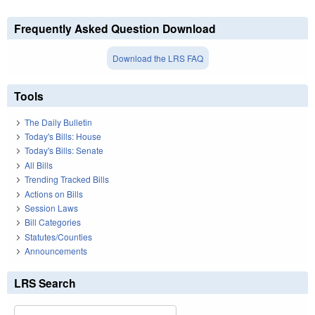
Frequently Asked Question Download
Download the LRS FAQ
Tools
The Daily Bulletin
Today's Bills: House
Today's Bills: Senate
All Bills
Trending Tracked Bills
Actions on Bills
Session Laws
Bill Categories
Statutes/Counties
Announcements
LRS Search