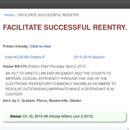
Skip to main content
Home
»
FACILITATE SUCCESSFUL REENTRY.
You are here
FACILITATE SUCCESSFUL REENTRY.
Printer-friendly:
Click to view
View NCGA Bill Details
(link is external)
2015-2016 Session
House Bill 570
(Public)
Filed
Thursday, April 2, 2015
AN ACT TO DIRECT LAW ENFORCEMENT AND THE COURTS TO
IMPROVE JUDICIAL EFFICIENCY THROUGH THE USE OF THE
ELECTRONIC REPOSITORY COMMONLY KNOWN AS NCAWARE TO
RESOLVE OUTSTANDING WARRANTS WHILE A DEFENDANT IS IN
CUSTODY.
Intro. by C. Graham, Pierce, Baskerville, Glazier.
Status:
Ch. SL 2015-48 (House Action) (
Jun 2 2015
)