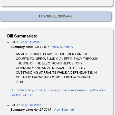
H 570/S.L. 2015-48
Bill Summaries:
Bill
H 570 (2015-2016)
Summary date:
Jun 4 2015
-
View Summary
AN ACT TO DIRECT LAW ENFORCEMENT AND THE
COURTS TO IMPROVE JUDICIAL EFFICIENCY THROUGH
THE USE OF THE ELECTRONIC REPOSITORY
COMMONLY KNOWN AS NCAWARE TO RESOLVE
OUTSTANDING WARRANTS WHILE A DEFENDANT IS IN
CUSTODY. Enacted June 2, 2015. Effective October 1,
2015.
Courts/Judiciary
,
Criminal Justice
,
Corrections (Sentencing/Probation)
GS 15A
,
GS 148
Bill
H 570 (2015-2016)
Summary date:
Apr 27 2015
-
View Summary