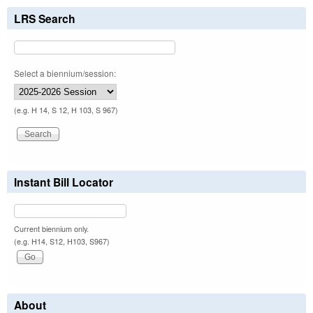
LRS Search
Select a biennium/session:
(e.g. H 14, S 12, H 103, S 967)
Instant Bill Locator
Current biennium only.
(e.g. H14, S12, H103, S967)
About