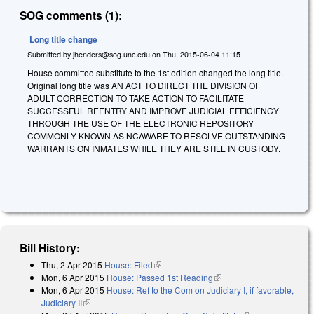
SOG comments (1):
Long title change
Submitted by
jhenders@sog.unc.edu
on
Thu, 2015-06-04 11:15
House committee substitute to the 1st edition changed the long title.
Original long title was AN ACT TO DIRECT THE DIVISION OF
ADULT CORRECTION TO TAKE ACTION TO FACILITATE
SUCCESSFUL REENTRY AND IMPROVE JUDICIAL EFFICIENCY
THROUGH THE USE OF THE ELECTRONIC REPOSITORY
COMMONLY KNOWN AS NCAWARE TO RESOLVE OUTSTANDING
WARRANTS ON INMATES WHILE THEY ARE STILL IN CUSTODY.
Bill History:
Thu, 2 Apr 2015
House: Filed
(link is external)
Mon, 6 Apr 2015
House: Passed 1st Reading
(link is external)
Mon, 6 Apr 2015
House: Ref to the Com on Judiciary I, if favorable,
Judiciary II
(link is external)