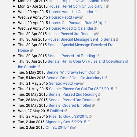
Mon, 27 Apr 2015
House: Reptd Fav Com Substitute
(link is external)
Mon, 27 Apr 2015
House: Re-ref Com On Judiciary II
(link is
Wed, 29 Apr 2015
House: Added to Calendar
(link is external)
external)
Wed, 29 Apr 2015
House: Reptd Fav
(link is external)
Wed, 29 Apr 2015
House: Cal Pursuant Rule 36(b)
(link is external)
Wed, 29 Apr 2015
House: Added to Calendar
(link is external)
Thu, 30 Apr 2015
House: Passed 3rd Reading
(link is external)
Thu, 30 Apr 2015
House: Special Message Sent To Senate
(link is
Thu, 30 Apr 2015
Senate: Special Message Received From
external)
House
(link is external)
Thu, 30 Apr 2015
Senate: Passed 1st Reading
(link is external)
Thu, 30 Apr 2015
Senate: Ref To Com On Rules and Operations of
the Senate
(link is external)
Tue, 5 May 2015
Senate: Withdrawn From Com
(link is external)
Tue, 5 May 2015
Senate: Re-ref Com On Judiciary I
(link is external)
Thu, 21 May 2015
Senate: Reptd Fav
(link is external)
Thu, 21 May 2015
Senate: Placed On Cal For 05/26/2015
(link is
Tue, 26 May 2015
Senate: Passed 2nd Reading
(link is external)
external)
Tue, 26 May 2015
Senate: Passed 3rd Reading
(link is external)
Tue, 26 May 2015
Senate: Ordered Enrolled
(link is external)
Wed, 27 May 2015
Ratified
(link is external)
Thu, 28 May 2015
Pres. To Gov. 5/28/2015
(link is external)
Tue, 2 Jun 2015
Signed by Gov. 6/2/2015
(link is external)
Tue, 2 Jun 2015
Ch. SL 2015-48
(link is external)