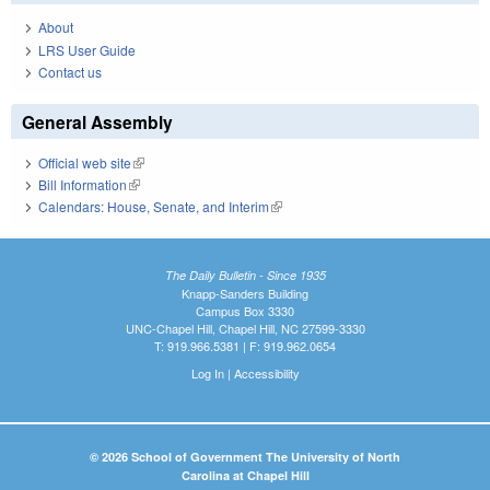
About
LRS User Guide
Contact us
General Assembly
Official web site
(link is external)
Bill Information
(link is external)
Calendars: House, Senate, and Interim
(link is external)
The Daily Bulletin - Since 1935
Knapp-Sanders Building
Campus Box 3330
UNC-Chapel Hill, Chapel Hill, NC 27599-3330
T: 919.966.5381 | F: 919.962.0654
Log In
|
Accessibility
© 2026 School of Government The University of North
Carolina at Chapel Hill