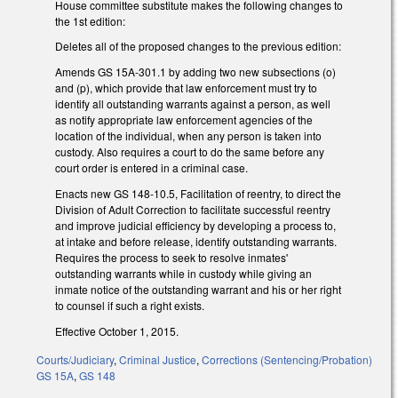
House committee substitute makes the following changes to
the 1st edition:
Deletes all of the proposed changes to the previous edition:
Amends GS 15A-301.1 by adding two new subsections (o)
and (p), which provide that law enforcement must try to
identify all outstanding warrants against a person, as well
as notify appropriate law enforcement agencies of the
location of the individual, when any person is taken into
custody. Also requires a court to do the same before any
court order is entered in a criminal case.
Enacts new GS 148-10.5, Facilitation of reentry, to direct the
Division of Adult Correction to facilitate successful reentry
and improve judicial efficiency by developing a process to,
at intake and before release, identify outstanding warrants.
Requires the process to seek to resolve inmates'
outstanding warrants while in custody while giving an
inmate notice of the outstanding warrant and his or her right
to counsel if such a right exists.
Effective October 1, 2015.
Courts/Judiciary
,
Criminal Justice
,
Corrections (Sentencing/Probation)
GS 15A
,
GS 148