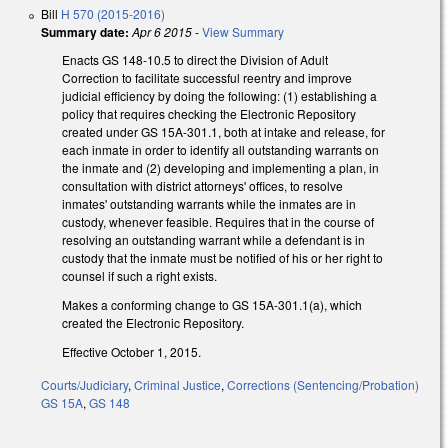
Bill
H 570 (2015-2016)
Summary date:
Apr 6 2015
-
View Summary
Enacts GS 148-10.5 to direct the Division of Adult
Correction to facilitate successful reentry and improve
judicial efficiency by doing the following: (1) establishing a
policy that requires checking the Electronic Repository
created under GS 15A-301.1, both at intake and release, for
each inmate in order to identify all outstanding warrants on
the inmate and (2) developing and implementing a plan, in
consultation with district attorneys' offices, to resolve
inmates' outstanding warrants while the inmates are in
custody, whenever feasible. Requires that in the course of
resolving an outstanding warrant while a defendant is in
custody that the inmate must be notified of his or her right to
counsel if such a right exists.
Makes a conforming change to GS 15A-301.1(a), which
created the Electronic Repository.
Effective October 1, 2015.
Courts/Judiciary
,
Criminal Justice
,
Corrections (Sentencing/Probation)
GS 15A
,
GS 148