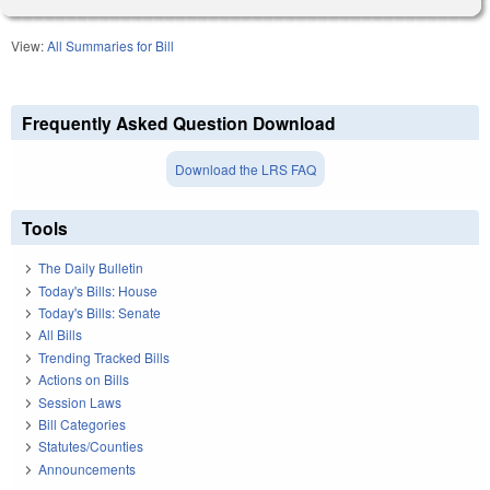
View:
All Summaries for Bill
Frequently Asked Question Download
Download the LRS FAQ
Tools
The Daily Bulletin
Today's Bills: House
Today's Bills: Senate
All Bills
Trending Tracked Bills
Actions on Bills
Session Laws
Bill Categories
Statutes/Counties
Announcements