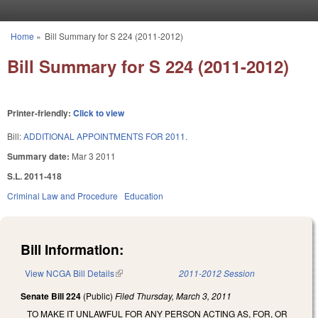
Skip to main content
Home
»
Bill Summary for S 224 (2011-2012)
You are here
Bill Summary for S 224 (2011-2012)
Printer-friendly:
Click to view
Bill:
ADDITIONAL APPOINTMENTS FOR 2011.
Summary date:
Mar 3 2011
S.L. 2011-418
Criminal Law and Procedure
Education
Bill Information:
View NCGA Bill Details
(link is external)
2011-2012 Session
Senate Bill 224
(Public)
Filed
Thursday, March 3, 2011
TO MAKE IT UNLAWFUL FOR ANY PERSON ACTING AS, FOR, OR