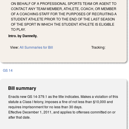
ON BEHALF OF A PROFESSIONAL SPORTS TEAM OR AGENT TO
CONTACT ANY TEAM MEMBER, ATHLETE, COACH, OR MEMBER
OF A COACHING STAFF FOR THE PURPOSES OF RECRUITING A
STUDENT ATHLETE PRIOR TO THE END OF THE LAST SEASON
OF THE SPORT IN WHICH THE STUDENT ATHLETE IS ELIGIBLE
TO PLAY.
Intro. by Dannelly.
View:
All Summaries for Bill
Tracking:
GS 14
Bill summary
Enacts new GS 14-379.1 as the title indicates. Makes a violation of this
statute a Class I felony, imposes a fine of not less than $10,000 and
requires imprisonment for no less than 30 days.
Effective December 1, 2011, and applies to offenses committed on or
after that date.