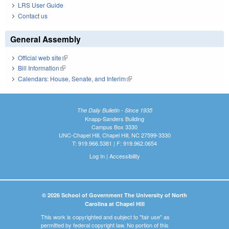
LRS User Guide
Contact us
General Assembly
Official web site
(link is external)
Bill Information
(link is external)
Calendars: House, Senate, and Interim
(link is external)
The Daily Bulletin - Since 1935
Knapp-Sanders Building
Campus Box 3330
UNC-Chapel Hill, Chapel Hill, NC 27599-3330
T: 919.966.5381 | F: 919.962.0654
Log In
|
Accessibility
© 2026 School of Government The University of North
Carolina at Chapel Hill
This work is copyrighted and subject to "fair use" as
permitted by federal copyright law. No portion of this