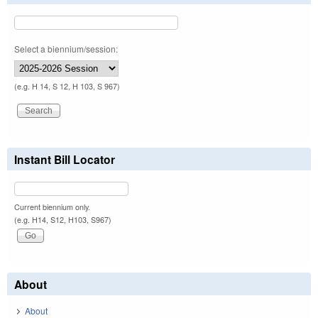
Select a biennium/session:
(e.g. H 14, S 12, H 103, S 967)
Instant Bill Locator
Current biennium only.
(e.g. H14, S12, H103, S967)
About
About