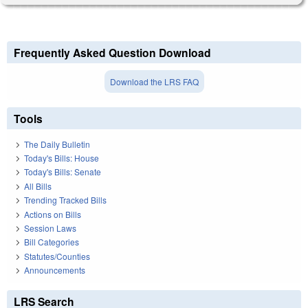
Frequently Asked Question Download
Download the LRS FAQ
Tools
The Daily Bulletin
Today's Bills: House
Today's Bills: Senate
All Bills
Trending Tracked Bills
Actions on Bills
Session Laws
Bill Categories
Statutes/Counties
Announcements
LRS Search