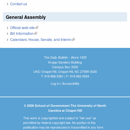
Contact us
General Assembly
Official web site
(link is external)
Bill Information
(link is external)
Calendars: House, Senate, and Interim
(link is external)
The Daily Bulletin - Since 1935
Knapp-Sanders Building
Campus Box 3330
UNC-Chapel Hill, Chapel Hill, NC 27599-3330
T: 919.966.5381 | F: 919.962.0654
Log In
|
Accessibility
© 2026 School of Government The University of North
Carolina at Chapel Hill
This work is copyrighted and subject to "fair use" as
permitted by federal copyright law. No portion of this
publication may be reproduced or transmitted in any form