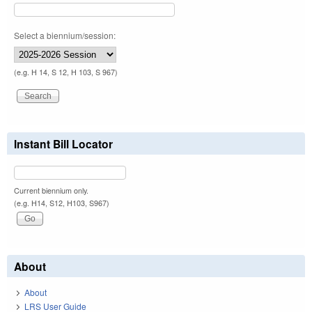
Select a biennium/session:
(e.g. H 14, S 12, H 103, S 967)
Instant Bill Locator
Current biennium only.
(e.g. H14, S12, H103, S967)
About
About
LRS User Guide