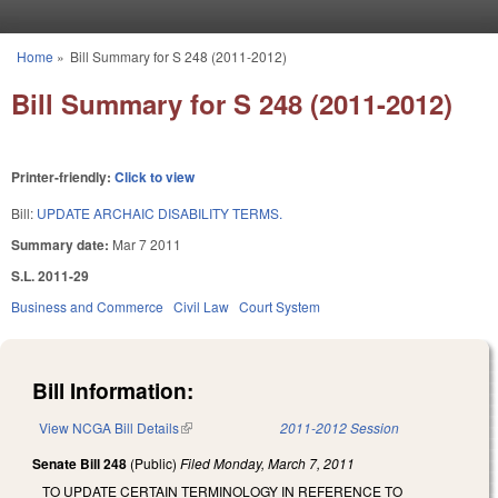
Skip to main content
Home
»
Bill Summary for S 248 (2011-2012)
You are here
Bill Summary for S 248 (2011-2012)
Printer-friendly:
Click to view
Bill:
UPDATE ARCHAIC DISABILITY TERMS.
Summary date:
Mar 7 2011
S.L. 2011-29
Business and Commerce
Civil Law
Court System
Bill Information:
View NCGA Bill Details
(link is external)
2011-2012 Session
Senate Bill 248
(Public)
Filed
Monday, March 7, 2011
TO UPDATE CERTAIN TERMINOLOGY IN REFERENCE TO