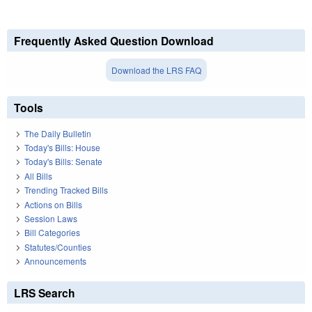
Frequently Asked Question Download
Download the LRS FAQ
Tools
The Daily Bulletin
Today's Bills: House
Today's Bills: Senate
All Bills
Trending Tracked Bills
Actions on Bills
Session Laws
Bill Categories
Statutes/Counties
Announcements
LRS Search