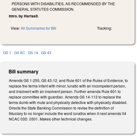
PERSONS WITH DISABILITIES, AS RECOMMENDED BY THE
GENERAL STATUTES COMMISSION.
Intro. by Hartsell.
View:
All Summaries for Bill
Tracking:
GS 1
GS 8C
GS 14
GS 43
Bill summary
Amends GS 1-255, GS 43-12, and Rule 601 of the Rules of Evidence, to
replace the terms infant with minor, lunatic with an incompetent person,
and insolvent with an insolvent person. Further amends Rule 601 to
replace committee with guardian. Amends GS 14-113 to replace the
terms dumb with mute and physically defective with physically disabled.
Directs the State Banking Commission to revise the definition of
fiduciary to no longer include the word lunatics when it next amends 04
NCAC 03D .0301. Makes other technical changes.