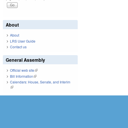
About
About
LRS User Guide
Contact us
General Assembly
Official web site
(link is external)
Bill Information
(link is external)
Calendars: House, Senate, and Interim
(link is external)