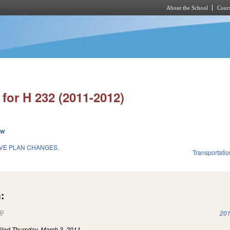
About the School
Cours
Skip to main content
for H 232 (2011-2012)
ew
IVE PLAN CHANGES.
Transportatio
:
(link is external)
201
iled
Thursday, March 3, 2011