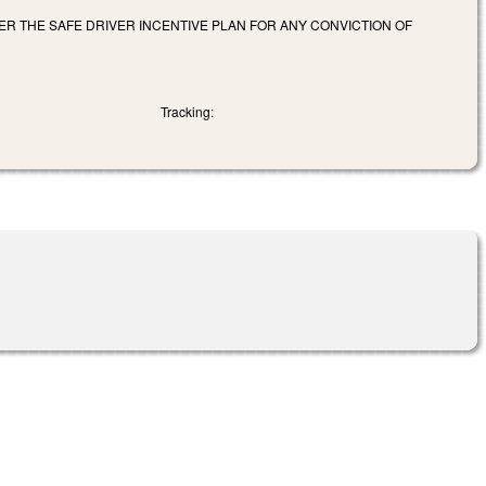
R THE SAFE DRIVER INCENTIVE PLAN FOR ANY CONVICTION OF
Tracking: