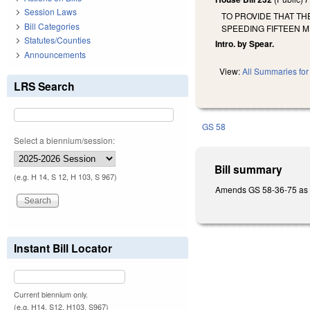
Session Laws
TO PROVIDE THAT T
Bill Categories
SPEEDING FIFTEEN M
Statutes/Counties
Intro. by Spear.
Announcements
View:
All Summaries for 
LRS Search
GS 58
Select a biennium/session:
Bill summary
(e.g. H 14, S 12, H 103, S 967)
Amends GS 58-36-75 as the
Instant Bill Locator
Current biennium only.
(e.g. H14, S12, H103, S967)