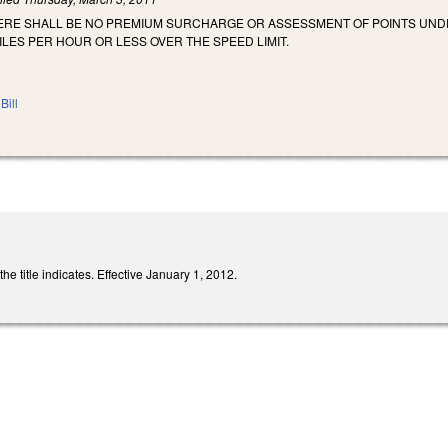
HERE SHALL BE NO PREMIUM SURCHARGE OR ASSESSMENT OF POINTS UNDE
ILES PER HOUR OR LESS OVER THE SPEED LIMIT.
Bill
 title indicates. Effective January 1, 2012.