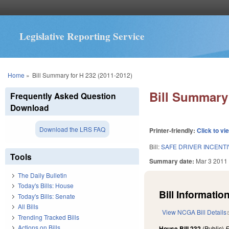
Legislative Reporting Service
You are here
Home
»
Bill Summary for H 232 (2011-2012)
Bill Summary 
Frequently Asked Question
Download
Download the LRS FAQ
Printer-friendly:
Click to vi
Bill:
SAFE DRIVER INCENT
Tools
Summary date:
Mar 3 2011
The Daily Bulletin
Today's Bills: House
Bill Information
Today's Bills: Senate
All Bills
View NCGA Bill Details
Trending Tracked Bills
Actions on Bills
House Bill 232
(Public)
F