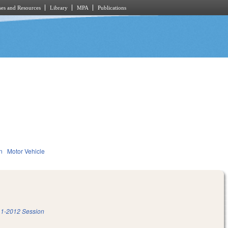
es and Resources
Library
MPA
Publications
n
Motor Vehicle
1-2012 Session