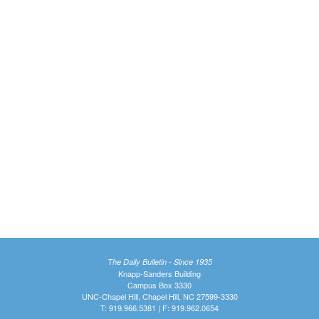
The Daily Bulletin - Since 1935
Knapp-Sanders Building
Campus Box 3330
UNC-Chapel Hill, Chapel Hill, NC 27599-3330
T: 919.966.5381 | F: 919.962.0654