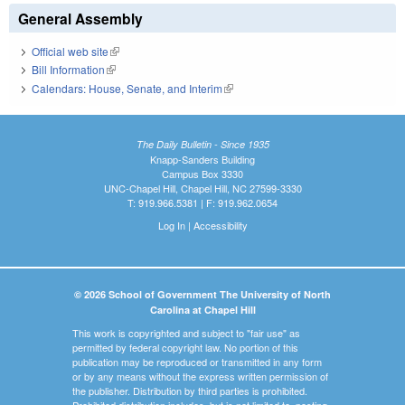
General Assembly
Official web site
(link is external)
Bill Information
(link is external)
Calendars: House, Senate, and Interim
(link is external)
The Daily Bulletin - Since 1935
Knapp-Sanders Building
Campus Box 3330
UNC-Chapel Hill, Chapel Hill, NC 27599-3330
T: 919.966.5381 | F: 919.962.0654
Log In
|
Accessibility
© 2026 School of Government The University of North
Carolina at Chapel Hill
This work is copyrighted and subject to "fair use" as
permitted by federal copyright law. No portion of this
publication may be reproduced or transmitted in any form
or by any means without the express written permission of
the publisher. Distribution by third parties is prohibited.
Prohibited distribution includes, but is not limited to, posting,