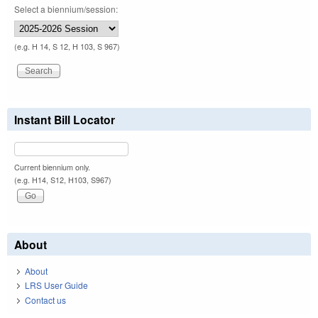
Select a biennium/session:
(e.g. H 14, S 12, H 103, S 967)
Instant Bill Locator
Current biennium only.
(e.g. H14, S12, H103, S967)
About
About
LRS User Guide
Contact us