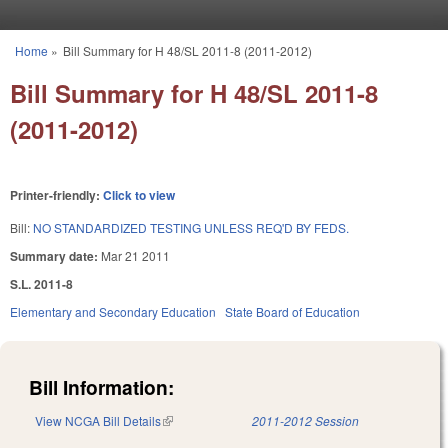
Skip to main content
Home
»
Bill Summary for H 48/SL 2011-8 (2011-2012)
You are here
Bill Summary for H 48/SL 2011-8
(2011-2012)
Printer-friendly:
Click to view
Bill:
NO STANDARDIZED TESTING UNLESS REQ'D BY FEDS.
Summary date:
Mar 21 2011
S.L. 2011-8
Elementary and Secondary Education
State Board of Education
Bill Information:
View NCGA Bill Details
(link is external)
2011-2012 Session