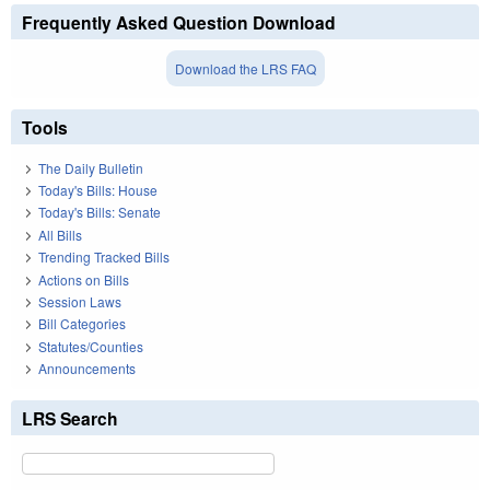
Frequently Asked Question Download
Download the LRS FAQ
Tools
The Daily Bulletin
Today's Bills: House
Today's Bills: Senate
All Bills
Trending Tracked Bills
Actions on Bills
Session Laws
Bill Categories
Statutes/Counties
Announcements
LRS Search