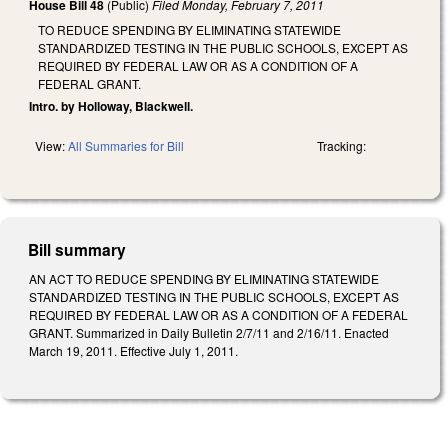
House Bill 48
(Public)
Filed
Monday, February 7, 2011
TO REDUCE SPENDING BY ELIMINATING STATEWIDE
STANDARDIZED TESTING IN THE PUBLIC SCHOOLS, EXCEPT AS
REQUIRED BY FEDERAL LAW OR AS A CONDITION OF A
FEDERAL GRANT.
Intro. by Holloway, Blackwell.
View:
All Summaries for Bill
Tracking:
Bill summary
AN ACT TO REDUCE SPENDING BY ELIMINATING STATEWIDE
STANDARDIZED TESTING IN THE PUBLIC SCHOOLS, EXCEPT AS
REQUIRED BY FEDERAL LAW OR AS A CONDITION OF A FEDERAL
GRANT. Summarized in Daily Bulletin 2/7/11 and 2/16/11. Enacted
March 19, 2011. Effective July 1, 2011.