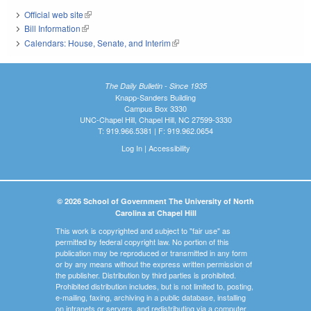
Official web site
(link is external)
Bill Information
(link is external)
Calendars: House, Senate, and Interim
(link is external)
The Daily Bulletin - Since 1935
Knapp-Sanders Building
Campus Box 3330
UNC-Chapel Hill, Chapel Hill, NC 27599-3330
T: 919.966.5381 | F: 919.962.0654
Log In
|
Accessibility
© 2026 School of Government The University of North
Carolina at Chapel Hill
This work is copyrighted and subject to "fair use" as
permitted by federal copyright law. No portion of this
publication may be reproduced or transmitted in any form
or by any means without the express written permission of
the publisher. Distribution by third parties is prohibited.
Prohibited distribution includes, but is not limited to, posting,
e-mailing, faxing, archiving in a public database, installing
on intranets or servers, and redistributing via a computer