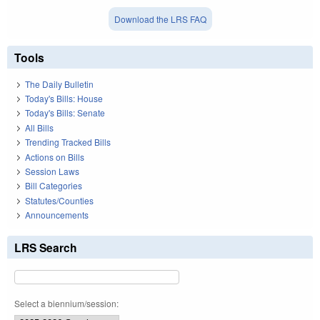
Download the LRS FAQ
Tools
The Daily Bulletin
Today's Bills: House
Today's Bills: Senate
All Bills
Trending Tracked Bills
Actions on Bills
Session Laws
Bill Categories
Statutes/Counties
Announcements
LRS Search
Select a biennium/session: