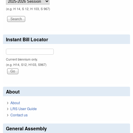
(e.g. H 14, S 12, H 103, S 967)
Instant Bill Locator
Current biennium only.
(e.g. H14, S12, H103, S967)
About
About
LRS User Guide
Contact us
General Assembly