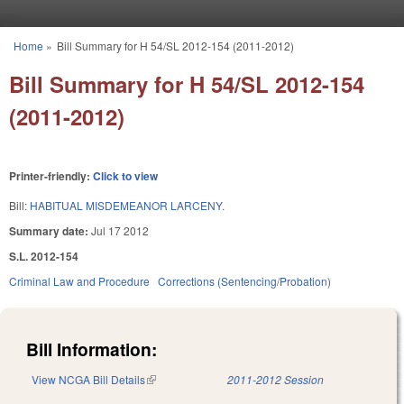
Skip to main content
Home
»
Bill Summary for H 54/SL 2012-154 (2011-2012)
You are here
Bill Summary for H 54/SL 2012-154
(2011-2012)
Printer-friendly:
Click to view
Bill:
HABITUAL MISDEMEANOR LARCENY.
Summary date:
Jul 17 2012
S.L. 2012-154
Criminal Law and Procedure
Corrections (Sentencing/Probation)
Bill Information:
View NCGA Bill Details
(link is external)
2011-2012 Session