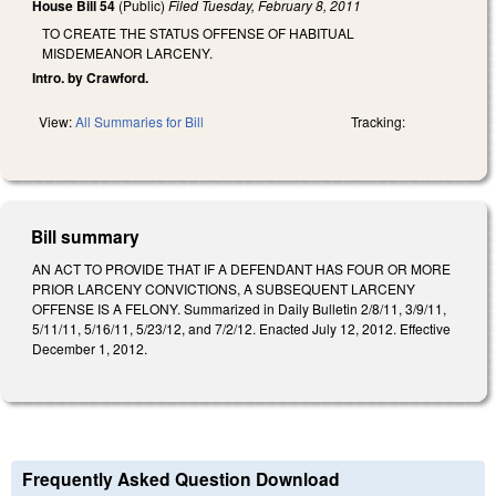
House Bill 54
(Public)
Filed
Tuesday, February 8, 2011
TO CREATE THE STATUS OFFENSE OF HABITUAL
MISDEMEANOR LARCENY.
Intro. by Crawford.
View:
All Summaries for Bill
Tracking:
Bill summary
AN ACT TO PROVIDE THAT IF A DEFENDANT HAS FOUR OR MORE
PRIOR LARCENY CONVICTIONS, A SUBSEQUENT LARCENY
OFFENSE IS A FELONY. Summarized in Daily Bulletin 2/8/11, 3/9/11,
5/11/11, 5/16/11, 5/23/12, and 7/2/12. Enacted July 12, 2012. Effective
December 1, 2012.
Frequently Asked Question Download