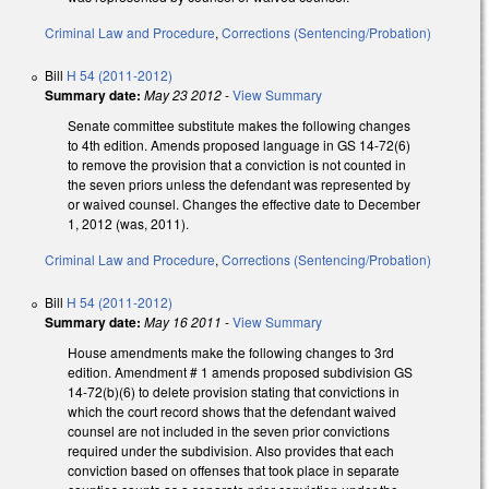
Criminal Law and Procedure
,
Corrections (Sentencing/Probation)
Bill
H 54 (2011-2012)
Summary date:
May 23 2012
-
View Summary
Senate committee substitute makes the following changes
to 4th edition. Amends proposed language in GS 14-72(6)
to remove the provision that a conviction is not counted in
the seven priors unless the defendant was represented by
or waived counsel. Changes the effective date to December
1, 2012 (was, 2011).
Criminal Law and Procedure
,
Corrections (Sentencing/Probation)
Bill
H 54 (2011-2012)
Summary date:
May 16 2011
-
View Summary
House amendments make the following changes to 3rd
edition. Amendment # 1 amends proposed subdivision GS
14-72(b)(6) to delete provision stating that convictions in
which the court record shows that the defendant waived
counsel are not included in the seven prior convictions
required under the subdivision. Also provides that each
conviction based on offenses that took place in separate