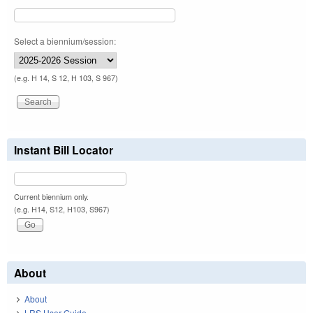
Select a biennium/session:
(e.g. H 14, S 12, H 103, S 967)
Instant Bill Locator
Current biennium only.
(e.g. H14, S12, H103, S967)
About
About
LRS User Guide