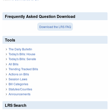
Frequently Asked Question Download
Download the LRS FAQ
Tools
The Daily Bulletin
Today's Bills: House
Today's Bills: Senate
All Bills
Trending Tracked Bills
Actions on Bills
Session Laws
Bill Categories
Statutes/Counties
Announcements
LRS Search