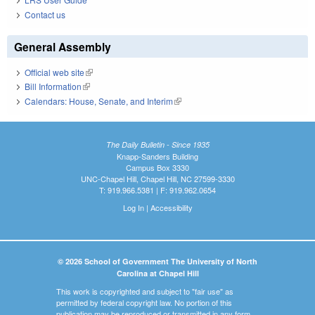
Contact us
General Assembly
Official web site
(link is external)
Bill Information
(link is external)
Calendars: House, Senate, and Interim
(link is external)
The Daily Bulletin - Since 1935
Knapp-Sanders Building
Campus Box 3330
UNC-Chapel Hill, Chapel Hill, NC 27599-3330
T: 919.966.5381 | F: 919.962.0654
Log In
|
Accessibility
© 2026 School of Government The University of North
Carolina at Chapel Hill
This work is copyrighted and subject to "fair use" as
permitted by federal copyright law. No portion of this
publication may be reproduced or transmitted in any form