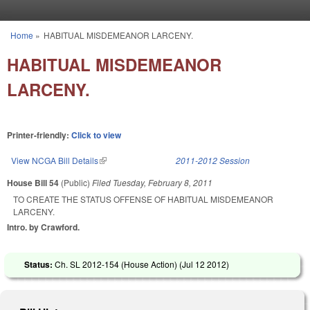
Skip to main content
Home
»
HABITUAL MISDEMEANOR LARCENY.
You are here
HABITUAL MISDEMEANOR
LARCENY.
Printer-friendly:
Click to view
View NCGA Bill Details
(link is external)
2011-2012 Session
House Bill 54
(Public)
Filed
Tuesday, February 8, 2011
TO CREATE THE STATUS OFFENSE OF HABITUAL MISDEMEANOR
LARCENY.
Intro. by Crawford.
Status:
Ch. SL 2012-154 (House Action) (
Jul 12 2012
)