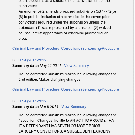
counties counts as a separate prior conviction under the
subdivision.
Amendment # 2 amends proposed subdivision GS 14-72(b)
(6) to prohibit inclusion of a conviction in the seven prior
convictions required under the subdivision unless the
defendant (1) was represented by counsel, or (2) waived
counsel at first appearance or otherwise prior to trial or
plea.
Criminal Law and Procedure
,
Corrections (Sentencing/Probation)
Bill
H 54 (2011-2012)
Summary date:
May 11 2011
-
View Summary
House committee substitute makes the following changes to
2nd edition. Makes clarifying changes.
Criminal Law and Procedure
,
Corrections (Sentencing/Probation)
Bill
H 54 (2011-2012)
Summary date:
Mar 9 2011
-
View Summary
House committee substitute makes the following changes to
1st edition. Changes the title to AN ACT TO PROVIDE THAT
IF A DEFENDANT HAS SEVEN OR MORE PRIOR
LARCENY CONVICTIONS, A SUBSEQUENT LARCENY