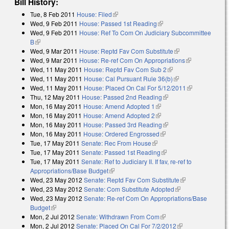
Bill History:
Tue, 8 Feb 2011
House: Filed
(link is external)
Wed, 9 Feb 2011
House: Passed 1st Reading
(link is external)
Wed, 9 Feb 2011
House: Ref To Com On Judiciary Subcommittee
B
(link is external)
Wed, 9 Mar 2011
House: Reptd Fav Com Substitute
(link is external)
Wed, 9 Mar 2011
House: Re-ref Com On Appropriations
(link is
Wed, 11 May 2011
House: Reptd Fav Com Sub 2
(link is external)
external)
Wed, 11 May 2011
House: Cal Pursuant Rule 36(b)
(link is external)
Wed, 11 May 2011
House: Placed On Cal For 5/12/2011
(link is
Thu, 12 May 2011
House: Passed 2nd Reading
(link is external)
external)
Mon, 16 May 2011
House: Amend Adopted 1
(link is external)
Mon, 16 May 2011
House: Amend Adopted 2
(link is external)
Mon, 16 May 2011
House: Passed 3rd Reading
(link is external)
Mon, 16 May 2011
House: Ordered Engrossed
(link is external)
Tue, 17 May 2011
Senate: Rec From House
(link is external)
Tue, 17 May 2011
Senate: Passed 1st Reading
(link is external)
Tue, 17 May 2011
Senate: Ref to Judiciary II. If fav, re-ref to
Appropriations/Base Budget
(link is external)
Wed, 23 May 2012
Senate: Reptd Fav Com Substitute
(link is
Wed, 23 May 2012
Senate: Com Substitute Adopted
(link is external)
external)
Wed, 23 May 2012
Senate: Re-ref Com On Appropriations/Base
Budget
(link is external)
Mon, 2 Jul 2012
Senate: Withdrawn From Com
(link is external)
Mon, 2 Jul 2012
Senate: Placed On Cal For 7/2/2012
(link is