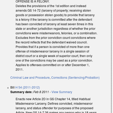
OFFENSE IS A FELONY.
Deletes the provisions of the 1st edition and instead
amends GS 14-72 (larceny of property; receiving stolen
goods or possession stolen goods) to provide that larceny
is a felony if the larceny is committed after the defendant
has been convicted of larceny at least seven times in this
state or another jurisdiction regardless of whether the prior
convictions were misdemeanors, felonies, or a combination.
Excludes from the prior conviction count convictions where
the record reflects that the defendant waived council.
Provides that if a person is convicted of more than one
offense of misdemeanor larceny in a single session of
district court or a single week of superior court, then only
one of the convictions may be used as a prior conviction.
Applies to offenses committed on or after December 1,
2011.
Criminal Law and Procedure
,
Corrections (Sentencing/Probation)
Bill
H 54 (2011-2012)
Summary date:
Feb 8 2011
-
View Summary
Enacts new Article 2D in GS Chapter 14, titled Habitual
Misdemeanor Larceny. Defines convicted, misdemeanor
larceny, and status offender for purposes of the proposed
Article. New GS 14-7.26 makes any person who is 18 years