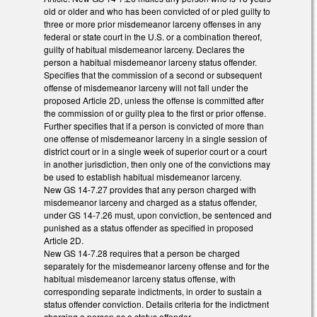
old or older and who has been convicted of or pled guilty to
three or more prior misdemeanor larceny offenses in any
federal or state court in the U.S. or a combination thereof,
guilty of habitual misdemeanor larceny. Declares the
person a habitual misdemeanor larceny status offender.
Specifies that the commission of a second or subsequent
offense of misdemeanor larceny will not fall under the
proposed Article 2D, unless the offense is committed after
the commission of or guilty plea to the first or prior offense.
Further specifies that if a person is convicted of more than
one offense of misdemeanor larceny in a single session of
district court or in a single week of superior court or a court
in another jurisdiction, then only one of the convictions may
be used to establish habitual misdemeanor larceny.
New GS 14-7.27 provides that any person charged with
misdemeanor larceny and charged as a status offender,
under GS 14-7.26 must, upon conviction, be sentenced and
punished as a status offender as specified in proposed
Article 2D.
New GS 14-7.28 requires that a person be charged
separately for the misdemeanor larceny offense and for the
habitual misdemeanor larceny status offense, with
corresponding separate indictments, in order to sustain a
status offender conviction. Details criteria for the indictment
charging a person as a status offender.