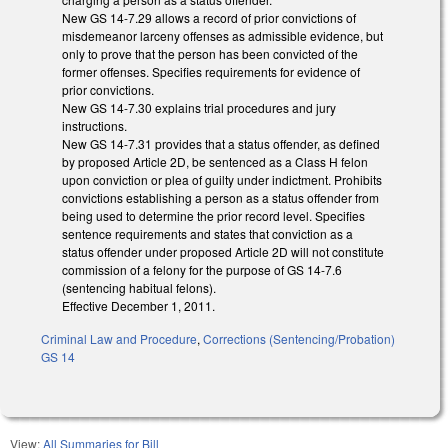
New GS 14-7.29 allows a record of prior convictions of
misdemeanor larceny offenses as admissible evidence, but
only to prove that the person has been convicted of the
former offenses. Specifies requirements for evidence of
prior convictions.
New GS 14-7.30 explains trial procedures and jury
instructions.
New GS 14-7.31 provides that a status offender, as defined
by proposed Article 2D, be sentenced as a Class H felon
upon conviction or plea of guilty under indictment. Prohibits
convictions establishing a person as a status offender from
being used to determine the prior record level. Specifies
sentence requirements and states that conviction as a
status offender under proposed Article 2D will not constitute
commission of a felony for the purpose of GS 14-7.6
(sentencing habitual felons).
Effective December 1, 2011.
Criminal Law and Procedure
,
Corrections (Sentencing/Probation)
GS 14
View:
All Summaries for Bill