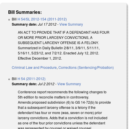
Bill Summaries:
Bill
H 54/SL 2012-154 (2011-2012)
Summary date:
Jul 17 2012
-
View Summary
AN ACT TO PROVIDE THAT IF A DEFENDANT HAS FOUR
OR MORE PRIOR LARCENY CONVICTIONS, A
SUBSEQUENT LARCENY OFFENSE IS A FELONY.
Summarized in Daily Bulletin 2/8/11, 3/9/11, 5/11/11,
5/16/11, 5/23/12, and 7/2/12. Enacted July 12, 2012.
Effective December 1, 2012.
Criminal Law and Procedure
,
Corrections (Sentencing/Probation)
Bill
H 54 (2011-2012)
Summary date:
Jul 2 2012
-
View Summary
Conference report recommends the following changes to
5th edition to reconcile matters in controversy.
Amends proposed subdivision (6) to GS 14-72(b) to provide
that a subsequent larceny offense is a felony if the
defendant has four or more (was, seven or more) prior
larceny convictions. Adds that a conviction is not included
as one of the four prior convictions unless the defendant
was represented by counsel or waived counsel.