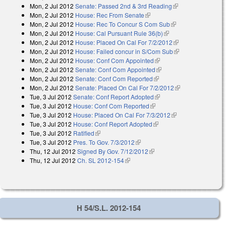
Mon, 2 Jul 2012
Senate: Passed 2nd & 3rd Reading
(link is external)
external)
Mon, 2 Jul 2012
House: Rec From Senate
(link is external)
Mon, 2 Jul 2012
House: Rec To Concur S Com Sub
(link is external)
Mon, 2 Jul 2012
House: Cal Pursuant Rule 36(b)
(link is external)
Mon, 2 Jul 2012
House: Placed On Cal For 7/2/2012
(link is external)
Mon, 2 Jul 2012
House: Failed concur in S/Com Sub
(link is external)
Mon, 2 Jul 2012
House: Conf Com Appointed
(link is external)
Mon, 2 Jul 2012
Senate: Conf Com Appointed
(link is external)
Mon, 2 Jul 2012
Senate: Conf Com Reported
(link is external)
Mon, 2 Jul 2012
Senate: Placed On Cal For 7/2/2012
(link is
Tue, 3 Jul 2012
Senate: Conf Report Adopted
(link is external)
external)
Tue, 3 Jul 2012
House: Conf Com Reported
(link is external)
Tue, 3 Jul 2012
House: Placed On Cal For 7/3/2012
(link is external)
Tue, 3 Jul 2012
House: Conf Report Adopted
(link is external)
Tue, 3 Jul 2012
Ratified
(link is external)
Tue, 3 Jul 2012
Pres. To Gov. 7/3/2012
(link is external)
Thu, 12 Jul 2012
Signed By Gov. 7/12/2012
(link is external)
Thu, 12 Jul 2012
Ch. SL 2012-154
(link is external)
H 54/S.L. 2012-154