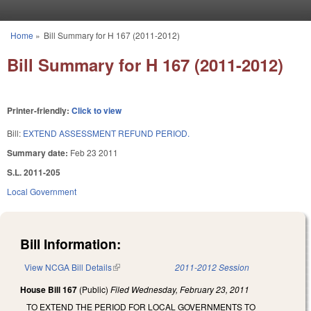
Skip to main content
Home
»
Bill Summary for H 167 (2011-2012)
You are here
Bill Summary for H 167 (2011-2012)
Printer-friendly:
Click to view
Bill:
EXTEND ASSESSMENT REFUND PERIOD.
Summary date:
Feb 23 2011
S.L. 2011-205
Local Government
Bill Information:
View NCGA Bill Details
(link is external)
2011-2012 Session
House Bill 167
(Public)
Filed
Wednesday, February 23, 2011
TO EXTEND THE PERIOD FOR LOCAL GOVERNMENTS TO