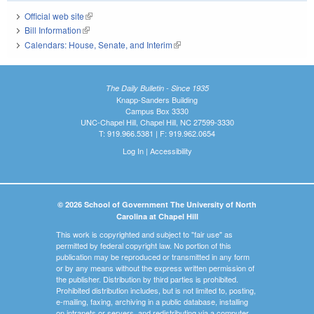
Official web site
(link is external)
Bill Information
(link is external)
Calendars: House, Senate, and Interim
(link is external)
The Daily Bulletin - Since 1935
Knapp-Sanders Building
Campus Box 3330
UNC-Chapel Hill, Chapel Hill, NC 27599-3330
T: 919.966.5381 | F: 919.962.0654
Log In
|
Accessibility
© 2026 School of Government The University of North
Carolina at Chapel Hill
This work is copyrighted and subject to "fair use" as
permitted by federal copyright law. No portion of this
publication may be reproduced or transmitted in any form
or by any means without the express written permission of
the publisher. Distribution by third parties is prohibited.
Prohibited distribution includes, but is not limited to, posting,
e-mailing, faxing, archiving in a public database, installing
on intranets or servers, and redistributing via a computer