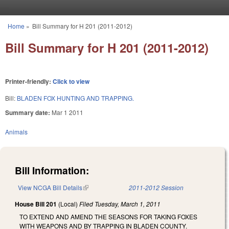
Skip to main content
Home
»
Bill Summary for H 201 (2011-2012)
You are here
Bill Summary for H 201 (2011-2012)
Printer-friendly:
Click to view
Bill:
BLADEN FOX HUNTING AND TRAPPING.
Summary date:
Mar 1 2011
Animals
Bill Information:
View NCGA Bill Details
(link is external)
2011-2012 Session
House Bill 201
(Local)
Filed
Tuesday, March 1, 2011
TO EXTEND AND AMEND THE SEASONS FOR TAKING FOXES
WITH WEAPONS AND BY TRAPPING IN BLADEN COUNTY.