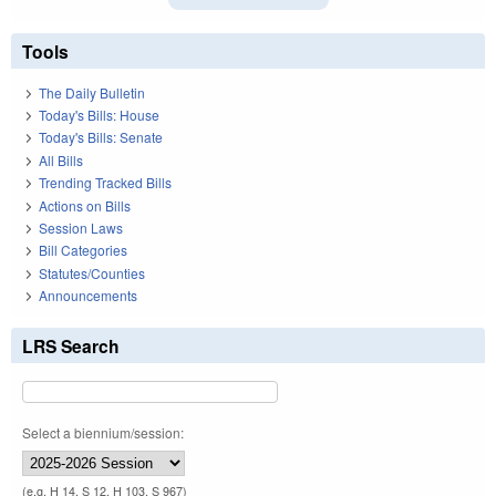
Tools
The Daily Bulletin
Today's Bills: House
Today's Bills: Senate
All Bills
Trending Tracked Bills
Actions on Bills
Session Laws
Bill Categories
Statutes/Counties
Announcements
LRS Search
Select a biennium/session:
(e.g. H 14, S 12, H 103, S 967)