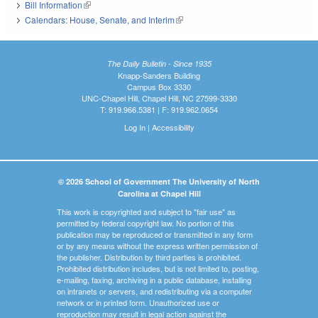
Bill Information
(link is external)
Calendars: House, Senate, and Interim
(link is external)
The Daily Bulletin - Since 1935
Knapp-Sanders Building
Campus Box 3330
UNC-Chapel Hill, Chapel Hill, NC 27599-3330
T: 919.966.5381 | F: 919.962.0654
Log In
|
Accessibility
© 2026 School of Government The University of North
Carolina at Chapel Hill
This work is copyrighted and subject to "fair use" as
permitted by federal copyright law. No portion of this
publication may be reproduced or transmitted in any form
or by any means without the express written permission of
the publisher. Distribution by third parties is prohibited.
Prohibited distribution includes, but is not limited to, posting,
e-mailing, faxing, archiving in a public database, installing
on intranets or servers, and redistributing via a computer
network or in printed form. Unauthorized use or
reproduction may result in legal action against the