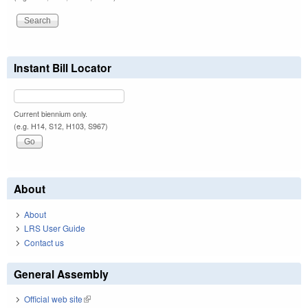
Instant Bill Locator
Current biennium only.
(e.g. H14, S12, H103, S967)
About
About
LRS User Guide
Contact us
General Assembly
Official web site
(link is external)