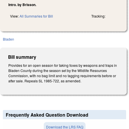
Intro. by Brisson.
View:
All Summaries for Bill
Tracking:
Bladen
Bill summary
Provides for an open season for taking foxes by weapons and traps in
Bladen County during the season set by the Wildlife Resources
Commission, with no bag limit and no tagging requirements before or
after sale. Repeals SL 1985-722, as amended.
Frequently Asked Question Download
Download the LRS FAQ