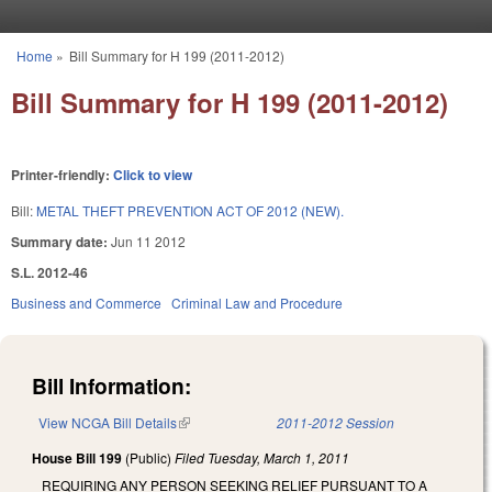
Skip to main content
Home
»
Bill Summary for H 199 (2011-2012)
You are here
Bill Summary for H 199 (2011-2012)
Printer-friendly:
Click to view
Bill:
METAL THEFT PREVENTION ACT OF 2012 (NEW).
Summary date:
Jun 11 2012
S.L. 2012-46
Business and Commerce
Criminal Law and Procedure
Bill Information:
View NCGA Bill Details
(link is external)
2011-2012 Session
House Bill 199
(Public)
Filed
Tuesday, March 1, 2011
REQUIRING ANY PERSON SEEKING RELIEF PURSUANT TO A