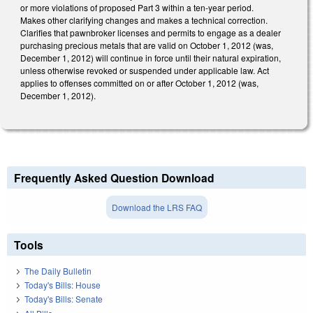
or more violations of proposed Part 3 within a ten-year period.
Makes other clarifying changes and makes a technical correction.
Clarifies that pawnbroker licenses and permits to engage as a dealer
purchasing precious metals that are valid on October 1, 2012 (was,
December 1, 2012) will continue in force until their natural expiration,
unless otherwise revoked or suspended under applicable law. Act
applies to offenses committed on or after October 1, 2012 (was,
December 1, 2012).
Frequently Asked Question Download
Download the LRS FAQ
Tools
The Daily Bulletin
Today's Bills: House
Today's Bills: Senate