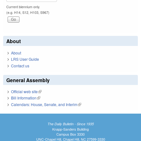
Current biennium only.
(e.g. H14, S12, H103, S967)
About
About
LRS User Guide
Contact us
General Assembly
Official web site
(link is external)
Bill Information
(link is external)
Calendars: House, Senate, and Interim
(link is external)
The Daily Bulletin - Since 1935
Knapp-Sanders Building
Campus Box 3330
UNC-Chapel Hill, Chapel Hill, NC 27599-3330