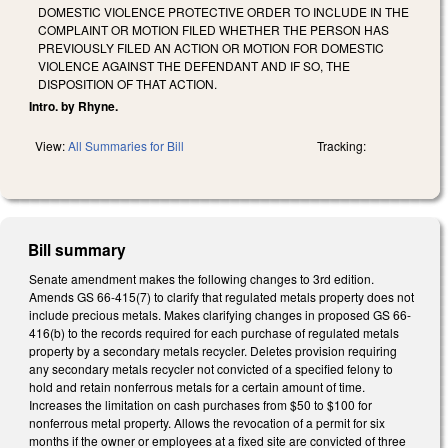
DOMESTIC VIOLENCE PROTECTIVE ORDER TO INCLUDE IN THE
COMPLAINT OR MOTION FILED WHETHER THE PERSON HAS
PREVIOUSLY FILED AN ACTION OR MOTION FOR DOMESTIC
VIOLENCE AGAINST THE DEFENDANT AND IF SO, THE
DISPOSITION OF THAT ACTION.
Intro. by Rhyne.
View:
All Summaries for Bill
Tracking:
Bill summary
Senate amendment makes the following changes to 3rd edition.
Amends GS 66-415(7) to clarify that regulated metals property does not
include precious metals. Makes clarifying changes in proposed GS 66-
416(b) to the records required for each purchase of regulated metals
property by a secondary metals recycler. Deletes provision requiring
any secondary metals recycler not convicted of a specified felony to
hold and retain nonferrous metals for a certain amount of time.
Increases the limitation on cash purchases from $50 to $100 for
nonferrous metal property. Allows the revocation of a permit for six
months if the owner or employees at a fixed site are convicted of three