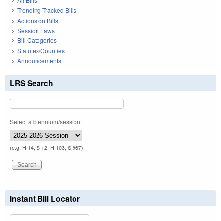
All Bills
Trending Tracked Bills
Actions on Bills
Session Laws
Bill Categories
Statutes/Counties
Announcements
LRS Search
Select a biennium/session:
(e.g. H 14, S 12, H 103, S 967)
Instant Bill Locator