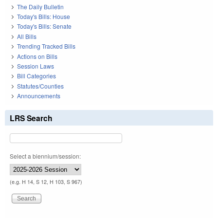
The Daily Bulletin
Today's Bills: House
Today's Bills: Senate
All Bills
Trending Tracked Bills
Actions on Bills
Session Laws
Bill Categories
Statutes/Counties
Announcements
LRS Search
Select a biennium/session:
(e.g. H 14, S 12, H 103, S 967)