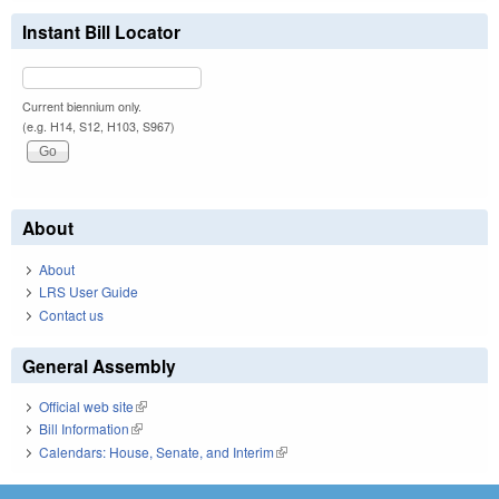
Instant Bill Locator
Current biennium only.
(e.g. H14, S12, H103, S967)
About
About
LRS User Guide
Contact us
General Assembly
Official web site
(link is external)
Bill Information
(link is external)
Calendars: House, Senate, and Interim
(link is external)