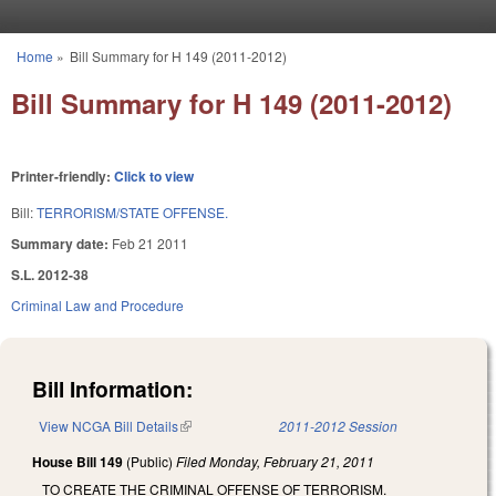
Skip to main content
Home
»
Bill Summary for H 149 (2011-2012)
You are here
Bill Summary for H 149 (2011-2012)
Printer-friendly:
Click to view
Bill:
TERRORISM/STATE OFFENSE.
Summary date:
Feb 21 2011
S.L. 2012-38
Criminal Law and Procedure
Bill Information:
View NCGA Bill Details
(link is external)
2011-2012 Session
House Bill 149
(Public)
Filed
Monday, February 21, 2011
TO CREATE THE CRIMINAL OFFENSE OF TERRORISM.