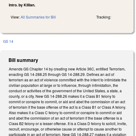
Intro. by Killian.
View:
All Summaries for Bill
Tracking:
GS 14
Bill summary
Amends GS Chapter 14 by creating new Article 36C, entitled Terrorism,
enacting GS 14-288.25 through GS 14-288.29. Defines an act of
terrorism as an act of violence committed with the intent to intimidate the
civilian population at large or to influence, through intimidation, the
conduct or activities of the government of the United States, a state, a
county, or a city. New GS 14-288.26 makes it a Class B1 felony to
commit or conspire to commit, or aid and abet the commission of an act
of terrorism if the base offense of the act is a Class B1 or Class A felony.
Also makes it a Class C felony to commit or conspire to commit or aid
and abet the commission of an act of terrorism if the base offense is a
Class B2 felony or a lesser offense. It is a Class D felony to solicit, invite,
recruit, encourage, or otherwise cause or attempt to cause another to
participate in an act of terrorism. New GS 14-288.27 makes it a violation