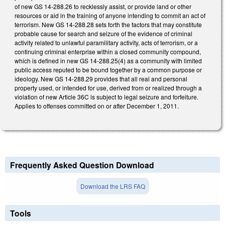
of new GS 14-288.26 to recklessly assist, or provide land or other
resources or aid in the training of anyone intending to commit an act of
terrorism. New GS 14-288.28 sets forth the factors that may constitute
probable cause for search and seizure of the evidence of criminal
activity related to unlawful paramilitary activity, acts of terrorism, or a
continuing criminal enterprise within a closed community compound,
which is defined in new GS 14-288.25(4) as a community with limited
public access reputed to be bound together by a common purpose or
ideology. New GS 14-288.29 provides that all real and personal
property used, or intended for use, derived from or realized through a
violation of new Article 36C is subject to legal seizure and forfeiture.
Applies to offenses committed on or after December 1, 2011.
Frequently Asked Question Download
Download the LRS FAQ
Tools