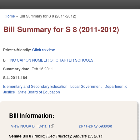
Skip to main content
Home
»
Bill Summary for S 8 (2011-2012)
You are here
Bill Summary for S 8 (2011-2012)
Printer-friendly:
Click to view
Bill:
NO CAP ON NUMBER OF CHARTER SCHOOLS.
Summary date:
Feb 16 2011
S.L. 2011-164
Elementary and Secondary Education
Local Government
Department of
Justice
State Board of Education
Bill Information:
View NCGA Bill Details
(link is external)
2011-2012 Session
Senate Bill 8
(Public)
Filed
Thursday, January 27, 2011