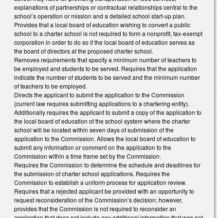
explanations of partnerships or contractual relationships central to the
school’s operation or mission and a detailed school start-up plan.
Provides that a local board of education wishing to convert a public
school to a charter school is not required to form a nonprofit, tax-exempt
corporation in order to do so if the local board of education serves as
the board of directors at the proposed charter school.
Removes requirements that specify a minimum number of teachers to
be employed and students to be served. Requires that the application
indicate the number of students to be served and the minimum number
of teachers to be employed.
Directs the applicant to submit the application to the Commission
(current law requires submitting applications to a chartering entity).
Additionally requires the applicant to submit a copy of the application to
the local board of education of the school system where the charter
school will be located within seven days of submission of the
application to the Commission. Allows the local board of education to
submit any information or comment on the application to the
Commission within a time frame set by the Commission.
Requires the Commission to determine the schedule and deadlines for
the submission of charter school applications. Requires the
Commission to establish a uniform process for application review.
Requires that a rejected applicant be provided with an opportunity to
request reconsideration of the Commission’s decision; however,
provides that the Commission is not required to reconsider an
application that does not include any additional information that was not