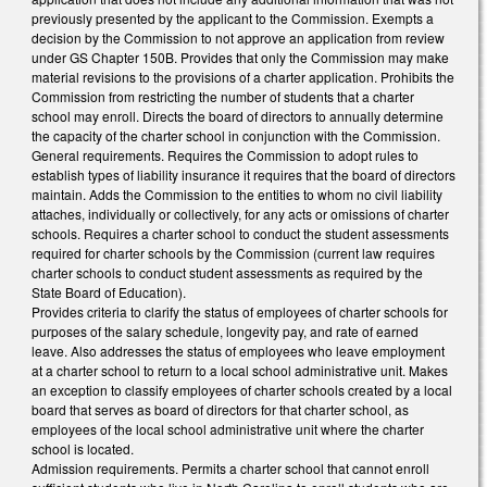
previously presented by the applicant to the Commission. Exempts a
decision by the Commission to not approve an application from review
under GS Chapter 150B. Provides that only the Commission may make
material revisions to the provisions of a charter application. Prohibits the
Commission from restricting the number of students that a charter
school may enroll. Directs the board of directors to annually determine
the capacity of the charter school in conjunction with the Commission.
General requirements. Requires the Commission to adopt rules to
establish types of liability insurance it requires that the board of directors
maintain. Adds the Commission to the entities to whom no civil liability
attaches, individually or collectively, for any acts or omissions of charter
schools. Requires a charter school to conduct the student assessments
required for charter schools by the Commission (current law requires
charter schools to conduct student assessments as required by the
State Board of Education).
Provides criteria to clarify the status of employees of charter schools for
purposes of the salary schedule, longevity pay, and rate of earned
leave. Also addresses the status of employees who leave employment
at a charter school to return to a local school administrative unit. Makes
an exception to classify employees of charter schools created by a local
board that serves as board of directors for that charter school, as
employees of the local school administrative unit where the charter
school is located.
Admission requirements. Permits a charter school that cannot enroll