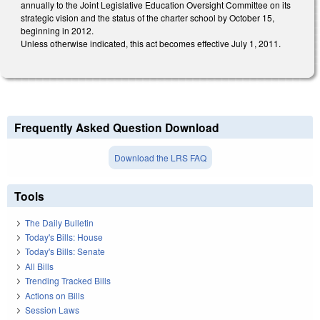
annually to the Joint Legislative Education Oversight Committee on its
strategic vision and the status of the charter school by October 15,
beginning in 2012.
Unless otherwise indicated, this act becomes effective July 1, 2011.
Frequently Asked Question Download
Download the LRS FAQ
Tools
The Daily Bulletin
Today's Bills: House
Today's Bills: Senate
All Bills
Trending Tracked Bills
Actions on Bills
Session Laws