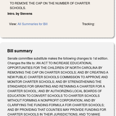
TO REMOVE THE CAP ON THE NUMBER OF CHARTER
SCHOOLS.
Intro. by Stevens
View:
All Summaries for Bill
Tracking:
Bill summary
Senate committee substitute makes the following changes to 1st edition.
Changes the title to: AN ACT TO INCREASE EDUCATIONAL
OPPORTUNITIES FOR THE CHILDREN OF NORTH CAROLINA BY
REMOVING THE CAP ON CHARTER SCHOOLS; AND BY CREATING A
NEW PUBLIC CHARTER SCHOOLS COMMISSION TO APPROVE AND
MONITOR CHARTER SCHOOLS; AND BY STRENGTHENING THE
STANDARDS FOR GRANTING AND RETAINING A CHARTER FOR A
CHARTER SCHOOL; AND BY AUTHORIZING LOCAL BOARDS OF
EDUCATION TO CONVERT SCHOOLS TO CHARTER SCHOOLS
WITHOUT FORMING A NONPROFIT CORPORATION; AND BY
CLARIFYING THE FUNDING FORMULA FOR CHARTER SCHOOLS;
AND BY PROVIDING THAT COUNTIES MAY PROVIDE FUNDING FOR
CHARTER SCHOOLS IN THEIR JURISDICTIONS; AND TO MAKE