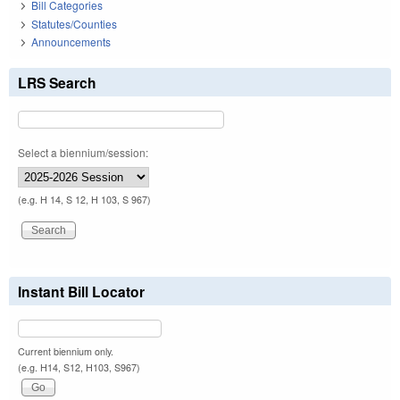
Bill Categories
Statutes/Counties
Announcements
LRS Search
Select a biennium/session:
(e.g. H 14, S 12, H 103, S 967)
Instant Bill Locator
Current biennium only.
(e.g. H14, S12, H103, S967)