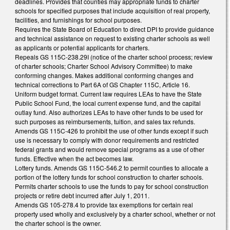
deadlines. Provides that counties may appropriate funds to charter
schools for specified purposes that include acquisition of real property,
facilities, and furnishings for school purposes.
Requires the State Board of Education to direct DPI to provide guidance
and technical assistance on request to existing charter schools as well
as applicants or potential applicants for charters.
Repeals GS 115C-238.29I (notice of the charter school process; review
of charter schools; Charter School Advisory Committee) to make
conforming changes. Makes additional conforming changes and
technical corrections to Part 6A of GS Chapter 115C, Article 16.
Uniform budget format. Current law requires LEAs to have the State
Public School Fund, the local current expense fund, and the capital
outlay fund. Also authorizes LEAs to have other funds to be used for
such purposes as reimbursements, tuition, and sales tax refunds.
Amends GS 115C-426 to prohibit the use of other funds except if such
use is necessary to comply with donor requirements and restricted
federal grants and would remove special programs as a use of other
funds. Effective when the act becomes law.
Lottery funds. Amends GS 115C-546.2 to permit counties to allocate a
portion of the lottery funds for school construction to charter schools.
Permits charter schools to use the funds to pay for school construction
projects or retire debt incurred after July 1, 2011.
Amends GS 105-278.4 to provide tax exemptions for certain real
property used wholly and exclusively by a charter school, whether or not
the charter school is the owner.