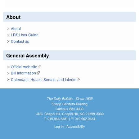
About
About
LRS User Guide
Contact us
General Assembly
Official web site
(link is external)
Bill Information
(link is external)
Calendars: House, Senate, and Interim
(link is external)
The Daily Bulletin - Since 1935
Knapp-Sanders Building
Campus Box 3330
UNC-Chapel Hill, Chapel Hill, NC 27599-3330
T: 919.966.5381 | F: 919.962.0654
Log In
|
Accessibility