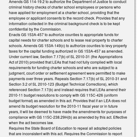
Amends GS 114-19.2 to authorize the Department of Justice to conduct
criminal history checks of charter school employees or persons who
have applied for employment at a charter school, providing that the
employee or applicant consents to the record check. Provides that any
information collected in the criminal background check is to be kept
confidential by the Commission.
Enacts GS 153A-457 to authorize counties to appropriate funds for
capital needs for charter schools and to lease real property to charter
schools. Amends GS 153A-149(c) to authorize counties to levy property
taxes for the capital funding authorized in GS 153A-457 as amended.
Under current law, Section 7.17(b) of SL 2010-31 (the Appropriations
Act of 2010) provided that LEAs that had not fully complied with local
requirements for funding charter schools and who are subject to a
judgment, court order or settlement agreement were permitted to make
payments over three years. Repeals Section 7.17(b) of SL 2010-31 and
Section 3.2 of SL 2010-123 (Budget Technical Corrections), which
referenced Section 7.17(b) and instead requires that LEAs amend their
2010-11 budget resolutions to comply with GS 115C-426 (uniform
budget format) as amended in this act. Provides that if an LEA does not
amend its budget resolution for the 2010-11 fiscal year or in future
years, it will be deemed to have made the amendments for purposes of
compliance with GS 115C-238.29H(b) as amended by this act. Effective
when the act becomes law.
Requires the State Board of Education to repeal all adopted policies
that are inconsistent with this act. Requires the Commission to report