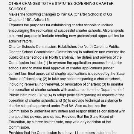
OTHER CHANGES TO THE STATUTES GOVERNING CHARTER
SCHOOLS.
Makes the following changes to Part 6A (Charter Schools) of GS
Chapter 115C, Article 16.
Expands the purposes for establishing charter schools to include
encouraging the replication of successful charter schools. Also amends
a current purpose to include creating new professional opportunities for
administrators.
Charter Schools Commission. Establishes the North Carolina Public
Charter School Commission (Commission) to authorize and oversee the
public charter schools in North Carolina. The duties and powers of the
Commission include: (1) to oversee the application process for charter
schools and to make final approval of charter applications (under
current law, final approval of charter applications is decided by the State
Board of Education); (2) to take any action regarding a charter school,
including renewal, nonrenewal, or revocation of charters; (3) to monitor
the operation of charter schools with assistance from the Department of
Public Instruction (DPI); (4) to adopt policies regarding all aspects of the
operation of charter schools; and (5) to provide technical assistance to
charter schools approved under Part 6A. Also authorizes the
Commission to undertake any duties and responsibilities consistent with
the specified powers and duties. Provides that the State Board of
Education, by a three-fourths vote, may veto any decision of the
Commission.
Provides that the Commission is to have 11 members including the