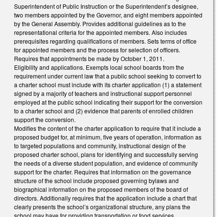
Superintendent of Public Instruction or the Superintendent’s designee,
two members appointed by the Governor, and eight members appointed
by the General Assembly. Provides additional guidelines as to the
representational criteria for the appointed members. Also includes
prerequisites regarding qualifications of members. Sets terms of office
for appointed members and the process for selection of officers.
Requires that appointments be made by October 1, 2011.
Eligibility and applications. Exempts local school boards from the
requirement under current law that a public school seeking to convert to
a charter school must include with its charter application (1) a statement
signed by a majority of teachers and instructional support personnel
employed at the public school indicating their support for the conversion
to a charter school and (2) evidence that parents of enrolled children
support the conversion.
Modifies the content of the charter application to require that it include a
proposed budget for, at minimum, five years of operation, information as
to targeted populations and community, instructional design of the
proposed charter school, plans for identifying and successfully serving
the needs of a diverse student population, and evidence of community
support for the charter. Requires that information on the governance
structure of the school include proposed governing bylaws and
biographical information on the proposed members of the board of
directors. Additionally requires that the application include a chart that
clearly presents the school’s organizational structure, any plans the
school may have for providing transportation or food services,