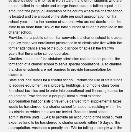
sufficient students who live in North Carolina to enroll students who are
not domiciled in this state and charge those students tuition equal to the
amount of the per pupil allocation of the county where the charter school
is located and the amount of the state per pupil appropriation for that
school year. Limits the number of students who are not domiciled in the
state to no more than 10% of the total number of students enrolled in the
charter school.
Provides that a public school that converts to a charter school is to adopt
a policy that gives enrollment preference to students who live within the
former attendance area of the public school for at least the first two
years that the charter school operates.
Clarifies that none of the statutory admission requirements prohibit the
formation of a charter school to serve special populations. Also clarifies
that charter schools are not required to provide transportation for
students.
State and local funds for a charter school. Permits the use of state funds
to acquire equipment, real property, buildings, and mobile classrooms
for school facilities and to enter into operational and financing leases for
equipment. Provides that a per-pupil local current expense
appropriation that consists of revenue derived from supplemental taxes
would be transferred to a charter school for students residing within the
tax district for which the taxes are levied. Requires local school
administrative units (LEAs) to provide an accounting of the local current
expense fund to be transferred to charter schools within 15 days of the
appropriation. Assesses a penalty on LEAs for failing to comply with the