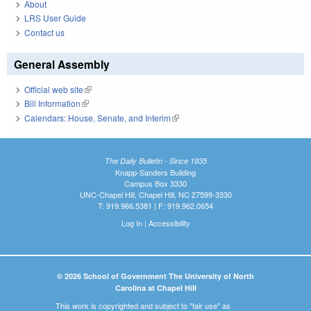
About
LRS User Guide
Contact us
General Assembly
Official web site
(link is external)
Bill Information
(link is external)
Calendars: House, Senate, and Interim
(link is external)
The Daily Bulletin - Since 1935
Knapp-Sanders Building
Campus Box 3330
UNC-Chapel Hill, Chapel Hill, NC 27599-3330
T: 919.966.5381 | F: 919.962.0654
Log In
|
Accessibility
© 2026 School of Government The University of North
Carolina at Chapel Hill
This work is copyrighted and subject to "fair use" as