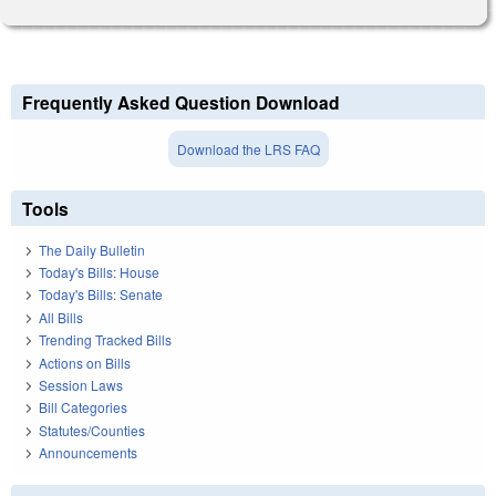
Frequently Asked Question Download
Download the LRS FAQ
Tools
The Daily Bulletin
Today's Bills: House
Today's Bills: Senate
All Bills
Trending Tracked Bills
Actions on Bills
Session Laws
Bill Categories
Statutes/Counties
Announcements