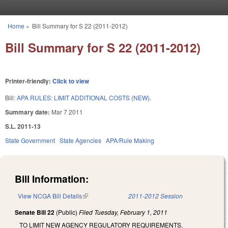
Skip to main content
Home
»
Bill Summary for S 22 (2011-2012)
You are here
Bill Summary for S 22 (2011-2012)
Printer-friendly:
Click to view
Bill:
APA RULES: LIMIT ADDITIONAL COSTS (NEW).
Summary date:
Mar 7 2011
S.L. 2011-13
State Government
State Agencies
APA/Rule Making
Bill Information:
View NCGA Bill Details
(link is external)
2011-2012 Session
Senate Bill 22
(Public)
Filed
Tuesday, February 1, 2011
TO LIMIT NEW AGENCY REGULATORY REQUIREMENTS.