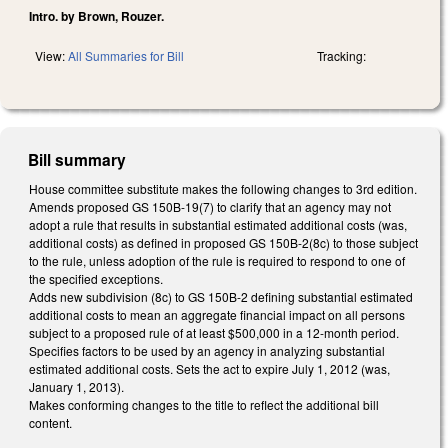
Intro. by Brown, Rouzer.
View:
All Summaries for Bill
Tracking:
Bill summary
House committee substitute makes the following changes to 3rd edition.
Amends proposed GS 150B-19(7) to clarify that an agency may not
adopt a rule that results in substantial estimated additional costs (was,
additional costs) as defined in proposed GS 150B-2(8c) to those subject
to the rule, unless adoption of the rule is required to respond to one of
the specified exceptions.
Adds new subdivision (8c) to GS 150B-2 defining substantial estimated
additional costs to mean an aggregate financial impact on all persons
subject to a proposed rule of at least $500,000 in a 12-month period.
Specifies factors to be used by an agency in analyzing substantial
estimated additional costs. Sets the act to expire July 1, 2012 (was,
January 1, 2013).
Makes conforming changes to the title to reflect the additional bill
content.