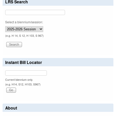
LRS Search
Select a biennium/session:
(e.g. H 14, S 12, H 103, S 967)
Instant Bill Locator
Current biennium only.
(e.g. H14, S12, H103, S967)
About