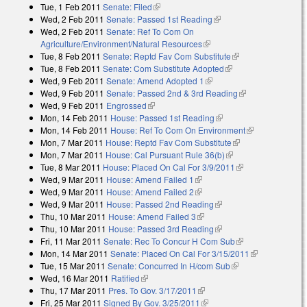
Tue, 1 Feb 2011
Senate: Filed
(link is external)
Wed, 2 Feb 2011
Senate: Passed 1st Reading
(link is external)
Wed, 2 Feb 2011
Senate: Ref To Com On
Agriculture/Environment/Natural Resources
(link is external)
Tue, 8 Feb 2011
Senate: Reptd Fav Com Substitute
(link is external)
Tue, 8 Feb 2011
Senate: Com Substitute Adopted
(link is external)
Wed, 9 Feb 2011
Senate: Amend Adopted 1
(link is external)
Wed, 9 Feb 2011
Senate: Passed 2nd & 3rd Reading
(link is
Wed, 9 Feb 2011
Engrossed
(link is external)
external)
Mon, 14 Feb 2011
House: Passed 1st Reading
(link is external)
Mon, 14 Feb 2011
House: Ref To Com On Environment
(link is
Mon, 7 Mar 2011
House: Reptd Fav Com Substitute
(link is external)
external)
Mon, 7 Mar 2011
House: Cal Pursuant Rule 36(b)
(link is external)
Tue, 8 Mar 2011
House: Placed On Cal For 3/9/2011
(link is external)
Wed, 9 Mar 2011
House: Amend Failed 1
(link is external)
Wed, 9 Mar 2011
House: Amend Failed 2
(link is external)
Wed, 9 Mar 2011
House: Passed 2nd Reading
(link is external)
Thu, 10 Mar 2011
House: Amend Failed 3
(link is external)
Thu, 10 Mar 2011
House: Passed 3rd Reading
(link is external)
Fri, 11 Mar 2011
Senate: Rec To Concur H Com Sub
(link is external)
Mon, 14 Mar 2011
Senate: Placed On Cal For 3/15/2011
(link is
Tue, 15 Mar 2011
Senate: Concurred In H/com Sub
(link is external)
external)
Wed, 16 Mar 2011
Ratified
(link is external)
Thu, 17 Mar 2011
Pres. To Gov. 3/17/2011
(link is external)
Fri, 25 Mar 2011
Signed By Gov. 3/25/2011
(link is external)