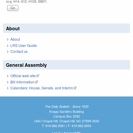
(e.g. H14, S12, H103, S967)
About
About
LRS User Guide
Contact us
General Assembly
Official web site
(link is external)
Bill Information
(link is external)
Calendars: House, Senate, and Interim
(link is external)
The Daily Bulletin - Since 1935
Knapp-Sanders Building
Campus Box 3330
UNC-Chapel Hill, Chapel Hill, NC 27599-3330
T: 919.966.5381 | F: 919.962.0654
Log In
|
Accessibility