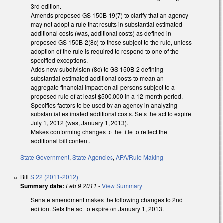
3rd edition.
Amends proposed GS 150B-19(7) to clarify that an agency
may not adopt a rule that results in substantial estimated
additional costs (was, additional costs) as defined in
proposed GS 150B-2(8c) to those subject to the rule, unless
adoption of the rule is required to respond to one of the
specified exceptions.
Adds new subdivision (8c) to GS 150B-2 defining
substantial estimated additional costs to mean an
aggregate financial impact on all persons subject to a
proposed rule of at least $500,000 in a 12-month period.
Specifies factors to be used by an agency in analyzing
substantial estimated additional costs. Sets the act to expire
July 1, 2012 (was, January 1, 2013).
Makes conforming changes to the title to reflect the
additional bill content.
State Government
,
State Agencies
,
APA/Rule Making
Bill
S 22 (2011-2012)
Summary date:
Feb 9 2011
-
View Summary
Senate amendment makes the following changes to 2nd
edition. Sets the act to expire on January 1, 2013.