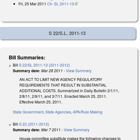
Fri, 25 Mar 2011
Ch. SL 2011-13
(link is external)
S 22/S.L. 2011-13
Bill Summaries:
Bill
S 22/SL 2011-13 (2011-2012)
Summary date:
Mar 28 2011
-
View Summary
AN ACT TO LIMIT NEW AGENCY REGULATORY
REQUIREMENTS THAT RESULT IN SUBSTANTIAL
ADDITIONAL COSTS. Summarized in Daily Bulletin 2/1/11,
2/8/11, 2/9/11, and 3/7/11. Enacted March 25, 2011.
Effective March 25, 2011.
State Government
,
State Agencies
,
APA/Rule Making
Bill
S 22 (2011-2012)
Summary date:
Mar 7 2011
-
View Summary
House committee substitute makes the following changes to