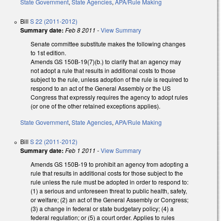
State Government
,
State Agencies
,
APA/Rule Making
Bill
S 22 (2011-2012)
Summary date:
Feb 8 2011
-
View Summary
Senate committee substitute makes the following changes
to 1st edition.
Amends GS 150B-19(7)(b.) to clarify that an agency may
not adopt a rule that results in additional costs to those
subject to the rule, unless adoption of the rule is required to
respond to an act of the General Assembly or the US
Congress that expressly requires the agency to adopt rules
(or one of the other retained exceptions applies).
State Government
,
State Agencies
,
APA/Rule Making
Bill
S 22 (2011-2012)
Summary date:
Feb 1 2011
-
View Summary
Amends GS 150B-19 to prohibit an agency from adopting a
rule that results in additional costs for those subject to the
rule unless the rule must be adopted in order to respond to:
(1) a serious and unforeseen threat to public health, safety,
or welfare; (2) an act of the General Assembly or Congress;
(3) a change in federal or state budgetary policy; (4) a
federal regulation; or (5) a court order. Applies to rules