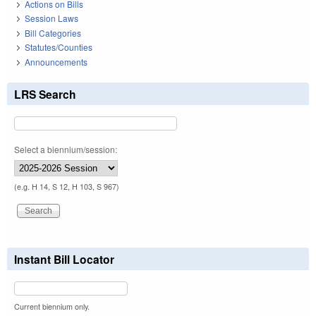
Actions on Bills
Session Laws
Bill Categories
Statutes/Counties
Announcements
LRS Search
Select a biennium/session:
(e.g. H 14, S 12, H 103, S 967)
Instant Bill Locator
Current biennium only.