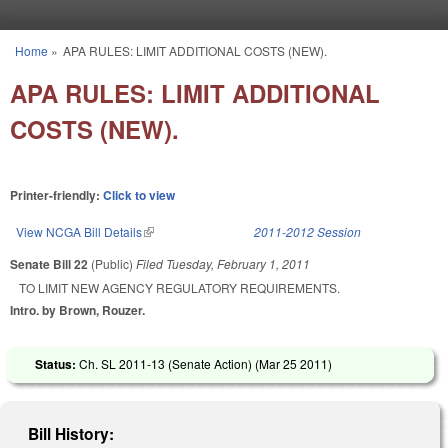
Skip to main content
Home
»
APA RULES: LIMIT ADDITIONAL COSTS (NEW).
You are here
APA RULES: LIMIT ADDITIONAL
COSTS (NEW).
Printer-friendly:
Click to view
View NCGA Bill Details
(link is external)
2011-2012 Session
Senate Bill 22
(Public)
Filed
Tuesday, February 1, 2011
TO LIMIT NEW AGENCY REGULATORY REQUIREMENTS.
Intro. by Brown, Rouzer.
Status:
Ch. SL 2011-13 (Senate Action) (
Mar 25 2011
)
Bill History: