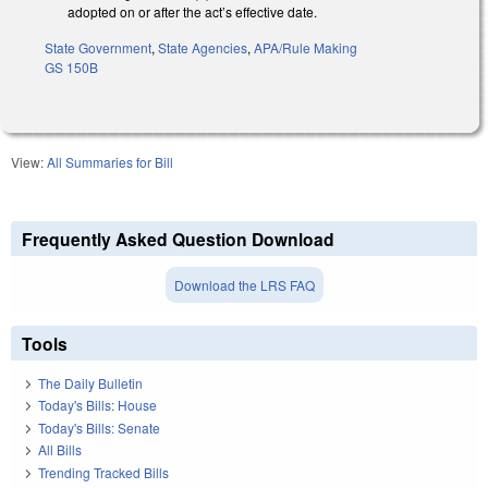
adopted on or after the act’s effective date.
State Government
,
State Agencies
,
APA/Rule Making
GS 150B
View:
All Summaries for Bill
Frequently Asked Question Download
Download the LRS FAQ
Tools
The Daily Bulletin
Today's Bills: House
Today's Bills: Senate
All Bills
Trending Tracked Bills