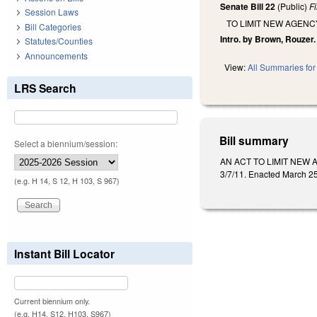
Senate Bill 22
(Public)
F
Session Laws
TO LIMIT NEW AGEN
Bill Categories
Intro. by Brown, Rouzer.
Statutes/Counties
Announcements
View:
All Summaries for 
LRS Search
Bill summary
Select a biennium/session:
AN ACT TO LIMIT NEW A
3/7/11. Enacted March 25
(e.g. H 14, S 12, H 103, S 967)
Instant Bill Locator
Current biennium only.
(e.g. H14, S12, H103, S967)