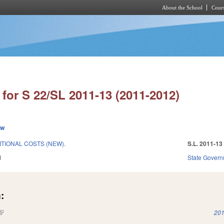
About the School
Cours
Skip to main content
for S 22/SL 2011-13 (2011-2012)
ew
ITIONAL COSTS (NEW).
S.L. 2011-13
1
State Gover
:
(link is external)
201