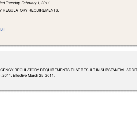
iled
Tuesday, February 1, 2011
CY REGULATORY REQUIREMENTS.
Bill
GENCY REGULATORY REQUIREMENTS THAT RESULT IN SUBSTANTIAL ADDITIONAL CO
, 2011. Effective March 25, 2011.