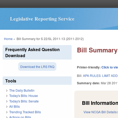
Legislative Reporting Service
You are here
Home
»
Bill Summary for S 22/SL 2011-13 (2011-2012)
Bill Summary 
Frequently Asked Question
Download
Download the LRS FAQ
Printer-friendly:
Click to vi
Bill:
APA RULES: LIMIT ADD
Tools
Summary date:
Mar 28 201
The Daily Bulletin
Today's Bills: House
Today's Bills: Senate
Bill Information
All Bills
Trending Tracked Bills
View NCGA Bill Details
Actions on Bills