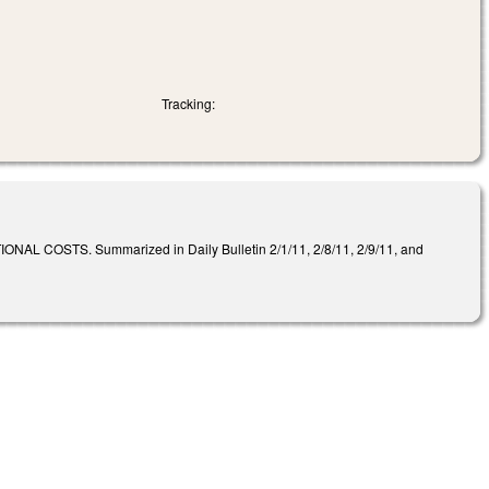
Tracking:
STS. Summarized in Daily Bulletin 2/1/11, 2/8/11, 2/9/11, and