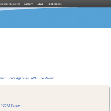
es and Resources
Library
MPA
Publications
nment
State Agencies
APA/Rule Making
1-2012 Session