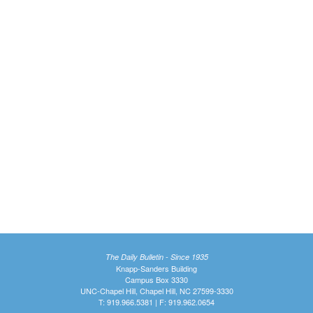
The Daily Bulletin - Since 1935
Knapp-Sanders Building
Campus Box 3330
UNC-Chapel Hill, Chapel Hill, NC 27599-3330
T: 919.966.5381 | F: 919.962.0654