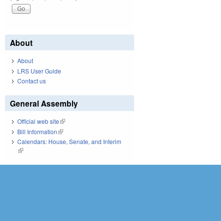
About
About
LRS User Guide
Contact us
General Assembly
Official web site
(link is external)
Bill Information
(link is external)
Calendars: House, Senate, and Interim
(link is external)