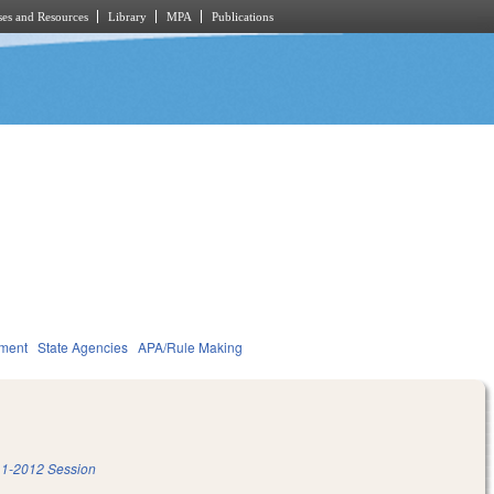
es and Resources
Library
MPA
Publications
nment
State Agencies
APA/Rule Making
1-2012 Session