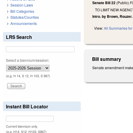
Senate Bill 22
(Public)
F
Session Laws
TO LIMIT NEW AGEN
Bill Categories
Intro. by Brown, Rouzer.
Statutes/Counties
Announcements
View:
All Summaries for 
LRS Search
Bill summary
Select a biennium/session:
Senate amendment makes t
(e.g. H 14, S 12, H 103, S 967)
Instant Bill Locator
Current biennium only.
(e.g. H14, S12, H103, S967)