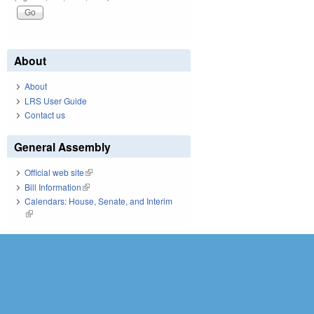
About
About
LRS User Guide
Contact us
General Assembly
Official web site
(link is external)
Bill Information
(link is external)
Calendars: House, Senate, and Interim
(link is external)