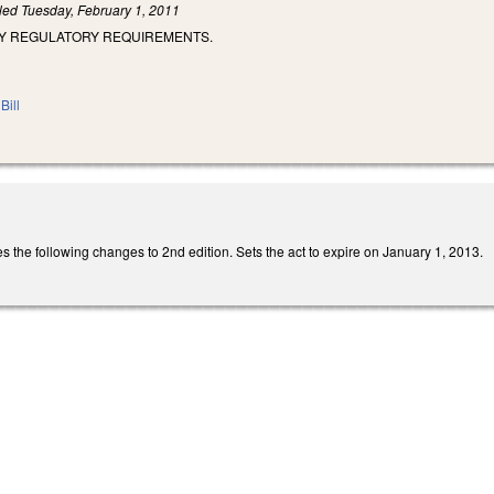
iled
Tuesday, February 1, 2011
CY REGULATORY REQUIREMENTS.
Bill
he following changes to 2nd edition. Sets the act to expire on January 1, 2013.