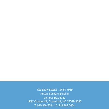
The Daily Bulletin - Since 1935
Knapp-Sanders Building
Campus Box 3330
UNC-Chapel Hill, Chapel Hill, NC 27599-3330
T: 919.966.5381 | F: 919.962.0654