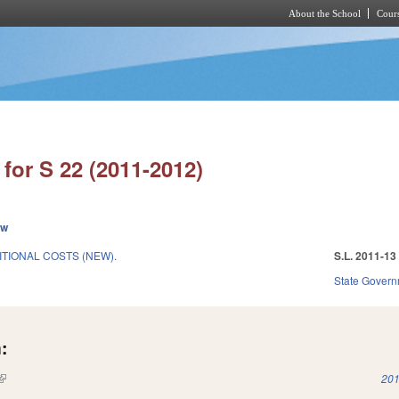
About the School
Cours
Skip to main content
for S 22 (2011-2012)
ew
ITIONAL COSTS (NEW).
S.L. 2011-13
State Gover
:
(link is external)
201