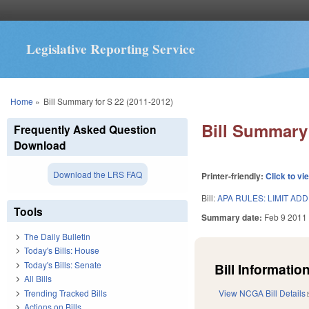
Legislative Reporting Service
You are here
Home
»
Bill Summary for S 22 (2011-2012)
Bill Summary 
Frequently Asked Question
Download
Download the LRS FAQ
Printer-friendly:
Click to vi
Bill:
APA RULES: LIMIT ADD
Tools
Summary date:
Feb 9 2011
The Daily Bulletin
Today's Bills: House
Today's Bills: Senate
Bill Information
All Bills
Trending Tracked Bills
View NCGA Bill Details
Actions on Bills