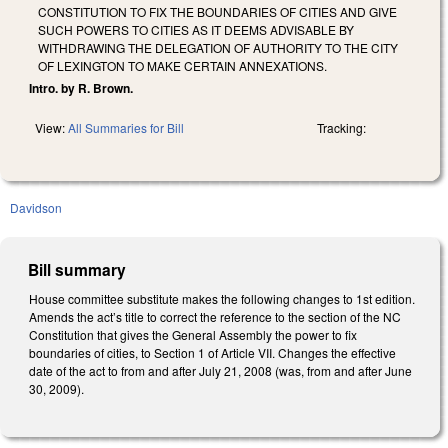
CONSTITUTION TO FIX THE BOUNDARIES OF CITIES AND GIVE
SUCH POWERS TO CITIES AS IT DEEMS ADVISABLE BY
WITHDRAWING THE DELEGATION OF AUTHORITY TO THE CITY
OF LEXINGTON TO MAKE CERTAIN ANNEXATIONS.
Intro. by R. Brown.
View:
All Summaries for Bill
Tracking:
Davidson
Bill summary
House committee substitute makes the following changes to 1st edition.
Amends the act’s title to correct the reference to the section of the NC
Constitution that gives the General Assembly the power to fix
boundaries of cities, to Section 1 of Article VII. Changes the effective
date of the act to from and after July 21, 2008 (was, from and after June
30, 2009).