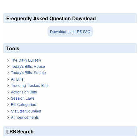
Frequently Asked Question Download
Download the LRS FAQ
Tools
The Daily Bulletin
Today's Bills: House
Today's Bills: Senate
All Bills
Trending Tracked Bills
Actions on Bills
Session Laws
Bill Categories
Statutes/Counties
Announcements
LRS Search