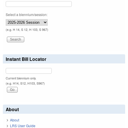
Select a biennium/session:
(e.g. H 14, S 12, H 103, S 967)
Instant Bill Locator
Current biennium only.
(e.g. H14, S12, H103, S967)
About
About
LRS User Guide