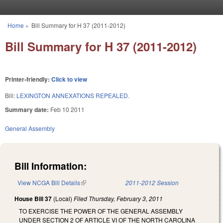
Skip to main content
Home
»
Bill Summary for H 37 (2011-2012)
You are here
Bill Summary for H 37 (2011-2012)
Printer-friendly:
Click to view
Bill:
LEXINGTON ANNEXATIONS REPEALED.
Summary date:
Feb 10 2011
General Assembly
Bill Information:
View NCGA Bill Details
(link is external)
2011-2012 Session
House Bill 37
(Local)
Filed
Thursday, February 3, 2011
TO EXERCISE THE POWER OF THE GENERAL ASSEMBLY
UNDER SECTION 2 OF ARTICLE VI OF THE NORTH CAROLINA