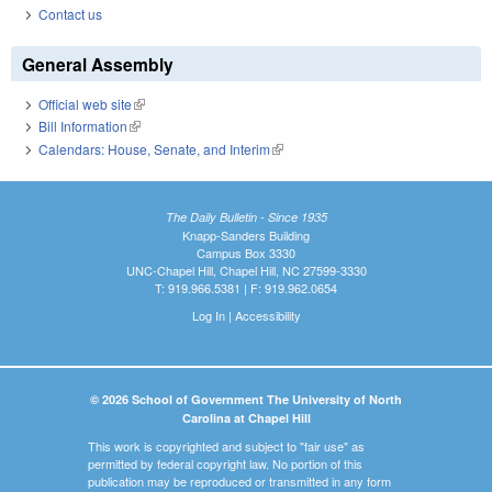
Contact us
General Assembly
Official web site
(link is external)
Bill Information
(link is external)
Calendars: House, Senate, and Interim
(link is external)
The Daily Bulletin - Since 1935
Knapp-Sanders Building
Campus Box 3330
UNC-Chapel Hill, Chapel Hill, NC 27599-3330
T: 919.966.5381 | F: 919.962.0654
Log In
|
Accessibility
© 2026 School of Government The University of North
Carolina at Chapel Hill
This work is copyrighted and subject to "fair use" as
permitted by federal copyright law. No portion of this
publication may be reproduced or transmitted in any form