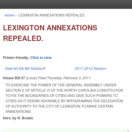
Skip to main content
Home
»
LEXINGTON ANNEXATIONS REPEALED.
You are here
LEXINGTON ANNEXATIONS
REPEALED.
Printer-friendly:
Click to view
View NCGA Bill Details
(link is external)
2011-2012 Session
House Bill 37
(Local)
Filed
Thursday, February 3, 2011
TO EXERCISE THE POWER OF THE GENERAL ASSEMBLY UNDER
SECTION 2 OF ARTICLE VI OF THE NORTH CAROLINA CONSTITUTION
TO FIX THE BOUNDARIES OF CITIES AND GIVE SUCH POWERS TO
CITIES AS IT DEEMS ADVISABLE BY WITHDRAWING THE DELEGATION
OF AUTHORITY TO THE CITY OF LEXINGTON TO MAKE CERTAIN
ANNEXATIONS.
Intro. by R. Brown.