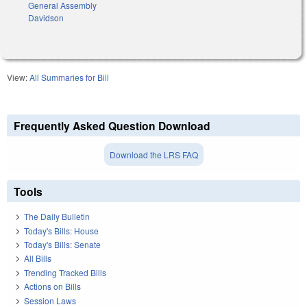
General Assembly
Davidson
View:
All Summaries for Bill
Frequently Asked Question Download
Download the LRS FAQ
Tools
The Daily Bulletin
Today's Bills: House
Today's Bills: Senate
All Bills
Trending Tracked Bills
Actions on Bills
Session Laws