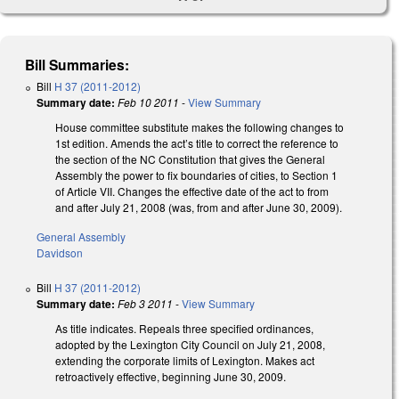
Bill Summaries:
Bill
H 37 (2011-2012)
Summary date:
Feb 10 2011
-
View Summary
House committee substitute makes the following changes to
1st edition. Amends the act’s title to correct the reference to
the section of the NC Constitution that gives the General
Assembly the power to fix boundaries of cities, to Section 1
of Article VII. Changes the effective date of the act to from
and after July 21, 2008 (was, from and after June 30, 2009).
General Assembly
Davidson
Bill
H 37 (2011-2012)
Summary date:
Feb 3 2011
-
View Summary
As title indicates. Repeals three specified ordinances,
adopted by the Lexington City Council on July 21, 2008,
extending the corporate limits of Lexington. Makes act
retroactively effective, beginning June 30, 2009.