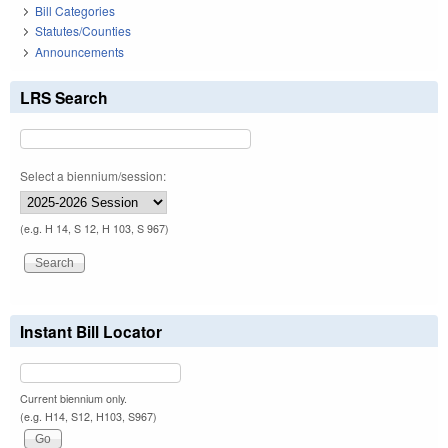
Bill Categories
Statutes/Counties
Announcements
LRS Search
Select a biennium/session:
(e.g. H 14, S 12, H 103, S 967)
Instant Bill Locator
Current biennium only.
(e.g. H14, S12, H103, S967)