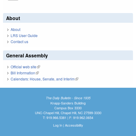
About
About
LRS User Guide
Contact us
General Assembly
Official web site
(link is external)
Bill Information
(link is external)
Calendars: House, Senate, and Interim
(link is external)
The Daily Bulletin - Since 1935
Knapp-Sanders Building
Campus Box 3330
UNC-Chapel Hill, Chapel Hill, NC 27599-3330
T: 919.966.5381 | F: 919.962.0654
Log In
|
Accessibility