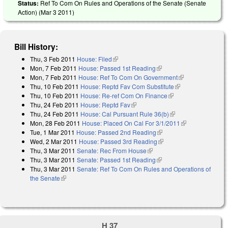
Status:
Ref To Com On Rules and Operations of the Senate (Senate
Action) (
Mar 3 2011
)
Bill History:
Thu, 3 Feb 2011
House: Filed
(link is external)
Mon, 7 Feb 2011
House: Passed 1st Reading
(link is external)
Mon, 7 Feb 2011
House: Ref To Com On Government
(link is
Thu, 10 Feb 2011
House: Reptd Fav Com Substitute
(link is external)
external)
Thu, 10 Feb 2011
House: Re-ref Com On Finance
(link is external)
Thu, 24 Feb 2011
House: Reptd Fav
(link is external)
Thu, 24 Feb 2011
House: Cal Pursuant Rule 36(b)
(link is external)
Mon, 28 Feb 2011
House: Placed On Cal For 3/1/2011
(link is
Tue, 1 Mar 2011
House: Passed 2nd Reading
(link is external)
external)
Wed, 2 Mar 2011
House: Passed 3rd Reading
(link is external)
Thu, 3 Mar 2011
Senate: Rec From House
(link is external)
Thu, 3 Mar 2011
Senate: Passed 1st Reading
(link is external)
Thu, 3 Mar 2011
Senate: Ref To Com On Rules and Operations of
the Senate
(link is external)
H 37