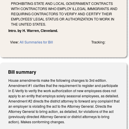
PROHIBITING STATE AND LOCAL GOVERNMENT CONTRACTS
WITH CONTRACTORS WHO EMPLOY ILLEGAL IMMIGRANTS AND
REQUIRING CONTRACTORS TO VERIFY AND CERTIFY THEIR
EMPLOYEES' LEGAL STATUS OR AUTHORIZATION TO WORK IN
THE UNITED STATES.
Intro. by H. Warren, Cleveland.
View:
All Summaries for Bill
Tracking:
Bill summary
House amendments make the following changes to 3rd edition.
Amendment #1 clarifies that the requirement to register and participate
in E-Verify to verify the work authorization of new employees does not
apply to an entity that employs solely seasonal employees, as detailed.
Amendment #2 directs the district attorney to forward any complaint that
an employer is violating the act to the Attorney General. Directs the
Attorney General to bring action, as detailed, for violations of the act
(previously directed Attorney General or district attorneys to bring
action). Makes conforming changes.