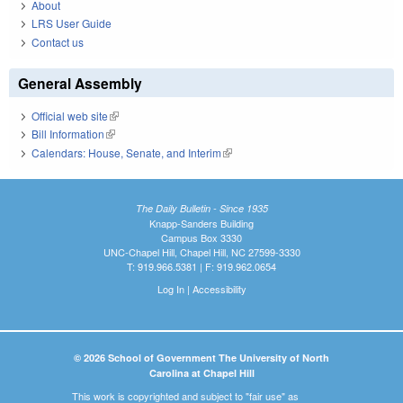
About
LRS User Guide
Contact us
General Assembly
Official web site
(link is external)
Bill Information
(link is external)
Calendars: House, Senate, and Interim
(link is external)
The Daily Bulletin - Since 1935
Knapp-Sanders Building
Campus Box 3330
UNC-Chapel Hill, Chapel Hill, NC 27599-3330
T: 919.966.5381 | F: 919.962.0654
Log In
|
Accessibility
© 2026 School of Government The University of North
Carolina at Chapel Hill
This work is copyrighted and subject to "fair use" as