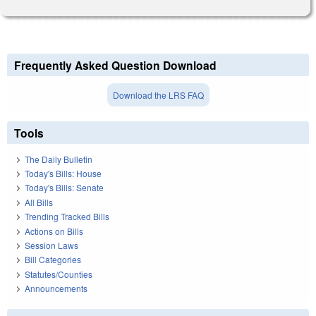
Frequently Asked Question Download
Download the LRS FAQ
Tools
The Daily Bulletin
Today's Bills: House
Today's Bills: Senate
All Bills
Trending Tracked Bills
Actions on Bills
Session Laws
Bill Categories
Statutes/Counties
Announcements