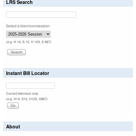
LRS Search
Select a biennium/session:
(e.g. H 14, S 12, H 103, S 967)
Instant Bill Locator
Current biennium only.
(e.g. H14, S12, H103, S967)
About