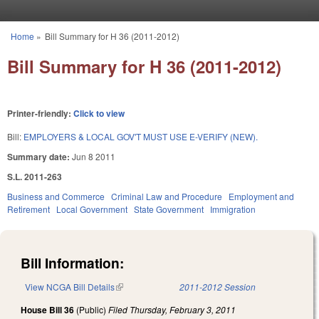
Skip to main content
Home
»
Bill Summary for H 36 (2011-2012)
You are here
Bill Summary for H 36 (2011-2012)
Printer-friendly:
Click to view
Bill:
EMPLOYERS & LOCAL GOV'T MUST USE E-VERIFY (NEW).
Summary date:
Jun 8 2011
S.L. 2011-263
Business and Commerce
Criminal Law and Procedure
Employment and
Retirement
Local Government
State Government
Immigration
Bill Information:
View NCGA Bill Details
(link is external)
2011-2012 Session
House Bill 36
(Public)
Filed
Thursday, February 3, 2011