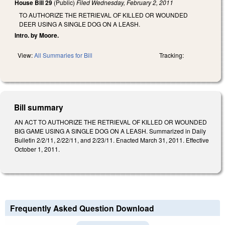
House Bill 29
(Public)
Filed
Wednesday, February 2, 2011
TO AUTHORIZE THE RETRIEVAL OF KILLED OR WOUNDED
DEER USING A SINGLE DOG ON A LEASH.
Intro. by Moore.
View:
All Summaries for Bill
Tracking:
Bill summary
AN ACT TO AUTHORIZE THE RETRIEVAL OF KILLED OR WOUNDED
BIG GAME USING A SINGLE DOG ON A LEASH. Summarized in Daily
Bulletin 2/2/11, 2/22/11, and 2/23/11. Enacted March 31, 2011. Effective
October 1, 2011.
Frequently Asked Question Download