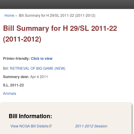
Skip to main content
Home
»
Bill Summary for H 29/SL 2011-22 (2011-2012)
You are here
Bill Summary for H 29/SL 2011-22
(2011-2012)
Printer-friendly:
Click to view
Bill:
RETRIEVAL OF BIG GAME (NEW).
Summary date:
Apr 4 2011
S.L. 2011-22
Animals
Bill Information:
View NCGA Bill Details
(link is external)
2011-2012 Session