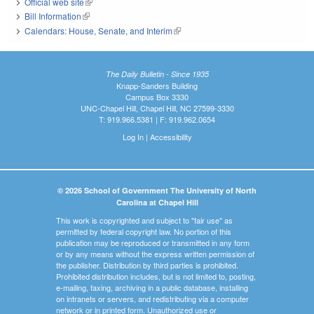
Official web site
(link is external)
Bill Information
(link is external)
Calendars: House, Senate, and Interim
(link is external)
The Daily Bulletin - Since 1935
Knapp-Sanders Building
Campus Box 3330
UNC-Chapel Hill, Chapel Hill, NC 27599-3330
T: 919.966.5381 | F: 919.962.0654
Log In
|
Accessibility
© 2026 School of Government The University of North
Carolina at Chapel Hill
This work is copyrighted and subject to "fair use" as
permitted by federal copyright law. No portion of this
publication may be reproduced or transmitted in any form
or by any means without the express written permission of
the publisher. Distribution by third parties is prohibited.
Prohibited distribution includes, but is not limited to, posting,
e-mailing, faxing, archiving in a public database, installing
on intranets or servers, and redistributing via a computer
network or in printed form. Unauthorized use or