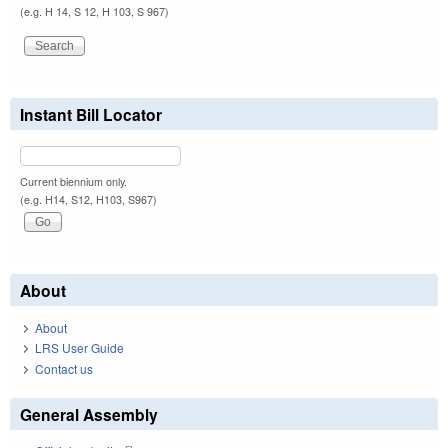
(e.g. H 14, S 12, H 103, S 967)
Instant Bill Locator
Current biennium only.
(e.g. H14, S12, H103, S967)
About
About
LRS User Guide
Contact us
General Assembly