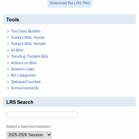
Download the LRS FAQ
Tools
The Daily Bulletin
Today's Bills: House
Today's Bills: Senate
All Bills
Trending Tracked Bills
Actions on Bills
Session Laws
Bill Categories
Statutes/Counties
Announcements
LRS Search
Select a biennium/session: