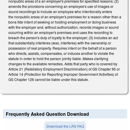
nonpublic areas of a an employer's premises for specified reasons; (2)
amends the provisions concerning an employee's use of images or
sound recordings to include an employee who intentionally enters
the nonpublic areas of an employer's premises for a reason other than a
bona fide intent of seeking or holding employment or doing business
with the employer and, without authorization, records images or sound
occurring within an employer's premises and uses the recording to
breach the person's duty of loyalty to the employer; (3) includes an act
that substantially interferes (was, interferes) with the ownership or
possession of real property. Requires intent on the behalf of a person
who directs, assists, compensates, or induces another to violate the
statute in order to hold the person jointly liable. Makes clarifying
changes to the available remedies. Adds that party who is covered by
Article 21 (Retaliatory Employment Discrimination) of GS Chapter 95 or
Article 14 (Protection for Reporting Improper Government Activities) of
GS Chapter 126 cannot be liable under this statute.
Frequently Asked Question Download
Download the LRS FAQ