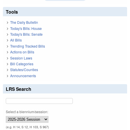
Tools
The Daily Bulletin
Today's Bills: House
Today's Bills: Senate
All Bills
Trending Tracked Bills
Actions on Bills
Session Laws
Bill Categories
Statutes/Counties
Announcements
LRS Search
Select a biennium/session:
(e.g. H 14, S 12, H 103, S 967)