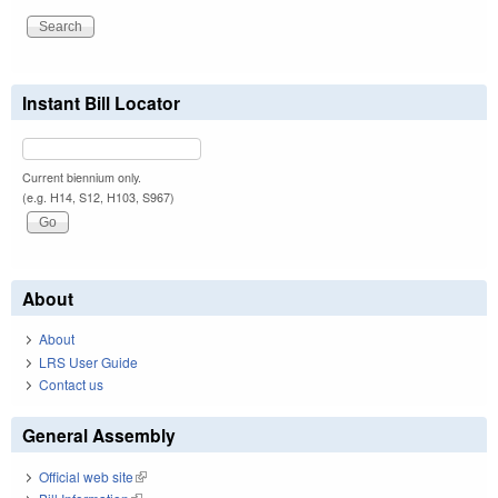
Instant Bill Locator
Current biennium only.
(e.g. H14, S12, H103, S967)
About
About
LRS User Guide
Contact us
General Assembly
Official web site
(link is external)