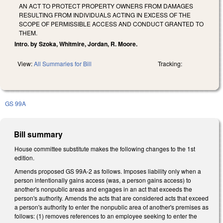
AN ACT TO PROTECT PROPERTY OWNERS FROM DAMAGES
RESULTING FROM INDIVIDUALS ACTING IN EXCESS OF THE
SCOPE OF PERMISSIBLE ACCESS AND CONDUCT GRANTED TO
THEM.
Intro. by Szoka, Whitmire, Jordan, R. Moore.
View:
All Summaries for Bill
Tracking:
GS 99A
Bill summary
House committee substitute makes the following changes to the 1st
edition.
Amends proposed GS 99A-2 as follows. Imposes liability only when a
person intentionally gains access (was, a person gains access) to
another's nonpublic areas and engages in an act that exceeds the
person's authority. Amends the acts that are considered acts that exceed
a person's authority to enter the nonpublic area of another's premises as
follows: (1) removes references to an employee seeking to enter the