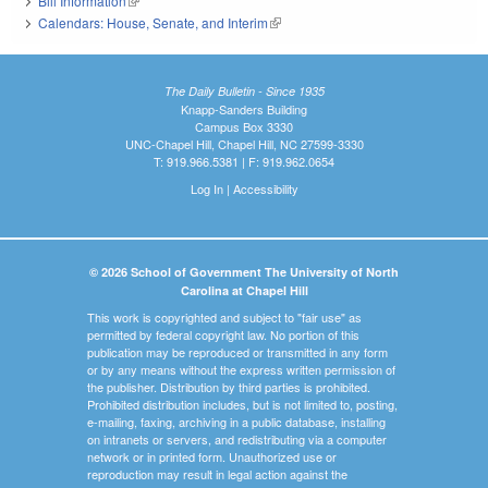
Bill Information
(link is external)
Calendars: House, Senate, and Interim
(link is external)
The Daily Bulletin - Since 1935
Knapp-Sanders Building
Campus Box 3330
UNC-Chapel Hill, Chapel Hill, NC 27599-3330
T: 919.966.5381 | F: 919.962.0654
Log In
|
Accessibility
© 2026 School of Government The University of North
Carolina at Chapel Hill
This work is copyrighted and subject to "fair use" as
permitted by federal copyright law. No portion of this
publication may be reproduced or transmitted in any form
or by any means without the express written permission of
the publisher. Distribution by third parties is prohibited.
Prohibited distribution includes, but is not limited to, posting,
e-mailing, faxing, archiving in a public database, installing
on intranets or servers, and redistributing via a computer
network or in printed form. Unauthorized use or
reproduction may result in legal action against the