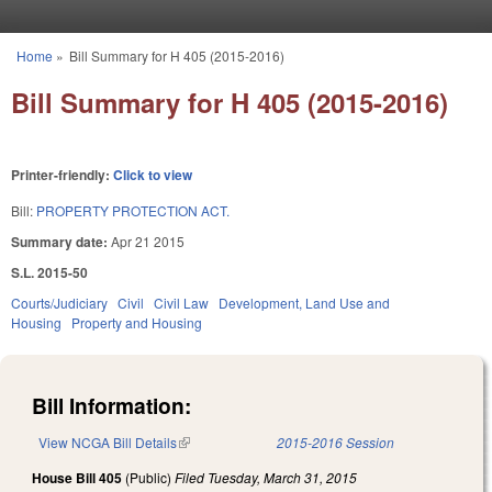
Skip to main content
Home
»
Bill Summary for H 405 (2015-2016)
You are here
Bill Summary for H 405 (2015-2016)
Printer-friendly:
Click to view
Bill:
PROPERTY PROTECTION ACT.
Summary date:
Apr 21 2015
S.L. 2015-50
Courts/Judiciary
Civil
Civil Law
Development, Land Use and
Housing
Property and Housing
Bill Information:
View NCGA Bill Details
(link is external)
2015-2016 Session
House Bill 405
(Public)
Filed
Tuesday, March 31, 2015