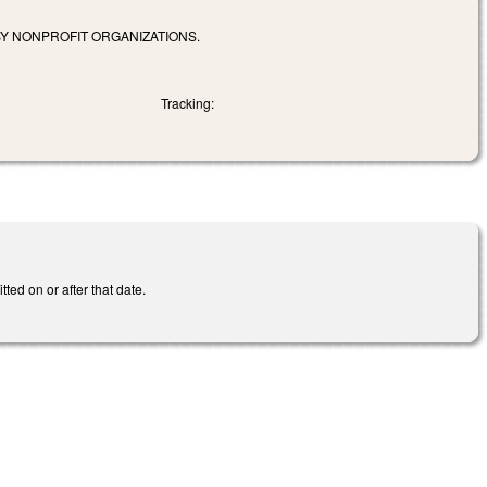
Y NONPROFIT ORGANIZATIONS.
Tracking:
ted on or after that date.