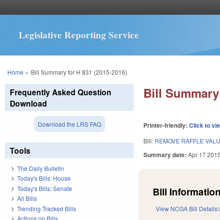
Legislative Reporting Service
You are here
Home
»
Bill Summary for H 831 (2015-2016)
Bill Summary 
Frequently Asked Question
Download
Download the LRS FAQ
Printer-friendly:
Click to vi
Bill:
REMOVE RAFFLE VALU
Tools
Summary date:
Apr 17 201
The Daily Bulletin
Today's Bills: House
Today's Bills: Senate
Bill Information
All Bills
Trending Tracked Bills
View NCGA Bill Details
Actions on Bills