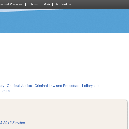
es and Resources
Library
MPA
Publications
ary
Criminal Justice
Criminal Law and Procedure
Lottery and
profits
5-2016 Session