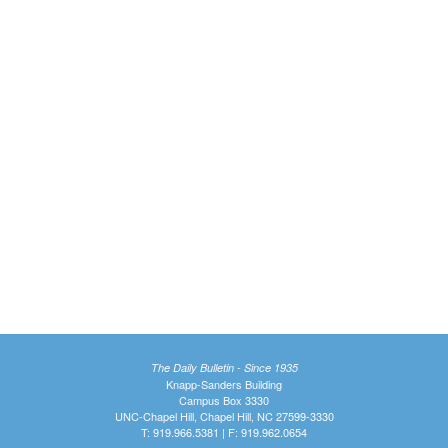
The Daily Bulletin - Since 1935
Knapp-Sanders Building
Campus Box 3330
UNC-Chapel Hill, Chapel Hill, NC 27599-3330
T: 919.966.5381 | F: 919.962.0654