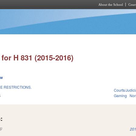
About the School
Cours
Skip to main content
for H 831 (2015-2016)
ew
E RESTRICTIONS.
Courts/Judici
5
Gaming
Non
:
(link is external)
201