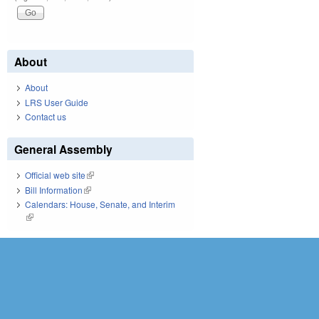
About
About
LRS User Guide
Contact us
General Assembly
Official web site
(link is external)
Bill Information
(link is external)
Calendars: House, Senate, and Interim
(link is external)