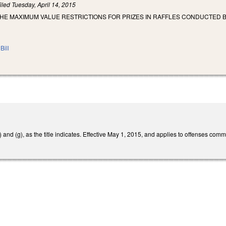
iled
Tuesday, April 14, 2015
THE MAXIMUM VALUE RESTRICTIONS FOR PRIZES IN RAFFLES CONDUCTED B
Bill
nd (g), as the title indicates. Effective May 1, 2015, and applies to offenses commit