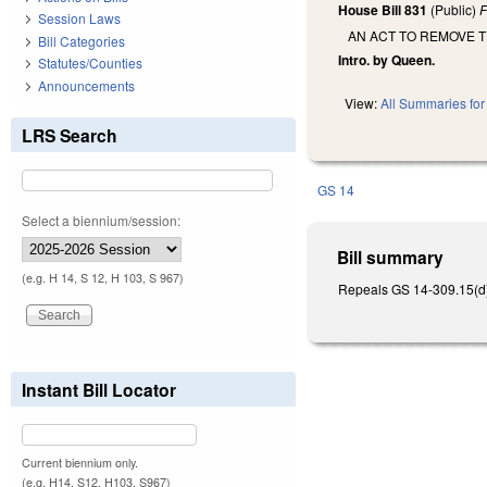
House Bill 831
(Public)
F
Session Laws
AN ACT TO REMOVE 
Bill Categories
Intro. by Queen.
Statutes/Counties
Announcements
View:
All Summaries for 
LRS Search
GS 14
Select a biennium/session:
Bill summary
(e.g. H 14, S 12, H 103, S 967)
Repeals GS 14-309.15(d) a
Instant Bill Locator
Current biennium only.
(e.g. H14, S12, H103, S967)