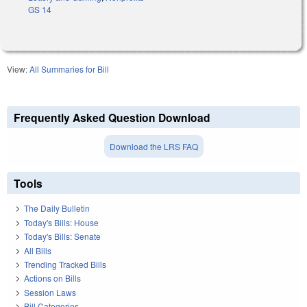
GS 14
View:
All Summaries for Bill
Frequently Asked Question Download
Download the LRS FAQ
Tools
The Daily Bulletin
Today's Bills: House
Today's Bills: Senate
All Bills
Trending Tracked Bills
Actions on Bills
Session Laws
Bill Categories