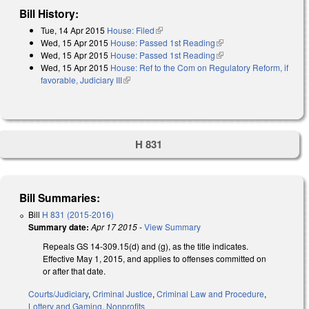
Bill History:
Tue, 14 Apr 2015
House: Filed
(link is external)
Wed, 15 Apr 2015
House: Passed 1st Reading
(link is external)
Wed, 15 Apr 2015
House: Passed 1st Reading
(link is external)
Wed, 15 Apr 2015
House: Ref to the Com on Regulatory Reform, if
favorable, Judiciary III
(link is external)
H 831
Bill Summaries:
Bill
H 831 (2015-2016)
Summary date:
Apr 17 2015
-
View Summary
Repeals GS 14-309.15(d) and (g), as the title indicates.
Effective May 1, 2015, and applies to offenses committed on
or after that date.
Courts/Judiciary
,
Criminal Justice
,
Criminal Law and Procedure
,
Lottery and Gaming
,
Nonprofits