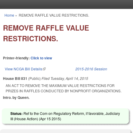
Skip to main content
Home
»
REMOVE RAFFLE VALUE RESTRICTIONS.
You are here
REMOVE RAFFLE VALUE
RESTRICTIONS.
Printer-friendly:
Click to view
View NCGA Bill Details
(link is external)
2015-2016 Session
House Bill 831
(Public)
Filed
Tuesday, April 14, 2015
AN ACT TO REMOVE THE MAXIMUM VALUE RESTRICTIONS FOR
PRIZES IN RAFFLES CONDUCTED BY NONPROFIT ORGANIZATIONS.
Intro. by Queen.
Status:
Ref to the Com on Regulatory Reform, if favorable, Judiciary
III (House Action) (
Apr 15 2015
)