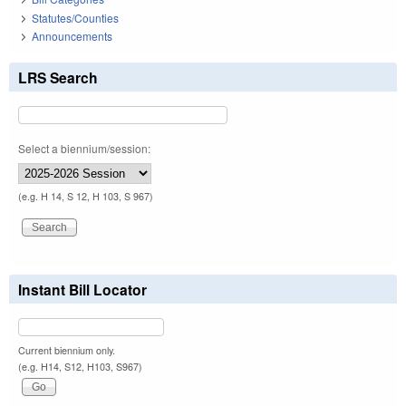
Statutes/Counties
Announcements
LRS Search
Select a biennium/session:
(e.g. H 14, S 12, H 103, S 967)
Instant Bill Locator
Current biennium only.
(e.g. H14, S12, H103, S967)