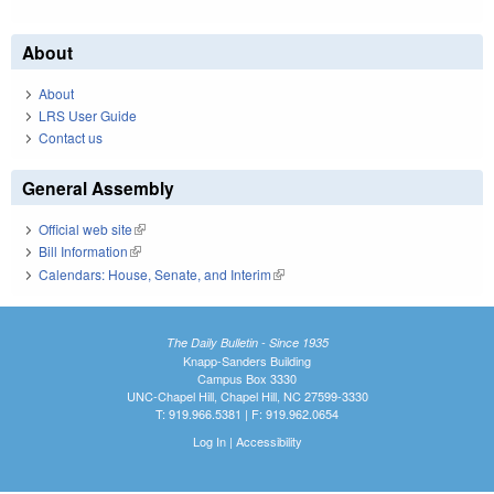
About
About
LRS User Guide
Contact us
General Assembly
Official web site
(link is external)
Bill Information
(link is external)
Calendars: House, Senate, and Interim
(link is external)
The Daily Bulletin - Since 1935
Knapp-Sanders Building
Campus Box 3330
UNC-Chapel Hill, Chapel Hill, NC 27599-3330
T: 919.966.5381 | F: 919.962.0654
Log In
|
Accessibility