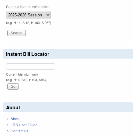
Select a biennium/session:
(e.g. H 14, S 12, H 103, S 967)
Instant Bill Locator
Current biennium only.
(e.g. H14, S12, H103, S967)
About
About
LRS User Guide
Contact us