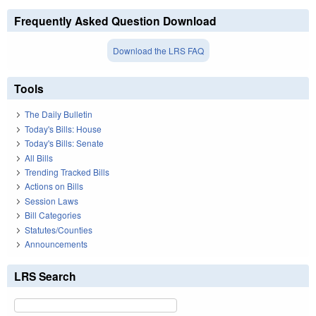
Frequently Asked Question Download
Download the LRS FAQ
Tools
The Daily Bulletin
Today's Bills: House
Today's Bills: Senate
All Bills
Trending Tracked Bills
Actions on Bills
Session Laws
Bill Categories
Statutes/Counties
Announcements
LRS Search