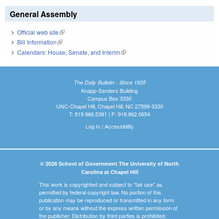
General Assembly
Official web site
(link is external)
Bill Information
(link is external)
Calendars: House, Senate, and Interim
(link is external)
The Daily Bulletin - Since 1935
Knapp-Sanders Building
Campus Box 3330
UNC-Chapel Hill, Chapel Hill, NC 27599-3330
T: 919.966.5381 | F: 919.962.0654
Log In
|
Accessibility
© 2026 School of Government The University of North
Carolina at Chapel Hill
This work is copyrighted and subject to "fair use" as
permitted by federal copyright law. No portion of this
publication may be reproduced or transmitted in any form
or by any means without the express written permission of
the publisher. Distribution by third parties is prohibited.