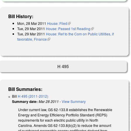
Bill History:
Mon, 28 Mar 2011
House: Filed
(link is external)
Tue, 29 Mar 2011
House: Passed 1st Reading
(link is external)
Tue, 29 Mar 2011
House: Ref to the Com on Public Utilities, if
favorable, Finance
(link is external)
H 495
Bill Summaries:
Bill
H 495 (2011-2012)
Summary date:
Mar 28 2011
-
View Summary
Under current law, GS 62-133.8 establishes the Renewable
Energy and Energy Efficiency Portfolio Standard (REPS)
requirements for each electric public utility in North
Carolina. Amends GS 62-133.8(b)(2) to reduce the amount
of purchased renewable energy certificates derived from