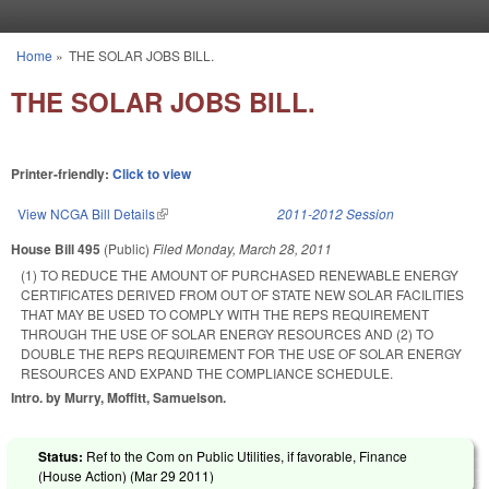
Skip to main content
Home
»
THE SOLAR JOBS BILL.
You are here
THE SOLAR JOBS BILL.
Printer-friendly:
Click to view
View NCGA Bill Details
(link is external)
2011-2012 Session
House Bill 495
(Public)
Filed
Monday, March 28, 2011
(1) TO REDUCE THE AMOUNT OF PURCHASED RENEWABLE ENERGY
CERTIFICATES DERIVED FROM OUT OF STATE NEW SOLAR FACILITIES
THAT MAY BE USED TO COMPLY WITH THE REPS REQUIREMENT
THROUGH THE USE OF SOLAR ENERGY RESOURCES AND (2) TO
DOUBLE THE REPS REQUIREMENT FOR THE USE OF SOLAR ENERGY
RESOURCES AND EXPAND THE COMPLIANCE SCHEDULE.
Intro. by Murry, Moffitt, Samuelson.
Status:
Ref to the Com on Public Utilities, if favorable, Finance
(House Action) (
Mar 29 2011
)