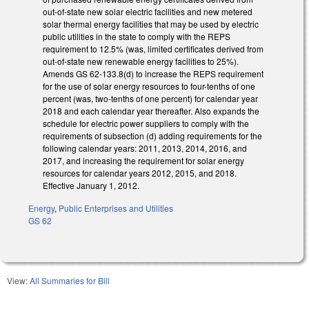
out-of-state new solar electric facilities and new metered
solar thermal energy facilities that may be used by electric
public utilities in the state to comply with the REPS
requirement to 12.5% (was, limited certificates derived from
out-of-state new renewable energy facilities to 25%).
Amends GS 62-133.8(d) to increase the REPS requirement
for the use of solar energy resources to four-tenths of one
percent (was, two-tenths of one percent) for calendar year
2018 and each calendar year thereafter. Also expands the
schedule for electric power suppliers to comply with the
requirements of subsection (d) adding requirements for the
following calendar years: 2011, 2013, 2014, 2016, and
2017, and increasing the requirement for solar energy
resources for calendar years 2012, 2015, and 2018.
Effective January 1, 2012.
Energy
,
Public Enterprises and Utilities
GS 62
View:
All Summaries for Bill