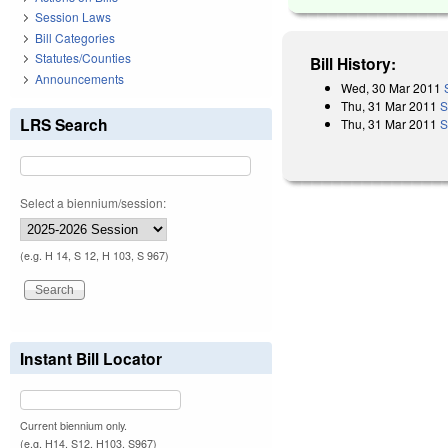
Session Laws
Bill Categories
Statutes/Counties
Bill History:
Announcements
Wed, 30 Mar 2011
Thu, 31 Mar 2011
S
LRS Search
Thu, 31 Mar 2011
S
Select a biennium/session:
(e.g. H 14, S 12, H 103, S 967)
Instant Bill Locator
Current biennium only.
(e.g. H14, S12, H103, S967)