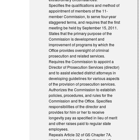
Specifies the qualifications and method of
appointment of members of the 11-
member Commission, to serve four-year
staggered terms, and requires that the first
meeting be held by September 15, 2011.
States that the primary purpose of the
Commission is development and
improvement of programs by which the
Office provides oversight of criminal
prosecution and related services.
Requires the Commission to appoint a
Director of Prosecution Services (director)
and to assist elected district attorneys in
developing guidelines for various aspects
of the provision of prosecution services.
Authorizes the Commission to establish
policies, procedures, and rules for the
Commission and the Office. Specifies
responsibilities of the director and
provides for him or her to receive
longevity pay as specified in lieu of merit
and other raises paid to regular state
employees.
Repeals Article 32 of GS Chapter 7A,