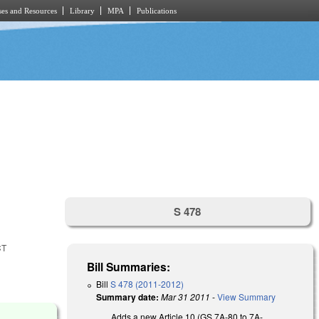
es and Resources
Library
MPA
Publications
S 478
CT
Bill Summaries:
Bill
S 478 (2011-2012)
Summary date:
Mar 31 2011
-
View Summary
Adds a new Article 10 (GS 7A-80 to 7A-