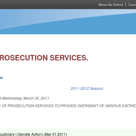
About the School
Cours
Skip to main content
PROSECUTION SERVICES.
ew
k is external)
2011-2012 Session
ed
Wednesday, March 30, 2011
E OF PROSECUTION SERVICES TO PROVIDE OVERSIGHT OF VARIOUS DISTRI
udiciary I (Senate Action) (
Mar 31 2011
)