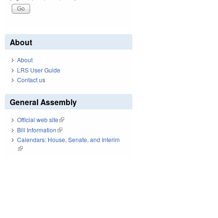
About
About
LRS User Guide
Contact us
General Assembly
Official web site
(link is external)
Bill Information
(link is external)
Calendars: House, Senate, and Interim
(link is external)