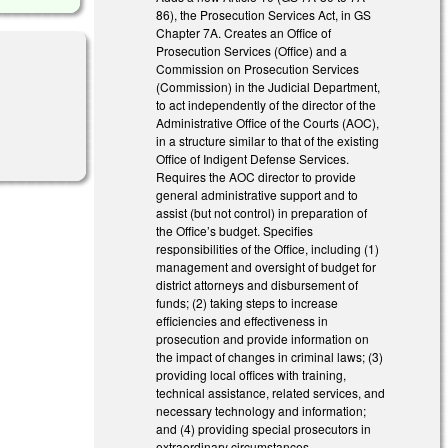
86), the Prosecution Services Act, in GS
Chapter 7A. Creates an Office of
Prosecution Services (Office) and a
Commission on Prosecution Services
(Commission) in the Judicial Department,
to act independently of the director of the
Administrative Office of the Courts (AOC),
in a structure similar to that of the existing
Office of Indigent Defense Services.
Requires the AOC director to provide
general administrative support and to
assist (but not control) in preparation of
the Office’s budget. Specifies
responsibilities of the Office, including (1)
management and oversight of budget for
district attorneys and disbursement of
funds; (2) taking steps to increase
efficiencies and effectiveness in
prosecution and provide information on
the impact of changes in criminal laws; (3)
providing local offices with training,
technical assistance, related services, and
necessary technology and information;
and (4) providing special prosecutors in
extraordinary circumstances.