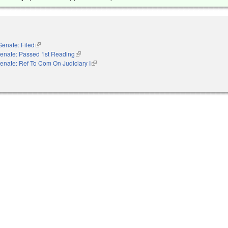
Senate: Filed
(link is external)
enate: Passed 1st Reading
(link is external)
enate: Ref To Com On Judiciary I
(link is external)