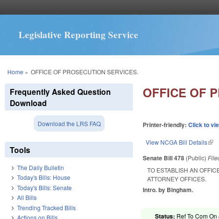
Legislative Reporting Service
You are here
Home
»
OFFICE OF PROSECUTION SERVICES.
OFFICE OF 
Frequently Asked Question
Download
Download the LRS FAQ
Printer-friendly:
Click to vi
View NCGA Bill Details
(lin
Tools
Senate Bill 478
(Public)
Fil
The Daily Bulletin
TO ESTABLISH AN OFFIC
Today's Bills: House
ATTORNEY OFFICES.
Today's Bills: Senate
Intro. by Bingham.
All Bills
Trending Tracked Bills
Status:
Ref To Com On J
Actions on Bills