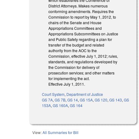
which establishes the Conference of
District Attorneys. Makes numerous
conforming amendments. Requires the
Commission to report by May 1, 2012, to
chairs of the Senate and House
Appropriations Committees and
Appropriations Subcommittees on Justice
and Public Safety regarding a plan for
transfer of the budget and related
authority from the AOC to the
Commission, effective July 1, 2012; rules,
standards, and regulations developed by
the Commission for delivery of
prosecution services; and other matters
for implementing the act.
Effective July 1, 2011.
Court System
,
Department of Justice
GS 7A
,
GS 7B
,
GS 14
,
GS 15A
,
GS 120
,
GS 143
,
GS
153A
,
GS 160A
,
GS 164
View:
All Summaries for Bill