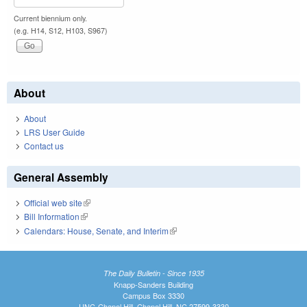
Current biennium only.
(e.g. H14, S12, H103, S967)
About
About
LRS User Guide
Contact us
General Assembly
Official web site
(link is external)
Bill Information
(link is external)
Calendars: House, Senate, and Interim
(link is external)
The Daily Bulletin - Since 1935
Knapp-Sanders Building
Campus Box 3330
UNC-Chapel Hill, Chapel Hill, NC 27599-3330