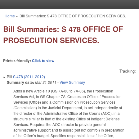
Skip to main content
Home
»
Bill Summaries: S 478 OFFICE OF PROSECUTION SERVICES.
You are here
Bill Summaries: S 478 OFFICE OF
PROSECUTION SERVICES.
Printer-friendly:
Click to view
Tracking:
Bill
S 478 (2011-2012)
Summary date:
Mar 31 2011
-
View Summary
Adds a new Article 10 (GS 7A-80 to 7A-86), the Prosecution
Services Act, in GS Chapter 7A. Creates an Office of Prosecution
Services (Office) and a Commission on Prosecution Services
(Commission) in the Judicial Department, to act independently of
the director of the Administrative Office of the Courts (AOC), in a
structure similar to that of the existing Office of Indigent Defense
Services. Requires the AOC director to provide general
administrative support and to assist (but not control) in preparation
of the Office’s budget. Specifies responsibilities of the Office,