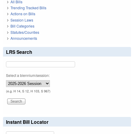
All Bills
Trending Tracked Bills
Actions on Bills
Session Laws
Bill Categories
Statutes/Counties
Announcements
LRS Search
Select a biennium/session:
(e.g. H 14, S 12, H 103, S 967)
Instant Bill Locator