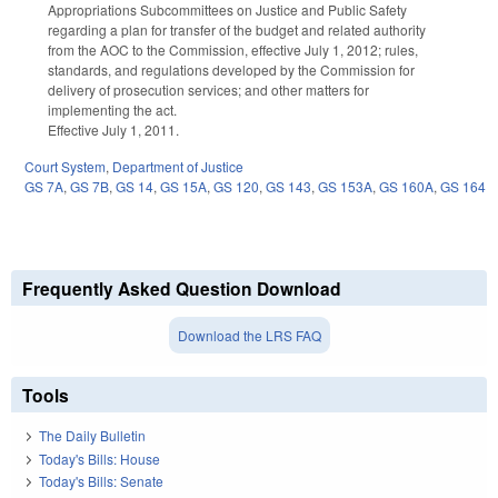
Appropriations Subcommittees on Justice and Public Safety
regarding a plan for transfer of the budget and related authority
from the AOC to the Commission, effective July 1, 2012; rules,
standards, and regulations developed by the Commission for
delivery of prosecution services; and other matters for
implementing the act.
Effective July 1, 2011.
Court System
,
Department of Justice
GS 7A
,
GS 7B
,
GS 14
,
GS 15A
,
GS 120
,
GS 143
,
GS 153A
,
GS 160A
,
GS 164
Frequently Asked Question Download
Download the LRS FAQ
Tools
The Daily Bulletin
Today's Bills: House
Today's Bills: Senate