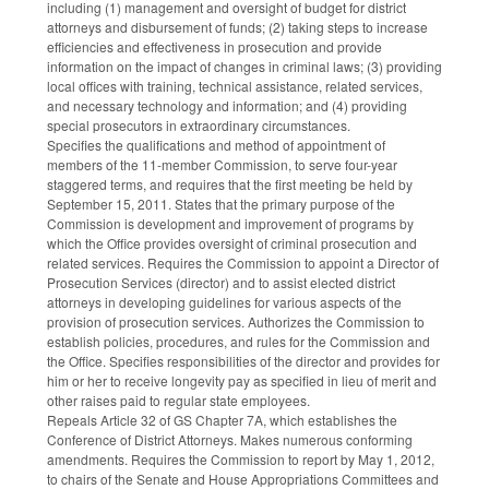
including (1) management and oversight of budget for district
attorneys and disbursement of funds; (2) taking steps to increase
efficiencies and effectiveness in prosecution and provide
information on the impact of changes in criminal laws; (3) providing
local offices with training, technical assistance, related services,
and necessary technology and information; and (4) providing
special prosecutors in extraordinary circumstances.
Specifies the qualifications and method of appointment of
members of the 11-member Commission, to serve four-year
staggered terms, and requires that the first meeting be held by
September 15, 2011. States that the primary purpose of the
Commission is development and improvement of programs by
which the Office provides oversight of criminal prosecution and
related services. Requires the Commission to appoint a Director of
Prosecution Services (director) and to assist elected district
attorneys in developing guidelines for various aspects of the
provision of prosecution services. Authorizes the Commission to
establish policies, procedures, and rules for the Commission and
the Office. Specifies responsibilities of the director and provides for
him or her to receive longevity pay as specified in lieu of merit and
other raises paid to regular state employees.
Repeals Article 32 of GS Chapter 7A, which establishes the
Conference of District Attorneys. Makes numerous conforming
amendments. Requires the Commission to report by May 1, 2012,
to chairs of the Senate and House Appropriations Committees and