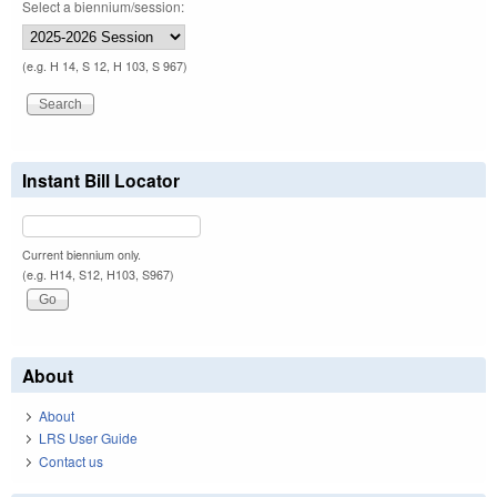
Select a biennium/session:
(e.g. H 14, S 12, H 103, S 967)
Instant Bill Locator
Current biennium only.
(e.g. H14, S12, H103, S967)
About
About
LRS User Guide
Contact us