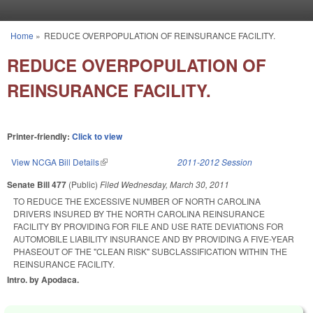
Skip to main content
Home
»
REDUCE OVERPOPULATION OF REINSURANCE FACILITY.
You are here
REDUCE OVERPOPULATION OF
REINSURANCE FACILITY.
Printer-friendly:
Click to view
View NCGA Bill Details
(link is external)
2011-2012 Session
Senate Bill 477
(Public)
Filed
Wednesday, March 30, 2011
TO REDUCE THE EXCESSIVE NUMBER OF NORTH CAROLINA
DRIVERS INSURED BY THE NORTH CAROLINA REINSURANCE
FACILITY BY PROVIDING FOR FILE AND USE RATE DEVIATIONS FOR
AUTOMOBILE LIABILITY INSURANCE AND BY PROVIDING A FIVE-YEAR
PHASEOUT OF THE "CLEAN RISK" SUBCLASSIFICATION WITHIN THE
REINSURANCE FACILITY.
Intro. by Apodaca.