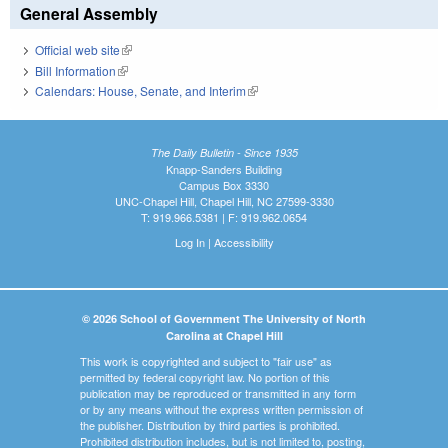
General Assembly
Official web site
(link is external)
Bill Information
(link is external)
Calendars: House, Senate, and Interim
(link is external)
The Daily Bulletin - Since 1935
Knapp-Sanders Building
Campus Box 3330
UNC-Chapel Hill, Chapel Hill, NC 27599-3330
T: 919.966.5381 | F: 919.962.0654
Log In
|
Accessibility
© 2026 School of Government The University of North
Carolina at Chapel Hill
This work is copyrighted and subject to "fair use" as
permitted by federal copyright law. No portion of this
publication may be reproduced or transmitted in any form
or by any means without the express written permission of
the publisher. Distribution by third parties is prohibited.
Prohibited distribution includes, but is not limited to, posting,