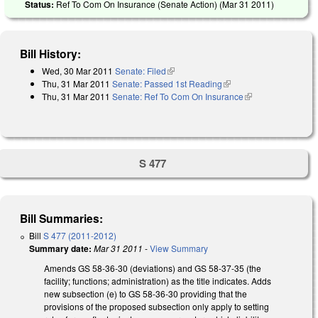
Status:
Ref To Com On Insurance (Senate Action) (
Mar 31 2011
)
Bill History:
Wed, 30 Mar 2011
Senate: Filed
(link is external)
Thu, 31 Mar 2011
Senate: Passed 1st Reading
(link is external)
Thu, 31 Mar 2011
Senate: Ref To Com On Insurance
(link is external)
S 477
Bill Summaries:
Bill
S 477 (2011-2012)
Summary date:
Mar 31 2011
-
View Summary
Amends GS 58-36-30 (deviations) and GS 58-37-35 (the
facility; functions; administration) as the title indicates. Adds
new subsection (e) to GS 58-36-30 providing that the
provisions of the proposed subsection only apply to setting