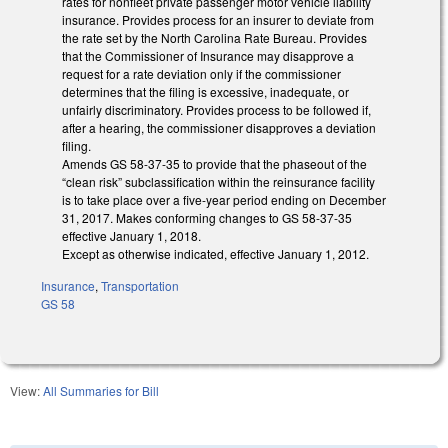
rates for nonfleet private passenger motor vehicle liability
insurance. Provides process for an insurer to deviate from
the rate set by the North Carolina Rate Bureau. Provides
that the Commissioner of Insurance may disapprove a
request for a rate deviation only if the commissioner
determines that the filing is excessive, inadequate, or
unfairly discriminatory. Provides process to be followed if,
after a hearing, the commissioner disapproves a deviation
filing.
Amends GS 58-37-35 to provide that the phaseout of the
“clean risk” subclassification within the reinsurance facility
is to take place over a five-year period ending on December
31, 2017. Makes conforming changes to GS 58-37-35
effective January 1, 2018.
Except as otherwise indicated, effective January 1, 2012.
Insurance
,
Transportation
GS 58
View:
All Summaries for Bill