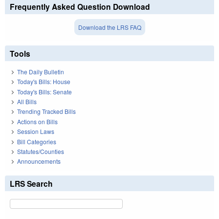
Frequently Asked Question Download
Download the LRS FAQ
Tools
The Daily Bulletin
Today's Bills: House
Today's Bills: Senate
All Bills
Trending Tracked Bills
Actions on Bills
Session Laws
Bill Categories
Statutes/Counties
Announcements
LRS Search